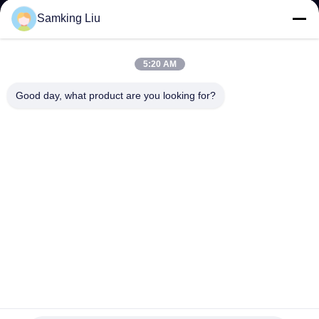
CONTROL
Samking Liu
CONTACT
5:20 AM
US
Good day, what product are you looking for?
NEWS
CASES
SITEMAP
PRIVACY
POLICY
YANGTZE MOTORS INDUSTRY CO., LIMITED