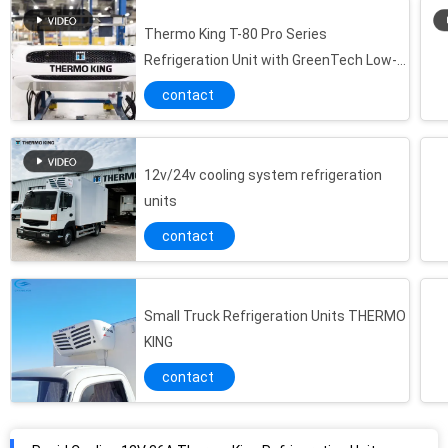
Thermo King T-80 Pro Series
Refrigeration Unit with GreenTech Low-
Emissions Engines and TSR Controller
contact
12v/24v cooling system refrigeration
units
contact
Small Truck Refrigeration Units THERMO
KING
contact
Rapid Cooling 12V 36A Thermo King Refrigeration Units
RV 580 Thermo King R404A 2.5kg Small Truck Refrigeration Units