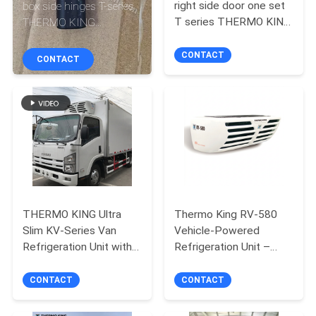
CONTROL
right side door one set
box side hinges T-series
T series THERMO KING
THERMO KING
refrigeration unit T-600
refrigeration unit T-
CONTACT
800 1000 680Pro
600M/R 800M/R
CONTACT
CONTACT
880Pro T-1080Pro
1000M/R 680Pro
US
880Pro T-1080Pro
NEWS
CASES
SITEMAP
THERMO KING Ultra
Thermo King RV-580
Slim KV-Series Van
Vehicle-Powered
Refrigeration Unit with
Refrigeration Unit –
PRIVACY
R404a Refrigerant and
Heavy-Duty Cooling
POLICY
Electric Standby
System for Medium
CONTACT
CONTACT
Refrigerated Trucks