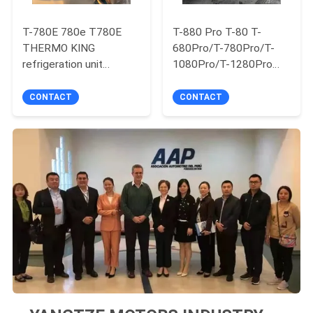
T-780E 780e T780E
T-880 Pro T-80 T-
THERMO KING
680Pro/T-780Pro/T-
refrigeration unit
1080Pro/T-1280Pro
electric fan with diesel
Refrigerator Cooling
engine with electric
Equipment Unit Self
CONTACT
CONTACT
standby made in China
Powered Truck Box
Thermo King