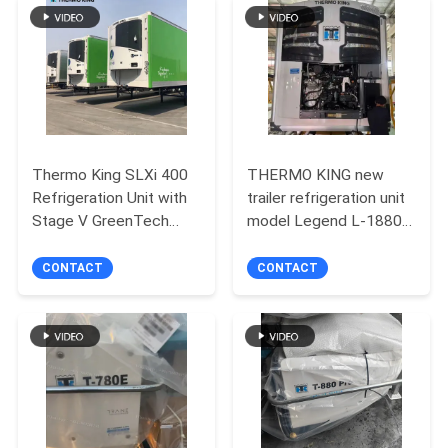
Thermo King SLXi 400
THERMO KING new
Refrigeration Unit with
trailer refrigeration unit
Stage V GreenTech
model Legend L-1880
Engine and Precision
30/50 Asia Pacific
Temperature Control
market better fuel
CONTACT
CONTACT
for 40-45 ft Containers
economy and stronger
cooling performance