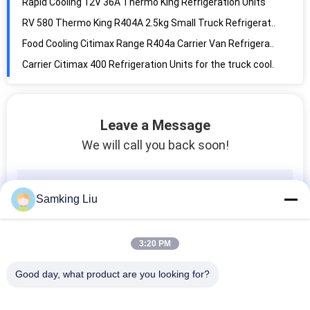
Food Cooling Citimax Range R404a Carrier Van Refrigeration Units
Carrier Citimax 400 Refrigeration Units for the truck cooling system equipment keep meat vegetable fruit fresh
Carrier Citimax 350/C350 Refrigeration Units for the truck cooling system equipment keep meat vegetable fruit fresh
Carrier Citimax 280T roof-mounted type Refrigeration Units for the truck cooling system equipment keep meat fresh
50-60156-01 Pulley, Idler Carrier parts refrigeration parts truck cooling parts Pulley
THERMO KING SLXi 400 Semi Trailer Refrigeration Units self-power Oil Free Compressor 2097mm
Leave a Message
Thermo King White R404a Semi Trailer Refrigeration Units
We will call you back soon!
SLXi 400 30/50 series Semi Trailer 2279MM 19.5KW Thermo King Refrigeration Units
Temperature Control Euro 4 Van Refrigeration Kits For Cold Storage
PU Foam 3142mm 1450kg Reefer Storage Containers
Samking Liu
Anti Brine 40 Foot 2290mm Cooled Shipping Container
Fan Motor 24V 2900rpm Carrier Refrigeration Parts
3:20 PM
Thermo King RV200 608MM Shipping Container Refrigeration Unit
Good day, what product are you looking for?
6 Cylinder RV 580 2.5kg Roof Mounted Refrigeration Unit
Rapid Cooling RV 380 1.8kg Roof Mounted Refrigeration Unit