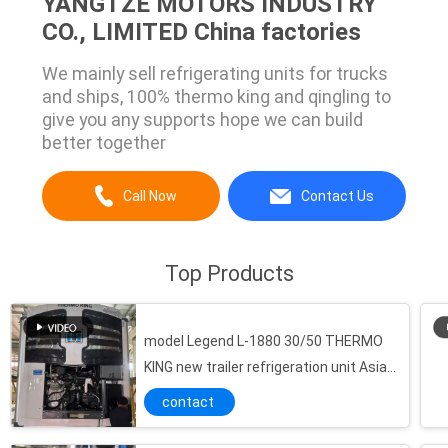
YANGTZE MOTORS INDUSTRY
CO., LIMITED China factories
We mainly sell refrigerating units for trucks
and ships, 100% thermo king and qingling to
give you any supports hope we can build
better together
Call Now
Contact Us
Top Products
model Legend L-1880 30/50 THERMO
KING new trailer refrigeration unit Asia
Pacific market better fuel economy and
contact
stronger cooling performance