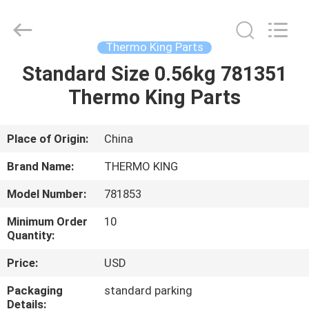
YANGTZE
MOTORS
INDUSTRY
CO.,
LIMITED.
Thermo King Parts
All
Rights
Standard Size 0.56kg 781351
HOME
Reserved.
Thermo King Parts
PRODUCTS
Place of Origin:
China
ABOUT
Brand Name:
THERMO KING
US
Model Number:
781853
Minimum Order
10
FACTORY
Quantity:
TOUR
Price:
USD
Packaging
standard parking
QUALITY
Details: