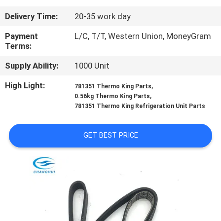
CONTROL
Delivery Time:
20-35 work day
CONTACT
Payment
L/C, T/T, Western Union, MoneyGram
Terms:
US
Supply Ability:
1000 Unit
NEWS
High Light:
,
781351 Thermo King Parts
,
0.56kg Thermo King Parts
781351 Thermo King Refrigeration Unit Parts
CASES
GET BEST PRICE
SITEMAP
PRIVACY
POLICY