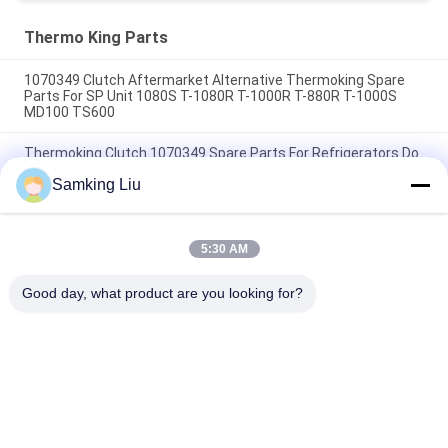
HMIs Aftermarket Spare
Parts
Thermo King Parts
1070349 Clutch Aftermarket Alternative Thermoking Spare
Parts For SP Unit 1080S T-1080R T-1000R T-880R T-1000S
MD100 TS600
Thermoking Clutch 1070349 Spare Parts For Refrigerators Do
For SP Unit T-1080S T-1080R T-1000R T-880R T-1000S MD100
Samking Liu
TS600
T-600M/T-600R/680Pro ,T-800M/T-800R/880Pro use the
same cover , T-1000M/T-1000R/T-1080Pro use the same
5:30 AM
cover we supply the whole set of the THERMO KING units
cover
Good day, what product are you looking for?
Popular Categories
All
Thermo King 
Thermo King Van 
Refrigeration Units
Refrigeration Units