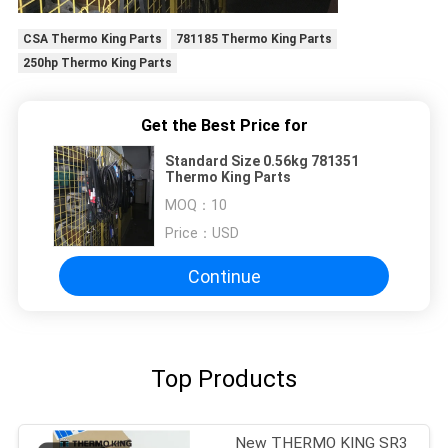
CSA Thermo King Parts
781185 Thermo King Parts
250hp Thermo King Parts
Get the Best Price for
Standard Size 0.56kg 781351
Thermo King Parts
MOQ：
10
Price：
USD
Continue
Top Products
New THERMO KING SR3