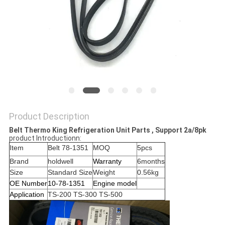
Product Description
Belt Thermo King Refrigeration Unit Parts , Support 2a/8pk
product Introductionn:
Item
Belt 78-1351
MOQ
5pcs
Brand
holdwell
Warranty
6months
Size
Standard Size
Weight
0.56kg
OE Number
10-78-1351
Engine model
Application
TS-200 TS-300 TS-500