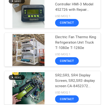
Controller HMI-3 Model
452726 with Repair
Services for SR2 SR3
USD MOQ:1
SR4
CONTACT
Electric Fan Thermo King
Refrigeration Unit Truck
T-1080e T-1280e
USD MOQ:1
CONTACT
SR2,SR3, SR4 Display
Screen, SR2,SR3 display
screen CA-8452372
Green Display Type LCD
USD MOQ:1
Screen for THERMO
CONTACT
KING SB210 SB230