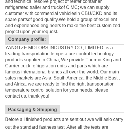
and technical resolve project of reefer container,
refrigerated trailer and truckof CIMC; we can supply
customer with commercial vehiclesin CBU/CKD and its
spare partsof good quality.
We hold a group of excellent
and experienced engineers to make the best customized
project upon your request.
Company profile:
YANGTZE MOTORS INDUSTRY CO., LIMITED. is a
leading transportation temperature control technology
products supplier in China, We provide Thermo King and
Carrier truck refrigeration units and parts which are
famous international brands all over the world. Our main
sales markets are Asia, South America, the Middle East,,
and Africa. we are ready to find the right transportation
temperature control solution for your needs, please
contact us, thank you!
Packaging & Shipping
Before all finished products are sent out .we will aslo carry
out the standard fastness test .After all the tests are