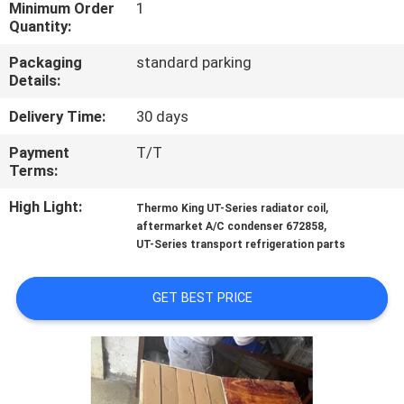
CONTROL
Minimum Order
1
Quantity:
Packaging
standard parking
CONTACT
Details:
US
Delivery Time:
30 days
Payment
T/T
NEWS
Terms:
High Light:
,
Thermo King UT-Series radiator coil
CASES
,
aftermarket A/C condenser 672858
UT-Series transport refrigeration parts
SITEMAP
GET BEST PRICE
PRIVACY
POLICY