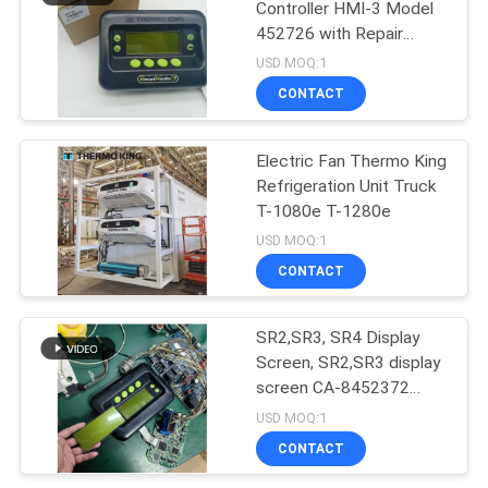
Controller HMI-3 Model
452726 with Repair
Services for SR2 SR3
USD MOQ:1
SR4
CONTACT
Electric Fan Thermo King
Refrigeration Unit Truck
T-1080e T-1280e
USD MOQ:1
CONTACT
SR2,SR3, SR4 Display
Screen, SR2,SR3 display
screen CA-8452372
Green Display Type LCD
USD MOQ:1
Screen for THERMO
CONTACT
KING SB210 SB230