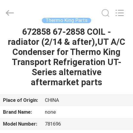
YANGTZE
MOTORS
INDUSTRY
CO.,
LIMITED.
Thermo King Parts
All
Rights
672858 67-2858 COIL -
HOME
Reserved.
radiator (2/14 & after),UT A/C
PRODUCTS
Condenser for Thermo King
Transport Refrigeration UT-
ABOUT
Series alternative
US
aftermarket parts
FACTORY
Place of Origin:
CHINA
TOUR
Brand Name:
none
Model Number:
781696
QUALITY