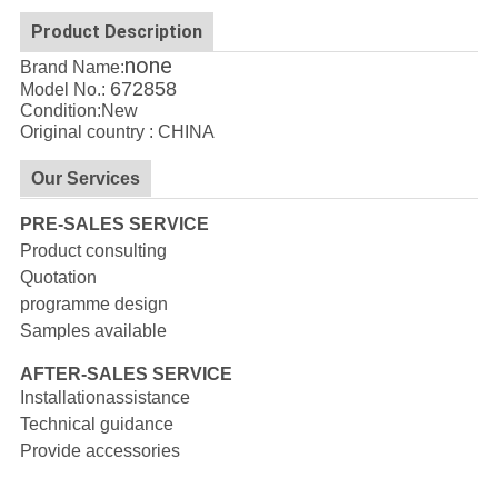
Product Description
none
Brand Name:
672858
Model No.:
Condition:New
Original country : CHINA
Our Services
PRE-SALES SERVICE
Product consulting
Quotation
programme design
Samples available
AFTER-SALES SERVICE
Installationassistance
Technical guidance
Provide accessories