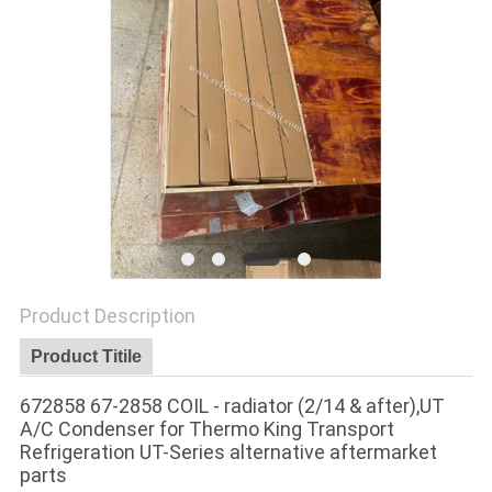
Product Description
Product Titile
672858 67-2858 COIL - radiator (2/14 & after),UT
A/C Condenser for Thermo King Transport
Refrigeration UT-Series alternative aftermarket
parts