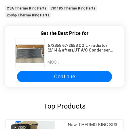
CSA Thermo King Parts
781185 Thermo King Parts
250hp Thermo King Parts
Get the Best Price for
672858 67-2858 COIL - radiator
(2/14 & after),UT A/C Condenser
for Thermo King Transport
Refrigeration UT-Series
MOQ：
1
alternative aftermarket parts
Continue
Top Products
New THERMO KING SR3