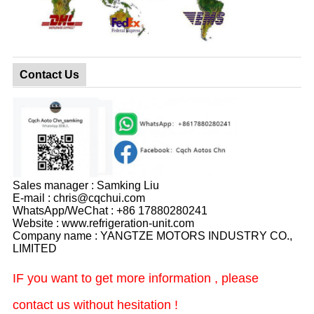
Contact Us
Sales manager : Samking Liu
E-mail : chris@cqchui.com
WhatsApp/WeChat : +86 17880280241
Website : www.refrigeration-unit.com
Company name : YANGTZE MOTORS INDUSTRY CO.,
LIMITED
IF you want to get more information , please
contact us without hesitation !