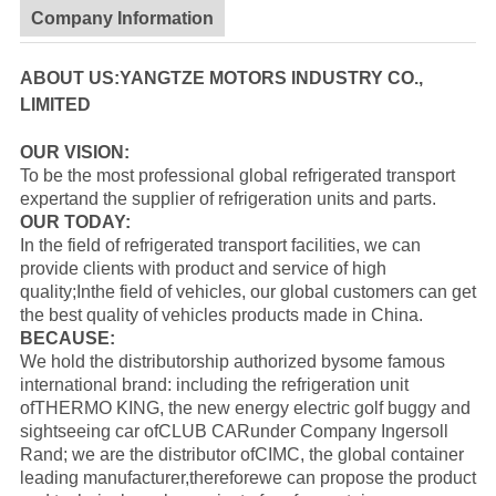
Company Information
ABOUT US:YANGTZE MOTORS INDUSTRY CO.,
LIMITED
OUR VISION:
To be the most professional global refrigerated transport
expertand the supplier of refrigeration units and parts.
OUR TODAY:
In the field of refrigerated transport facilities, we can
provide clients with product and service of high
quality;Inthe field of vehicles, our global customers can get
the best quality of vehicles products made in China.
BECAUSE:
We hold the distributorship authorized bysome famous
international brand: including the refrigeration unit
of
THERMO KING
, the new energy electric golf buggy and
sightseeing car of
CLUB CAR
under Company Ingersoll
Rand; we are the distributor of
CIMC
, the global container
leading manufacturer,thereforewe can propose the product