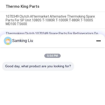
HMIs Aftermarket Spare
Parts
Thermo King Parts
1070349 Clutch Aftermarket Alternative Thermoking Spare
Parts For SP Unit 1080S T-1080R T-1000R T-880R T-1000S
MD100 TS600
Thermoking Clutch 1070349 Spare Parts For Refrigerators Do
For SP Unit T-1080S T-1080R T-1000R T-880R T-1000S MD100
Samking Liu
TS600
T-600M/T-600R/680Pro ,T-800M/T-800R/880Pro use the
same cover , T-1000M/T-1000R/T-1080Pro use the same
5:54 PM
cover we supply the whole set of the THERMO KING units
cover
Good day, what product are you looking for?
Popular Categories
All
Thermo King 
Thermo King Van 
Refrigeration Units
Refrigeration Units
Carrier 