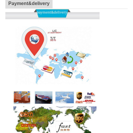
Payment&delivery