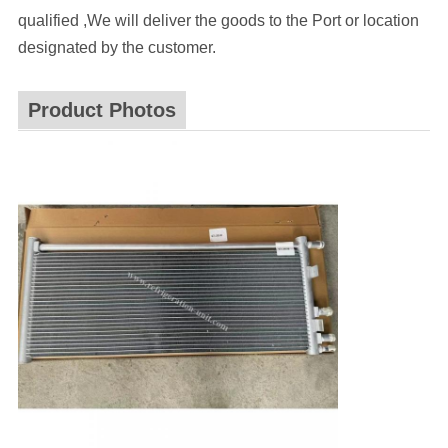
qualified ,We will deliver the goods to the Port or location
designated by the customer.
Product Photos