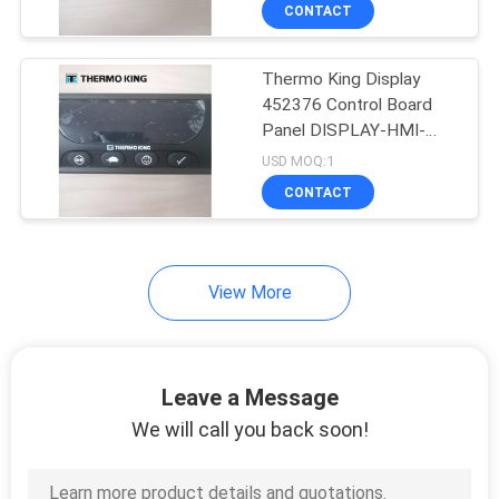
CONTROL
CONTACT
Thermo King Display
CONTACT
452376 Control Board
US
Panel DISPLAY-HMI-
STD HMI
USD MOQ:1
NEWS
CONTACT
CASES
View More
SITEMAP
Leave a Message
PRIVACY
We will call you back soon!
POLICY