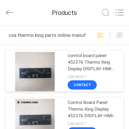
YANGTZE
MOTORS
INDUSTRY
Products
CO.,
LIMITED.
All
Rights
HOME
Reserved.
csa thermo king parts online manufacture
PRODUCTS
control board panel
452376 Thermo King
ABOUT
Display DISPLAY-HMI-
US
STD,(standard,HMI)
USD MOQ:1
CONTACT
FACTORY
Control Board Panel
TOUR
Thermo King Display
452376 DISPLAY-HMI-
QUALITY
STD HMI
USD MOQ:1