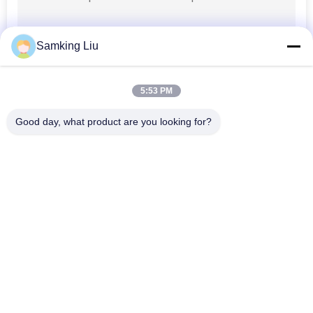
Samking Liu
5:53 PM
Good day, what product are you looking for?
Popular Categories
All
Thermo King 
Thermo King Van 
Refrigeration Units
Refrigeration Units
Carrier 
Thermo King Parts
Refrigeration Units
Carrier 
Thermo King 
Refrigeration Parts
Refrigerated Truck