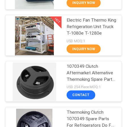
SR4
CONTROL
INQUIRY NOW
HOT
Electric Fan Thermo King
CONTACT
60
Refrigeration Unit Truck
US
T-1080e T-1280e
Carrier Refrigeration
USD MOQ:1
Units
NEWS
INQUIRY NOW
CASES
1070349 Clutch
Aftermarket Alternative
Thermoking Spare Parts
SITEMAP
339
For SP Unit 1080S T-
USD 254 Piece MOQ:1
1080R T-1000R T-880R
CONTACT
T-1000S MD100 TS600
Thermo King Parts
PRIVACY
POLICY
Thermoking Clutch
1070349 Spare Parts
For Refrigerators Do For