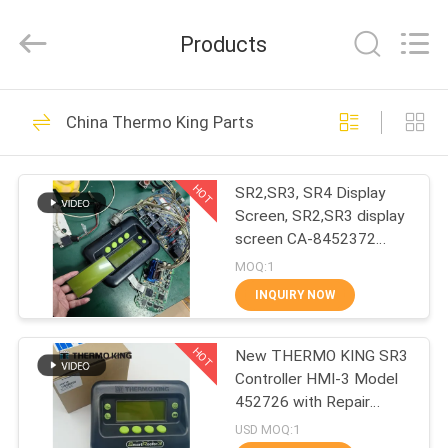
YANGTZE
MOTORS
INDUSTRY
Products
CO.,
LIMITED.
All
Rights
HOME
Reserved.
113
China Thermo King Parts
Thermo King
PRODUCTS
Refrigeration Units
HOT
SR2,SR3, SR4 Display
Screen, SR2,SR3 display
ABOUT
screen CA-8452372
US
Green Display Type LCD
MOQ:1
Screen for THERMO
INQUIRY NOW
KING SB210 SB230
21
FACTORY
HMIs Aftermarket Spare
Thermo King Van
HOT
Parts
New THERMO KING SR3
TOUR
Controller HMI-3 Model
Refrigeration Units
452726 with Repair
QUALITY
Services for SR2 SR3
USD MOQ:1