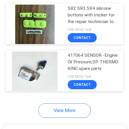
SR2 SR3 SR4 silicone
13
buttons with sticker for
Semi Trailer
the repair technician to
repair the SR2,SR3
USD MOQ:1set
Refrigeration Units
controller THREMO KING
CONTACT
SB 210 SB 230
417064 SENSOR -Engine
Oil Pressure,SP THERMO
KING spare parts
8
USD MOQ:1set
Roof Mounted
CONTACT
Refrigeration Unit
View More