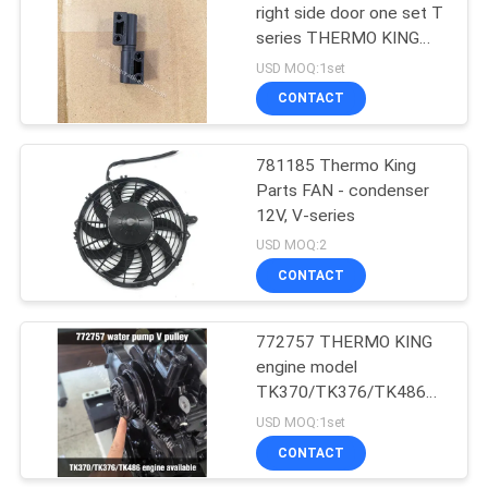
right side door one set T
series THERMO KING
15
refrigeration unit T-600
USD MOQ:1set
800 1000 680Pro
Thermo King T
CONTACT
880Pro T-1080Pro
Series
781185 Thermo King
Parts FAN - condenser
12V, V-series
USD MOQ:2
CONTACT
4
Isuzu Refrigerated
772757 THERMO KING
engine model
Truck
TK370/TK376/TK486
water pump V pulley
USD MOQ:1set
alternative parts
CONTACT