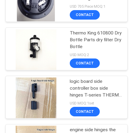
SP Unit T-1080S T-
USD 705 Piece MOQ:1
1080R T-1000R T-880R
CONTACT
T-1000S MD100 TS600
104
Carrier Refrigeration
Thermo King 610800 Dry
Bottle Parts dry filter Dry
Parts
Bottle
USD MOQ:2
CONTACT
logic board side
2
controller box side
Thermo King
hinges T-series THERMO
KING refrigeration unit T-
USD MOQ:1set
Refrigerated Truck
600M/R 800M/R
CONTACT
1000M/R 680Pro
880Pro T-1080Pro
engine side hinges the