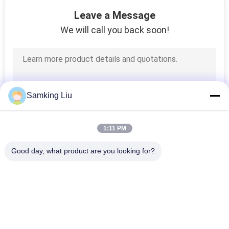
5
Leave a Message
Small Truck
We will call you back soon!
Refrigeration Units
Samking Liu
9
1:11 PM
Refrigerated
Good day, what product are you looking for?
Storage Containers
Popular Categories
All
Thermo King 
Thermo King Van 
Refrigeration Units
Refrigeration Units