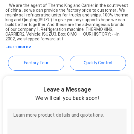
We are the agent of Thermo King and Carrier in the southwest
of china , so we can provide the factory price to customer . We
YANGTZE MOTORS INDUSTRY
mainly sell refrigerating units for trucks and ships, 100% thermo
king and Qingling(ISUZU) to give you any supports hope we can
CO., LIMITED
build better together. And these are the advantageous brands
of our company:1. Refrigeration machine: THERMO KING,
CARRIER2. Vehicle: ISUZU3. Box: CIMC OUR HISTORY: ---In
2002, we stepped forward at t
Learn more >
Factory Tour
Quality Control
Leave a Message
We will call you back soon!