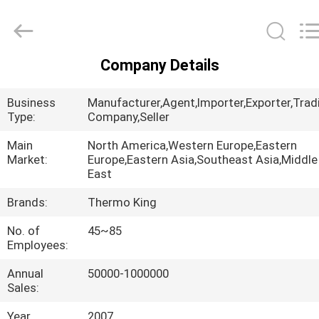
YANGTZE
MOTORS
INDUSTRY
CO.,
LIMITED.
All
Company Details
Rights
HOME
Reserved.
Business
Manufacturer,Agent,Importer,Exporter,Trad
PRODUCTS
Type:
Company,Seller
Main
North America,Western Europe,Eastern
Market:
Europe,Eastern Asia,Southeast Asia,Middle
ABOUT
East
US
Brands:
Thermo King
No. of
45~85
FACTORY
Employees:
TOUR
Annual
50000-1000000
Sales:
QUALITY
Year
2007