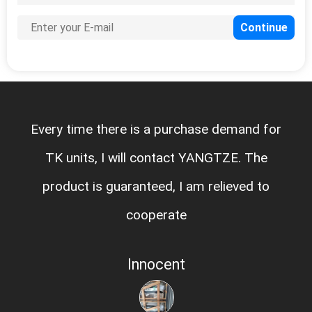
Every time there is a purchase demand for
TK units, I will contact YANGTZE. The
product is guaranteed, I am relieved to
cooperate
Innocent