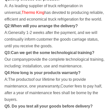
A: As leading supplier of truck refrigeration in
universal,
Thermo King
has devoted to producing reliable,
efficient and economical truck refrigeration for the world.
Q2:When will you arrange the delivery?
A:Generally 1-2 weeks after the payment, and we will
continually inform customer the goods carriage status,
until you receive the goods.
Q3:Can we get the some technological training?
Our company
provide the complete technological training,
including: installation, use and maintenance.
Q4:How long is your products warranty?
A:The productsof our lifetime for you to provide
maintenance, one yearwarranty,Courier fees to pay half,
after a year of maintenance fees shall be borne by the
buyers.
Q5. Do you test all your goods before delivery?