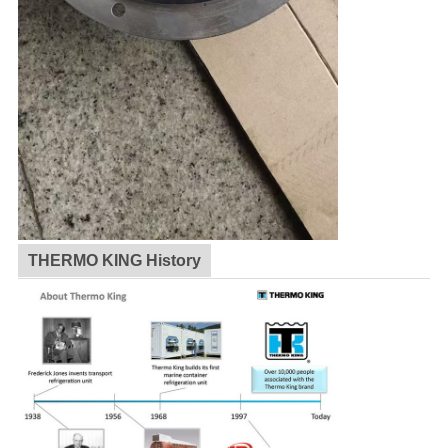
THERMO KING History