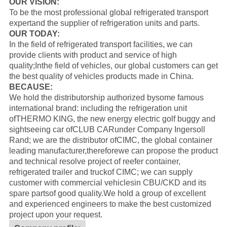
OUR VISION:
To be the most professional global refrigerated transport
expertand the supplier of refrigeration units and parts.
OUR TODAY:
In the field of refrigerated transport facilities, we can
provide clients with product and service of high
quality;Inthe field of vehicles, our global customers can get
the best quality of vehicles products made in China.
BECAUSE:
We hold the distributorship authorized bysome famous
international brand: including the refrigeration unit
of
THERMO KING
, the new energy electric golf buggy and
sightseeing car of
CLUB CAR
under Company Ingersoll
Rand; we are the distributor of
CIMC
, the global container
leading manufacturer,thereforewe can propose the product
and technical resolve project of reefer container,
refrigerated trailer and truckof CIMC; we can supply
customer with commercial vehiclesin CBU/CKD and its
spare partsof good quality.
We hold a group of excellent
and experienced engineers to make the best customized
project upon your request.