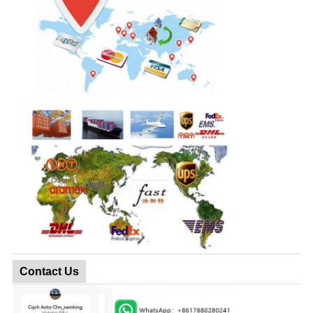
Contact Us