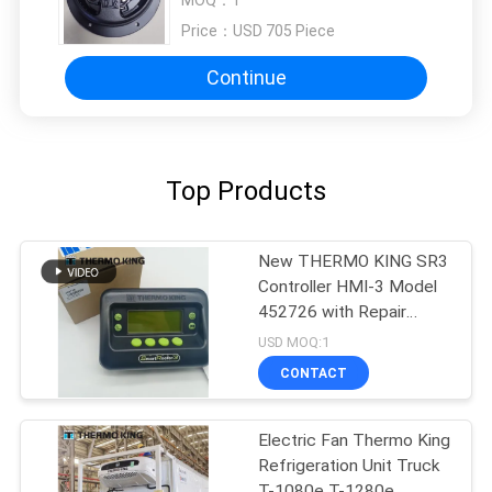
880R T-1000S MD100 TS600
Price：
USD 705 Piece
Continue
Top Products
New THERMO KING SR3
Controller HMI-3 Model
452726 with Repair
Services for SR2 SR3
USD MOQ:1
SR4
CONTACT
Electric Fan Thermo King
Refrigeration Unit Truck
T-1080e T-1280e