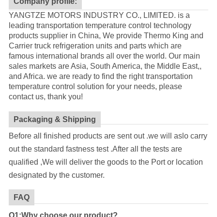
Company profile:
YANGTZE MOTORS INDUSTRY CO., LIMITED. is a
leading transportation temperature control technology
products supplier in China, We provide Thermo King and
Carrier truck refrigeration units and parts which are
famous international brands all over the world. Our main
sales markets are Asia, South America, the Middle East,,
and Africa. we are ready to find the right transportation
temperature control solution for your needs, please
contact us, thank you!
Packaging & Shipping
Before all finished products are sent out .we will aslo carry
out the standard fastness test .After all the tests are
qualified ,We will deliver the goods to the Port or location
designated by the customer.
FAQ
Q1:Why choose our product?