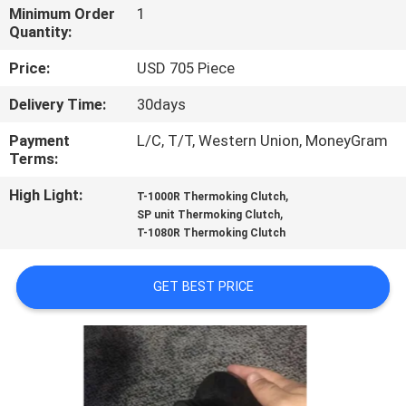
CONTROL
Minimum Order
1
Quantity:
CONTACT
Price:
USD 705 Piece
US
Delivery Time:
30days
Payment
L/C, T/T, Western Union, MoneyGram
NEWS
Terms:
High Light:
,
T-1000R Thermoking Clutch
CASES
,
SP unit Thermoking Clutch
T-1080R Thermoking Clutch
SITEMAP
GET BEST PRICE
PRIVACY
POLICY