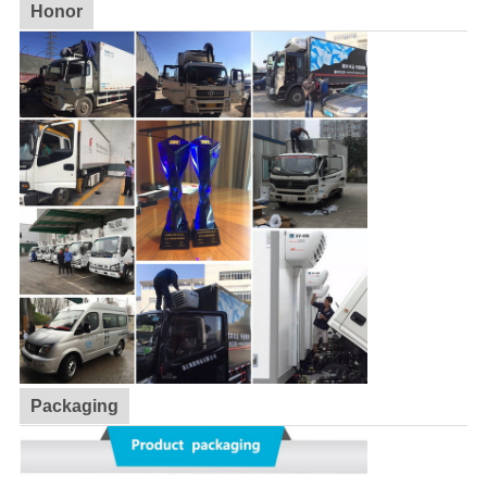
Honor
Packaging