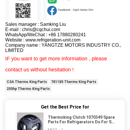
Sales manager : Samking Liu
E-mail : chris@cqchui.com
WhatsApp/WeChat : +86 17880280241
Website : www.refrigeration-unit.com
Company name : YANGTZE MOTORS INDUSTRY CO.,
LIMITED
IF you want to get more information , please
contact us without hesitation !
CSA Thermo King Parts
781185 Thermo King Parts
250hp Thermo King Parts
Get the Best Price for
Thermoking Clutch 1070349 Spare
Parts For Refrigerators Do For SP
Unit T-1080S T-1080R T-1000R T-
MOQ：
1