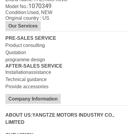
1070349
Model No.:
Condition:Used, NEW
Original country : US
Our Services
PRE-SALES SERVICE
Product consulting
Quotation
programme design
AFTER-SALES SERVICE
Installationassistance
Technical guidance
Provide accessories
Company Information
ABOUT US:YANGTZE MOTORS INDUSTRY CO.,
LIMITED