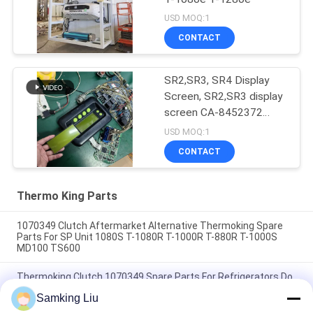
USD MOQ:1
CONTACT
SR2,SR3, SR4 Display
Screen, SR2,SR3 display
screen CA-8452372
Green Display Type LCD
USD MOQ:1
Screen for THERMO
CONTACT
KING SB210 SB230
HMIs Aftermarket Spare
Parts
Thermo King Parts
1070349 Clutch Aftermarket Alternative Thermoking Spare
Parts For SP Unit 1080S T-1080R T-1000R T-880R T-1000S
MD100 TS600
Thermoking Clutch 1070349 Spare Parts For Refrigerators Do
For SP Unit T-1080S T-1080R T-1000R T-880R T-1000S MD100
Samking Liu
TS600