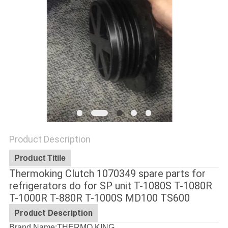
Product Description
Product Titile
Thermoking Clutch 1070349 spare parts for
refrigerators do for SP unit T-1080S T-1080R
T-1000R T-880R T-1000S MD100 TS600
Product Description
Brand Name:THERMO KING