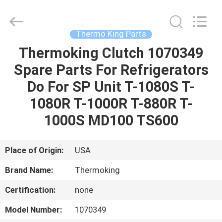
YANGTZE
MOTORS
INDUSTRY
CO.,
LIMITED.
Thermo King Parts
All
Rights
Thermoking Clutch 1070349
HOME
Reserved.
Spare Parts For Refrigerators
PRODUCTS
Do For SP Unit T-1080S T-
1080R T-1000R T-880R T-
ABOUT
1000S MD100 TS600
US
Place of Origin:
USA
FACTORY
Brand Name:
Thermoking
TOUR
Certification:
none
QUALITY
Model Number:
1070349