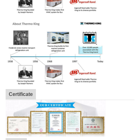
Certificate