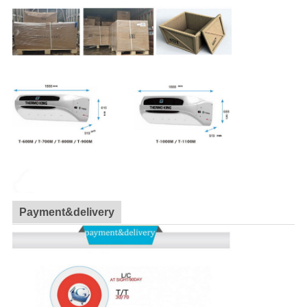
Payment&delivery