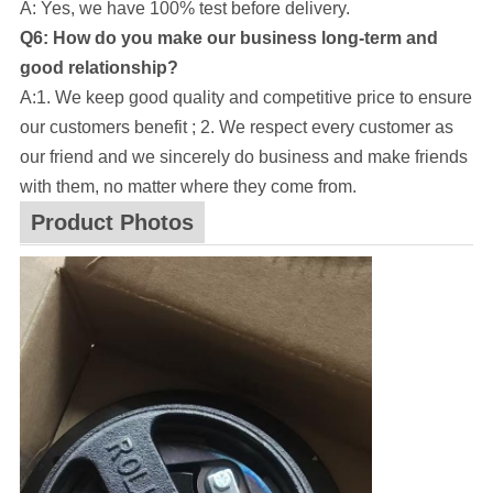
A: Yes, we have 100% test before delivery.
Q6: How do you make our business long-term and
good relationship?
A:1. We keep good quality and competitive price to ensure
our customers benefit ; 2. We respect every customer as
our friend and we sincerely do business and make friends
with them, no matter where they come from.
Product Photos