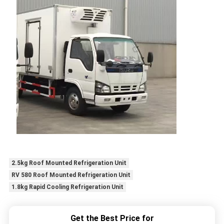
2.5kg Roof Mounted Refrigeration Unit
RV 580 Roof Mounted Refrigeration Unit
1.8kg Rapid Cooling Refrigeration Unit
Get the Best Price for