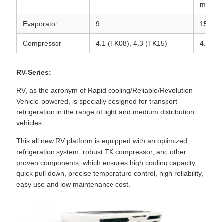
mount
Evaporator
9
15
Compressor
4.1 (TK08), 4.3 (TK15)
4.3
RV-Series:
RV, as the acronym of Rapid cooling/Reliable/Revolution
Vehicle-powered, is specially designed for transport
refrigeration in the range of light and medium distribution
vehicles.
This all new RV platform is equipped with an optimized
refrigeration system, robust TK compressor, and other
proven components, which ensures high cooling capacity,
quick pull down, precise temperature control, high reliability,
easy use and low maintenance cost.