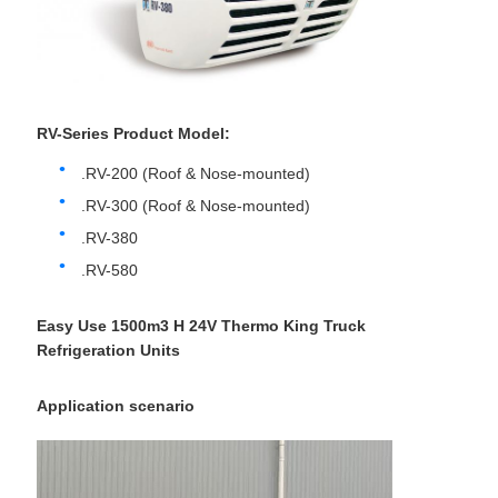
RV-Series Product Model:
.RV-200 (Roof & Nose-mounted)
.RV-300 (Roof & Nose-mounted)
.RV-380
.RV-580
Easy Use 1500m3 H 24V Thermo King Truck
Refrigeration Units
Application scenario