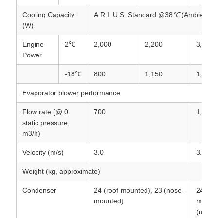
Cooling Capacity
A.R.I. U.S. Standard @38
℃
(Ambient)
(W)
Engine
2℃
2,000
2,200
3,300
Power
-18℃
800
1,150
1,740
Evaporator blower performance
Flow rate (@ 0
700
1,500
static pressure,
m3/h)
Velocity (m/s)
3.0
3.3
Weight (kg, approximate)
Condenser
24 (roof-mounted), 23 (nose-
24 (roo
mounted)
mounte
(nose-