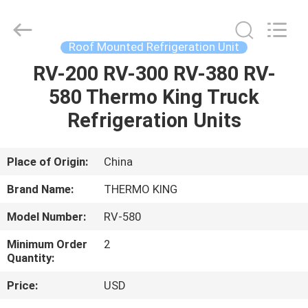
YANGTZE
MOTORS
INDUSTRY
CO.,
LIMITED.
Roof Mounted Refrigeration Unit
All
Rights
RV-200 RV-300 RV-380 RV-
HOME
Reserved.
580 Thermo King Truck
PRODUCTS
Refrigeration Units
ABOUT
Place of Origin:
China
US
Brand Name:
THERMO KING
Model Number:
RV-580
FACTORY
Minimum Order
2
TOUR
Quantity:
Price:
USD
QUALITY