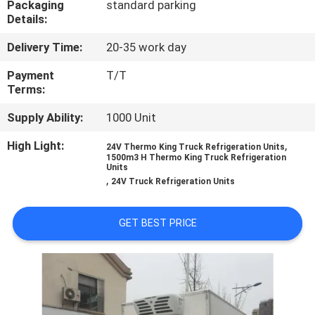
Packaging
standard parking
CONTROL
Details:
Delivery Time:
20-35 work day
CONTACT
US
Payment
T/T
Terms:
Supply Ability:
1000 Unit
NEWS
High Light:
,
24V Thermo King Truck Refrigeration Units
1500m3 H Thermo King Truck Refrigeration
CASES
Units
,
24V Truck Refrigeration Units
SITEMAP
GET BEST PRICE
PRIVACY
POLICY