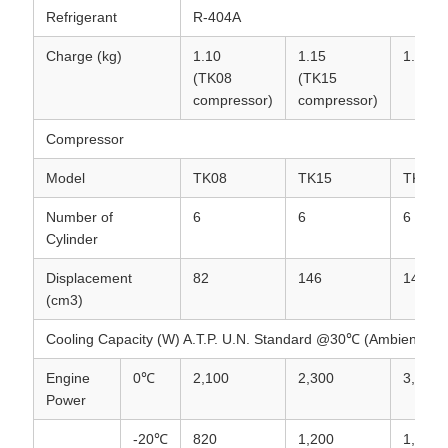
Refrigerant
R-404A
Charge (kg)
1.10
1.15
1.2
(TK08
(TK15
compressor)
compressor)
Compressor
Model
TK08
TK15
TK15
Number of
6
6
6
Cylinder
Displacement
82
146
146
(cm3)
Cooling Capacity (W) A.T.P. U.N. Standard @30℃ (Ambient)
Engine
0℃
2,100
2,300
3,500
Power
-20℃
820
1,200
1,850