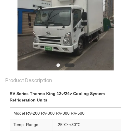
Product Description
RV Series Thermo King 12v/24v Cooling System
Refrigeration Units
Model RV-200 RV-300 RV-380 RV-580
Temp. Range
-25℃
~
+30℃