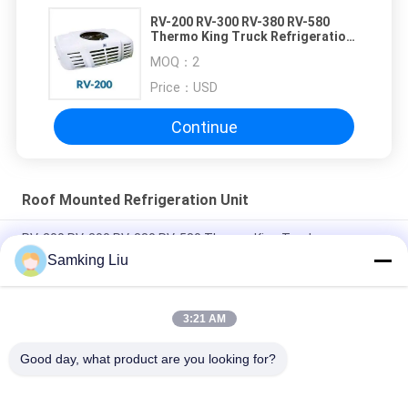
RV-200 RV-300 RV-380 RV-580
Thermo King Truck Refrigeration
Units
MOQ：
2
Price：
USD
Continue
Roof Mounted Refrigeration Unit
RV-200 RV-300 RV-380 RV-580 Thermo King Truck
Refrigeration Units
Samking Liu
Thermo King Roof Mounted 3Ph Food Truck Refrigerator
3:21 AM
Long Life Thermo King TK Compressor Roof Mounted
Refrigeration Unit
Good day, what product are you looking for?
Popular Categories
All