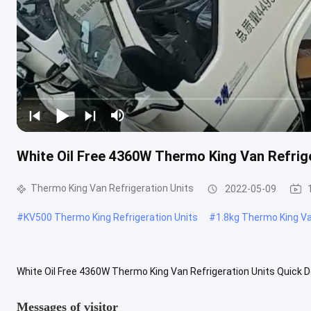
White Oil Free 4360W Thermo King Van Refrige
Thermo King Van Refrigeration Units
2022-05-09
#
KV500 Thermo King Refrigeration Units
#
1.8kg Thermo King Va
White Oil Free 4360W Thermo King Van Refrigeration Units Quick D
Warranty Service:Video technical support Local Service Location:Ma
Messages of visitor