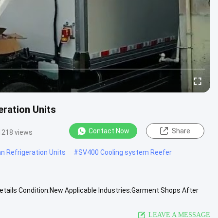
ration Units
Contact Now
Share
1218 views
n Refrigeration Units
#
SV400 Cooling system Reefer
etails Condition:New Applicable Industries:Garment Shops After
laysia ...
View More
LEAVE A MESSAGE