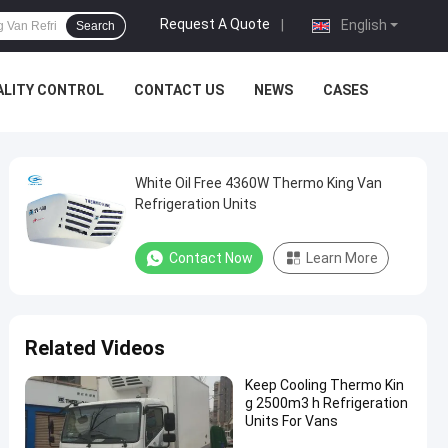
Request A Quote
|
English
Search
ALITY CONTROL
CONTACT US
NEWS
CASES
White Oil Free 4360W Thermo King Van
Refrigeration Units
Contact Now
Learn More
Related Videos
Keep Cooling Thermo Kin
g 2500m3 h Refrigeration
Units For Vans