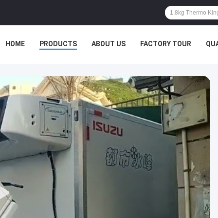
HOME
PRODUCTS
ABOUT US
FACTORY TOUR
QU