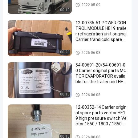
Thermo King Van Refrigeratio
2022-05-09
n Units
00:10
12-00786-51 POWER CON
TROL MODULE HE19 traile
r refrigeration unit original
Carrier transicold spare p
arts 1.92KG net weight
Carrier Refrigeration Parts
00:23
2026-06-08
54-00691-20/54-00691-0
0 Carrier original parts MO
TOR EVAPORATOR availa
ble for the trailer unit HE1
9 13.11KG net weight
Carrier Refrigeration Parts
00:15
2026-06-08
12-00352-14 Carrier origin
al spare parts vector HE1
9 high pressure switch Ve
ctor 1550 / 1800 / 1850 /
1950 / 6600 Replacing: 12
-00352-03
Carrier Refrigeration Parts
00:15
2026-06-08