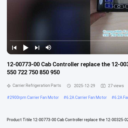
12-00773-00 Cab Controller replace the 12-00
550 722 750 850 950
Carrier Refrigeration Parts
2025-12-29
27 views
#
2900rpm Carrier Fan Motor
#
6.2A Carrier Fan Motor
#
6.2A Fa
Product Titile 12-00773-00 Cab Controller replace the 12-00325-0
Product Description Brand Name: Carrier Model No.: 12-00773-00 Cond