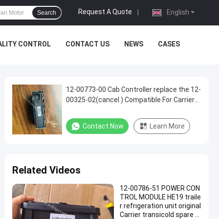
Request A Quote
|
English
Search
ALITY CONTROL
CONTACT US
NEWS
CASES
12-00773-00 Cab Controller replace the 12-
00325-02(cancel ) Compatible For Carrier
Supra 550 722 750 850 950
Contact Now
Learn More
Related Videos
12-00786-51 POWER CON
TROL MODULE HE19 traile
r refrigeration unit original
Carrier transicold spare p