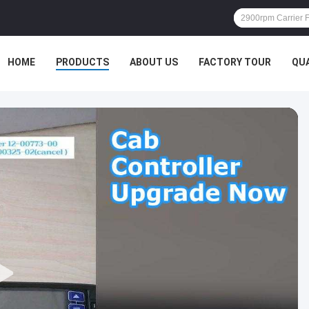
HOME
PRODUCTS
ABOUT US
FACTORY TOUR
QU