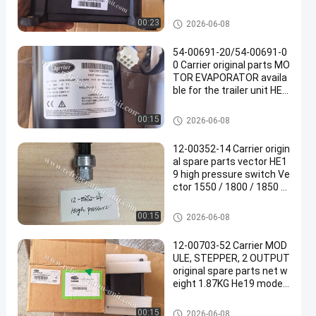
arts 1.92KG net weight
Carrier Refrigeration Parts
00:23
2026-06-08
54-00691-20/54-00691-0
0 Carrier original parts MO
TOR EVAPORATOR availa
ble for the trailer unit HE1
9 13.11KG net weight
Carrier Refrigeration Parts
00:15
2026-06-08
12-00352-14 Carrier origin
al spare parts vector HE1
9 high pressure switch Ve
ctor 1550 / 1800 / 1850 /
1950 / 6600 Replacing: 12
-00352-03
Carrier Refrigeration Parts
00:15
2026-06-08
12-00703-52 Carrier MOD
ULE, STEPPER, 2 OUTPUT
original spare parts net w
eight 1.87KG He19 model
trailer refrigeration unit
Carrier Refrigeration Parts
00:15
2026-06-08