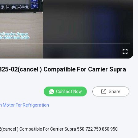
325-02(cancel ) Compatible For Carrier Supra
Contact Now
Share
n Motor For Refrigeration
2(cancel ) Compatible For Carrier Supra 550 722 750 850 950
ition: .....
View More