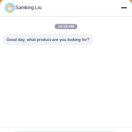
CONTROL
Samking Liu
CONTACT
12:19 AM
US
Good day, what product are you looking for?
NEWS
CASES
SITEMAP
PRIVACY
POLICY
50-01171-21 Carrier aftermarket spare parts available for the
supra 550/ 850 oasis 150 clutch