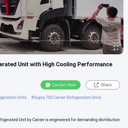
gerated Unit with High Cooling Performance
Contact Now
Share
igeration Units
#
Supra 750 Carrier Refrigeration Units
rigerated Unit by Carrier is engineered for demanding distribution
..
View More