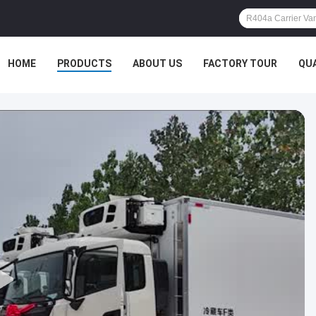
HOME
PRODUCTS
ABOUT US
FACTORY TOUR
QU