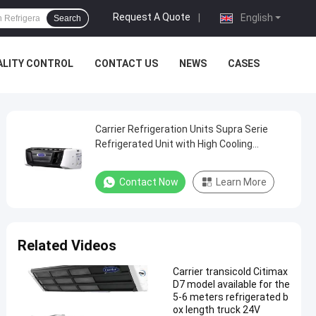
Request A Quote
|
English
Search
ALITY CONTROL
CONTACT US
NEWS
CASES
Carrier Refrigeration Units Supra Serie
Refrigerated Unit with High Cooling
Performance 12000 Watts and Robust
Design
Contact Now
Learn More
Related Videos
Carrier transicold Citimax
D7 model available for the
5-6 meters refrigerated b
ox length truck 24V