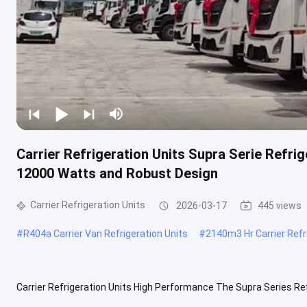
Carrier Refrigeration Units Supra Serie Refri
12000 Watts and Robust Design
Carrier Refrigeration Units
2026-03-17
445 views
#
R404a Carrier Van Refrigeration Units
#
2140m3 Hr Carrier Refr
Carrier Refrigeration Units High Performance The Supra Series Ref
environments with frequent door openings, delivering unmatched .