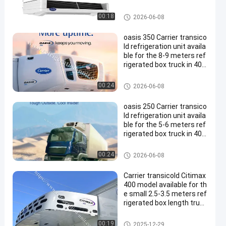
Carrier Refrigeration Units
00:18
2026-06-08
oasis 350 Carrier transico
ld refrigeration unit availa
ble for the 8-9 meters ref
rigerated box truck in 40-
50 degree Ambient temp
erature good price
Carrier Refrigeration Units
00:24
2026-06-08
oasis 250 Carrier transico
ld refrigeration unit availa
ble for the 5-6 meters ref
rigerated box truck in 40-
50 degree Ambient temp
erature good price
Carrier Refrigeration Units
00:24
2026-06-08
Carrier transicold Citimax
400 model available for th
e small 2.5-3.5 meters ref
rigerated box length truck
12V/24V
Carrier Refrigeration Units
00:19
2025-12-29