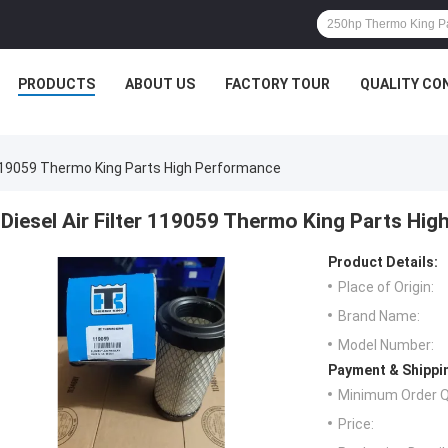
PRODUCTS
ABOUT US
FACTORY TOUR
QUALITY CO
r 119059 Thermo King Parts High Performance
Diesel Air Filter 119059 Thermo King Parts Hi
Product Details:
Place of Origin:
Brand Name:
Model Number:
Payment & Shippi
Minimum Order Q
Price: