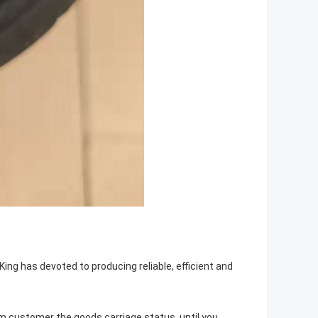
King has devoted to producing reliable, efficient and
rm customer the goods carriage status, until you