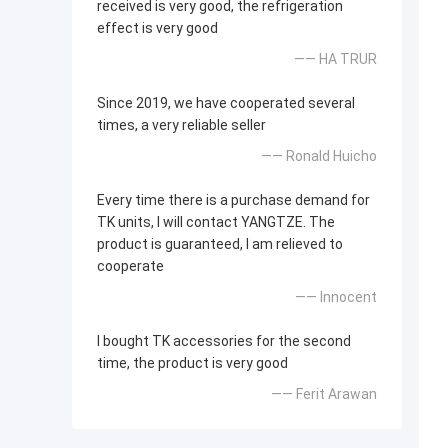
received is very good, the refrigeration
effect is very good
—— HA TRUR
Since 2019, we have cooperated several
times, a very reliable seller
—— Ronald Huicho
Every time there is a purchase demand for
TK units, I will contact YANGTZE. The
product is guaranteed, I am relieved to
cooperate
—— Innocent
I bought TK accessories for the second
time, the product is very good
—— Ferit Arawan