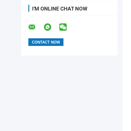
I'M ONLINE CHAT NOW