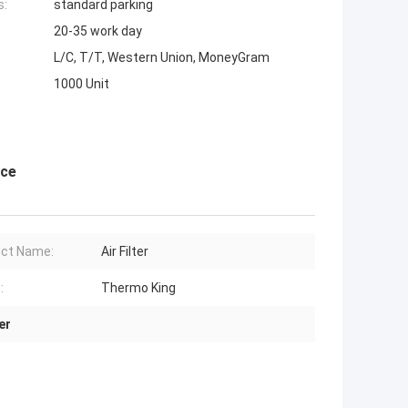
s:
standard parking
20-35 work day
L/C, T/T, Western Union, MoneyGram
1000 Unit
nce
ct Name:
Air Filter
:
Thermo King
er