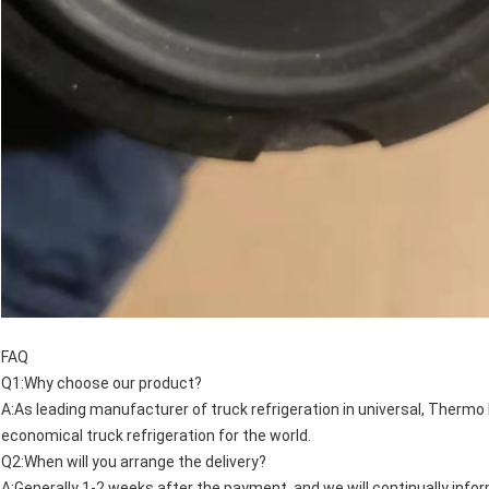
FAQ
Q1:Why choose our product?
A:As leading manufacturer of truck refrigeration in universal, Thermo 
economical truck refrigeration for the world.
Q2:When will you arrange the delivery?
A:Generally 1-2 weeks after the payment, and we will continually info