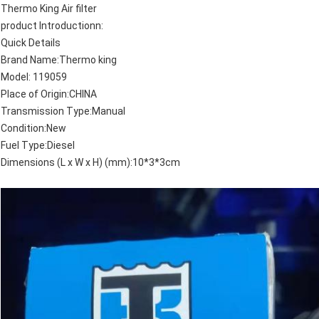
Thermo King Air filter
product Introductionn:
Quick Details
Brand Name:Thermo king
Model: 119059
Place of Origin:CHINA
Transmission Type:Manual
Condition:New
Fuel Type:Diesel
Dimensions (L x W x H) (mm):10*3*3cm