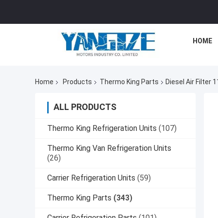
HOME
Home
Products
Thermo King Parts
Diesel Air Filte
ALL PRODUCTS
Thermo King Refrigeration Units
(107)
Thermo King Van Refrigeration Units
(26)
Carrier Refrigeration Units
(59)
Thermo King Parts
(343)
Carrier Refrigeration Parts
(101)