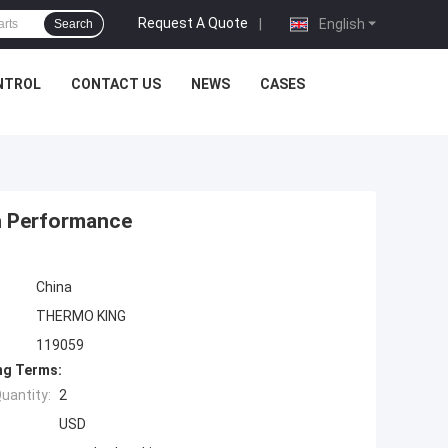
Request A Quote
|
English
Search
NTROL
CONTACT US
NEWS
CASES
gh Performance
China
THERMO KING
119059
ng Terms:
uantity:
2
USD