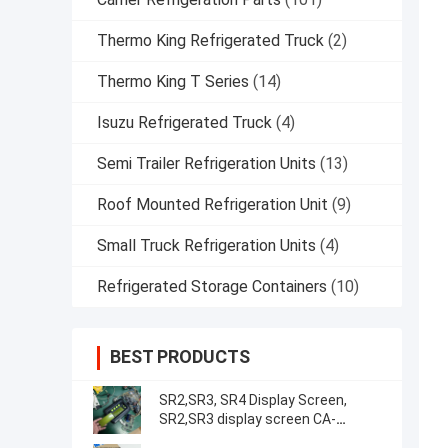
Thermo King Refrigerated Truck
(2)
Thermo King T Series
(14)
Isuzu Refrigerated Truck
(4)
Semi Trailer Refrigeration Units
(13)
Roof Mounted Refrigeration Unit
(9)
Small Truck Refrigeration Units
(4)
Refrigerated Storage Containers
(10)
BEST PRODUCTS
SR2,SR3, SR4 Display Screen,
SR2,SR3 display screen CA-
8452372 Green Display Type LCD