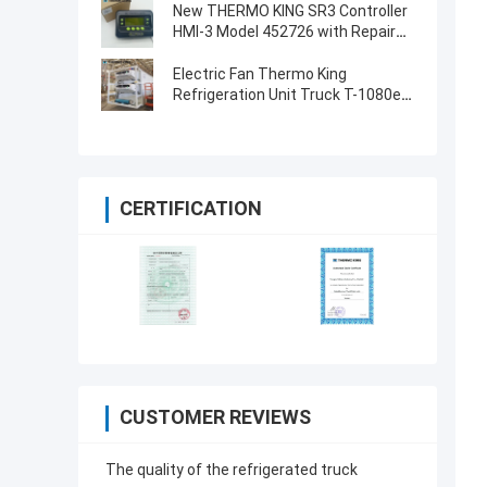
Screen for THERMO KING SB210
New THERMO KING SR3 Controller
SB230 HMIs Aftermarket Spare
HMI-3 Model 452726 with Repair
Parts
Services for SR2 SR3 SR4
Electric Fan Thermo King
Refrigeration Unit Truck T-1080e
T-1280e
CERTIFICATION
CUSTOMER REVIEWS
The quality of the refrigerated truck