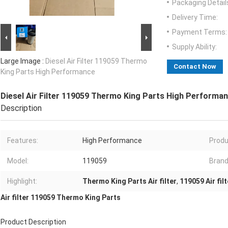
Packaging Detail
Delivery Time:
Payment Terms:
Supply Ability:
Large Image :
Diesel Air Filter 119059 Thermo
Contact Now
King Parts High Performance
Diesel Air Filter 119059 Thermo King Parts High Performa
Description
Features:
High Performance
Produ
Model:
119059
Brand
Highlight:
Thermo King Parts Air filter
,
119059 Air filt
Air filter 119059 Thermo King Parts
Product Description