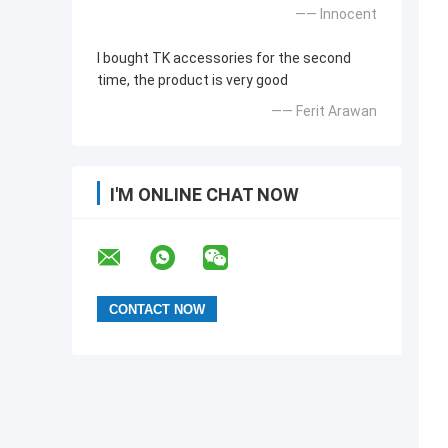
—— Innocent
I bought TK accessories for the second
time, the product is very good
—— Ferit Arawan
I'M ONLINE CHAT NOW