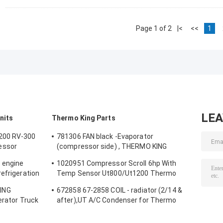
Page 1 of 2
|<
<<
1
LE
nits
Thermo King Parts
200 RV-300
781306 FAN black -Evaporator
essor
(compressor side) , THERMO KING
it
original spare parts refrigerator fan
 engine
1020951 Compressor Scroll 6hp With
efrigeration
Temp Sensor Ut800/Ut1200 Thermo
emarkable
King Parts For Truck Refrigerator
ING
672858 67-2858 COIL - radiator (2/14 &
a factory
gerator Truck
after),UT A/C Condenser for Thermo
Keep Meat
King Transport Refrigeration UT-Series
alternative aftermarket parts