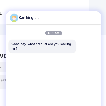
2
>>
>|
Samking Liu
8:51 AM
Good day, what product are you looking 
for?
AVE MESSAGE