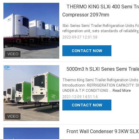
THERMO KING SLXi 400 Semi Trail
Compressor 2097mm
Slxi- Series Semi Trailer Refrigeration Units F
refrigeration unit, sets standards of reliabilit
2022-09-27 12:01:58
CONTACT NOW
5000m3 h SLXI Series Semi Traile
Thermo King Semi Trailer Refrigeration Units 
Introductionn: REFRIGERATION CAPACITY:
UNDER A.T.P. CONDITIONS ...
Read More
2021-12-09 14:51:14
CONTACT NOW
Front Wall Condenser 9.3KW SLXI 