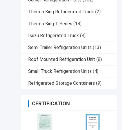
Thermo King Refrigerated Truck
(2)
Thermo King T Series
(14)
Isuzu Refrigerated Truck
(4)
Semi Trailer Refrigeration Units
(13)
Roof Mounted Refrigeration Unit
(8)
Small Truck Refrigeration Units
(4)
Refrigerated Storage Containers
(9)
CERTIFICATION