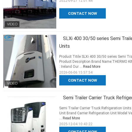
2022-09-27 12:01:44
CONTACT NOW
SLXi 400 30/50 series Semi Trai
Units
Product Titile SLXi 400 30/50 series Semi T
Product Description Brand Name:THERMO KING
: Ireland Our ...
Read More
2026-06-06 15:57:54
CONTACT NOW
Semi Trailer Carrier Truck Refri
Semi Trailer Carrier Truck Refrigeration Unit
Unit Brand Carrier Refrigeration Unit Model V
...
Read More
2025-12-04 10:43:22
CONTACT NOW