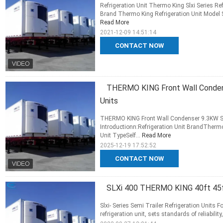
Refrigeration Unit Thermo King Slxi Series Ref
Brand Thermo King Refrigeration Unit Model SL
Read More
2021-12-09 14:51:14
CONTACT NOW
THERMO KING Front Wall Condens
Units
THERMO KING Front Wall Condenser 9.3KW SLX
Introductionn:Refrigeration Unit BrandTherm
Unit TypeSelf...
Read More
2025-12-19 17:52:52
CONTACT NOW
SLXi 400 THERMO KING 40ft 45ft c
Slxi- Series Semi Trailer Refrigeration Units F
refrigeration unit, sets standards of reliabilit