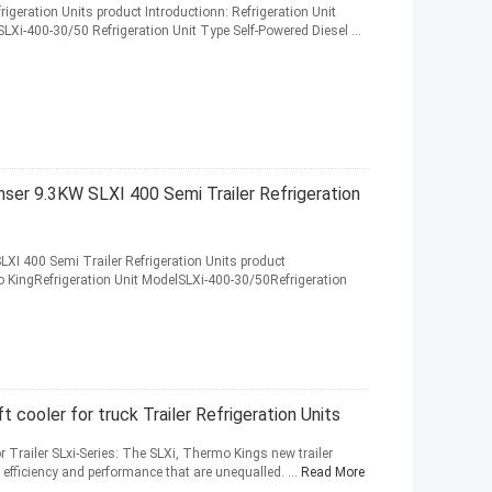
rigeration Units product Introductionn: Refrigeration Unit
Xi-400-30/50 Refrigeration Unit Type Self-Powered Diesel ...
er 9.3KW SLXI 400 Semi Trailer Refrigeration
I 400 Semi Trailer Refrigeration Units product
o KingRefrigeration Unit ModelSLXi-400-30/50Refrigeration
ooler for truck Trailer Refrigeration Units
or Trailer SLxi-Series: The SLXi, Thermo Kings new trailer
y, efficiency and performance that are unequalled. ...
Read More