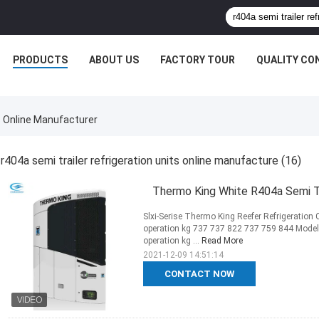
PRODUCTS
ABOUT US
FACTORY TOUR
QUALITY CO
s Online Manufacturer
r404a semi trailer refrigeration units online manufacture
(16)
Thermo King White R404a Semi Tra
Slxi-Serise Thermo King Reefer Refrigeration 
operation kg 737 737 822 737 759 844 Model 5
operation kg ...
Read More
2021-12-09 14:51:14
CONTACT NOW