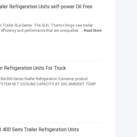
er Refrigeration Units self-power Oil Free
or Trailer SLxi-Series: The SLXi, Thermo Kings new trailer
y, efficiency and performance that are unequalled. ...
Read More
r Refrigeration Units For Truck
Slxi300-Series Reefer Refrigeration Container product
 SYSTEM NET COOLING CAPACITY AT 30C AMBIENT TEMP.
400 Semi Trailer Refrigeration Units