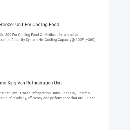
reezer Unit For Cooling Food
Slxi-300 For Cooling Food Or Medical Units product
igeration Capacity:System Net Cooling Capacity@ 100F (+30C)
mo King Van Refrigeration Unit
tainer Semi Trailer Refrigeration Units The SLXi, Thermo
ards of reliability, efficiency and performance that are ...
Read