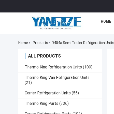
HOME
Home
Products
R404a Semi Trailer Refrigeration Unit
ALL PRODUCTS
Thermo King Refrigeration Units
(109)
Thermo King Van Refrigeration Units
(21)
Carrier Refrigeration Units
(55)
Thermo King Parts
(336)
Carrier Refrigeration Parts
(102)