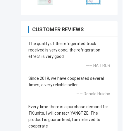
CUSTOMER REVIEWS
The quality of the refrigerated truck
received is very good, the refrigeration
effect is very good
—— HA TRUR
Since 2019, we have cooperated several
times, a very reliable seller
—— Ronald Huicho
Every time there is a purchase demand for
TK units, I will contact YANGTZE. The
product is guaranteed, I am relieved to
cooperate