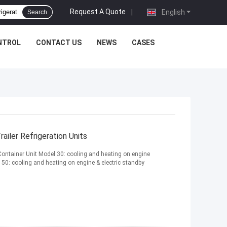
Request A Quote
|
English
Search
NTROL
CONTACT US
NEWS
CASES
iler Refrigeration Units
Container Unit Model 30: cooling and heating on engine
0: cooling and heating on engine & electric standby