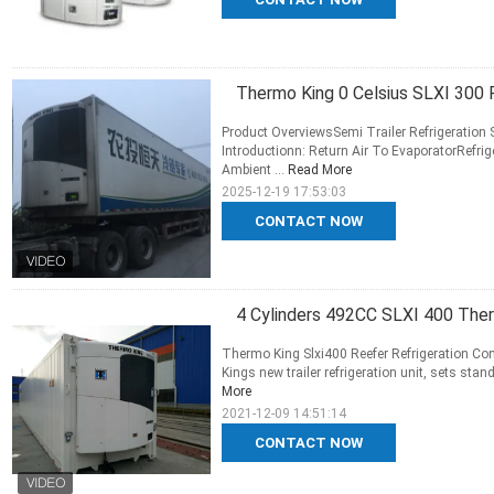
Thermo King 0 Celsius SLXI 300 F
Product OverviewsSemi Trailer Refrigeration 
Introductionn: Return Air To EvaporatorRefr
Ambient ...
Read More
2025-12-19 17:53:03
CONTACT NOW
4 Cylinders 492CC SLXI 400 Ther
Thermo King Slxi400 Reefer Refrigeration Con
Kings new trailer refrigeration unit, sets stand
More
2021-12-09 14:51:14
CONTACT NOW