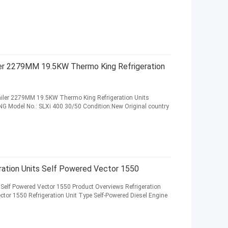
ler 2279MM 19.5KW Thermo King Refrigeration
railer 2279MM 19.5KW Thermo King Refrigeration Units
 Model No.: SLXi 400 30/50 Condition:New Original country
geration Units Self Powered Vector 1550
s Self Powered Vector 1550 Product Overviews Refrigeration
ector 1550 Refrigeration Unit Type Self-Powered Diesel Engine