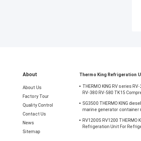
About
Thermo King Refrigeration U
THERMO KING RV series RV-
About Us
RV-380 RV-580 TK15 Compr
Factory Tour
Refrigeration Condensing Un
SG3500 THERMO KING diesel
Quality Control
marine generator container r
Contact Us
unit electric power supply r
RV1200S RV1200 THERMO K
fuel efficiency made in Chin
News
Refrigeration Unit For Refri
Sitemap
Cooling System Equipment 
Fish