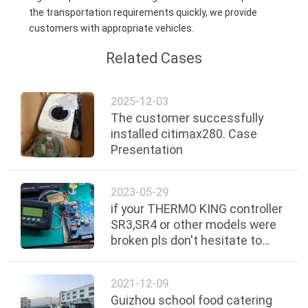
the transportation requirements quickly, we provide
customers with appropriate vehicles.
Related Cases
2025-12-03
The customer successfully
installed citimax280. Case
Presentation
2023-05-29
if your THERMO KING controller
SR3,SR4 or other models were
broken pls don't hesitate to
send us , we can repair them in
good condition we can give you
2021-12-09
the quotation about the repair
Guizhou school food catering
price .