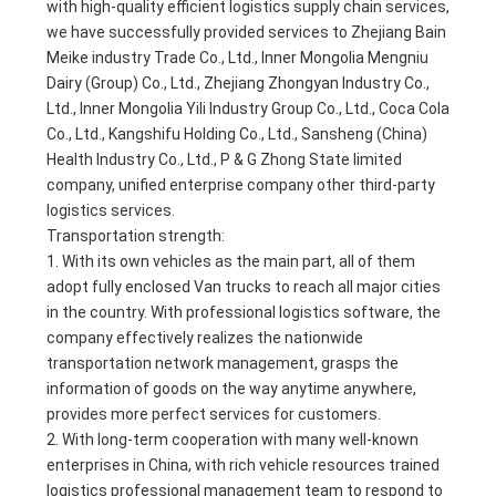
with high-quality efficient logistics supply chain services,
we have successfully provided services to Zhejiang Bain
Meike industry Trade Co., Ltd., Inner Mongolia Mengniu
Dairy (Group) Co., Ltd., Zhejiang Zhongyan Industry Co.,
Ltd., Inner Mongolia Yili Industry Group Co., Ltd., Coca Cola
Co., Ltd., Kangshifu Holding Co., Ltd., Sansheng (China)
Health Industry Co., Ltd., P & G Zhong State limited
company, unified enterprise company other third-party
logistics services.
Transportation strength:
1. With its own vehicles as the main part, all of them
adopt fully enclosed Van trucks to reach all major cities
in the country. With professional logistics software, the
company effectively realizes the nationwide
transportation network management, grasps the
information of goods on the way anytime anywhere,
provides more perfect services for customers.
2. With long-term cooperation with many well-known
enterprises in China, with rich vehicle resources trained
logistics professional management team to respond to