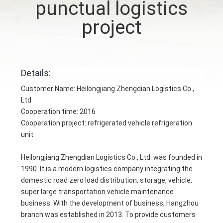
punctual logistics
CONTROL
project
CONTACT
US
Details:
NEWS
Customer Name: Heilongjiang Zhengdian Logistics Co.,
Ltd
Cooperation time: 2016
CASES
Cooperation project: refrigerated vehicle refrigeration
unit
SITEMAP
Heilongjiang Zhengdian Logistics Co., Ltd. was founded in
1990. It is a modern logistics company integrating the
PRIVACY
domestic road zero load distribution, storage, vehicle,
super large transportation vehicle maintenance
POLICY
business. With the development of business, Hangzhou
branch was established in 2013. To provide customers