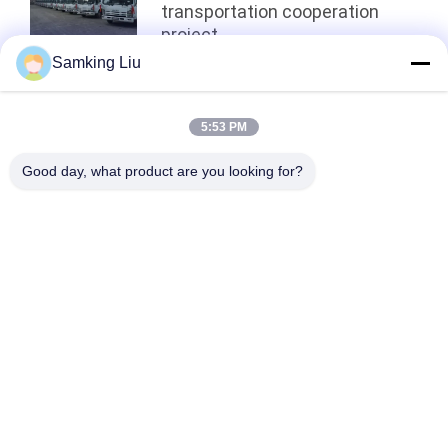
transportation cooperation
project
Samking Liu
Top
5:53 PM
Good day, what product are you looking for?
Popular Categories
All
Thermo King 
Thermo King Van 
Refrigeration Units
Refrigeration Units
Carrier 
Thermo King Parts
Refrigeration Units
Carrier 
Thermo King 
Refrigeration Parts
Refrigerated Truck
Thermo King T 
Isuzu Refrigerated 