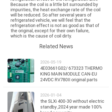
Because the coil is a little bit surrounded by
impurities, the heat exchange rate of the coil
will be reduced. So after several years of
refrigerated vehicle, we will feel that the
refrigeration effect is not as good as that of
the original, except for their own failure,
which is the cause of coil dirty.
Related News
2026-05-19
4E03661G02/ 673323 THERMO
KING MAIN MODULE CAN-EU
24VDC RV780II original parts
2026-01-04
the SLXi 400-30 without electric
standby ,2024 year made 100%