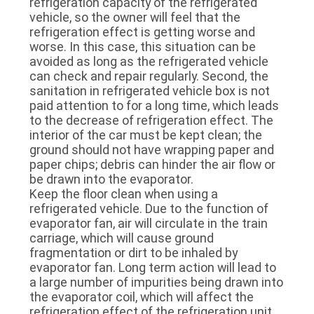
refrigeration capacity of the refrigerated
vehicle, so the owner will feel that the
refrigeration effect is getting worse and
worse. In this case, this situation can be
avoided as long as the refrigerated vehicle
can check and repair regularly. Second, the
sanitation in refrigerated vehicle box is not
paid attention to for a long time, which leads
to the decrease of refrigeration effect. The
interior of the car must be kept clean; the
ground should not have wrapping paper and
paper chips; debris can hinder the air flow or
be drawn into the evaporator.
Keep the floor clean when using a
refrigerated vehicle. Due to the function of
evaporator fan, air will circulate in the train
carriage, which will cause ground
fragmentation or dirt to be inhaled by
evaporator fan. Long term action will lead to
a large number of impurities being drawn into
the evaporator coil, which will affect the
refrigeration effect of the refrigeration unit.