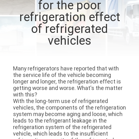
for the poor
CONTROL
refrigeration effect
CONTACT
of refrigerated
US
vehicles
NEWS
Many refrigerators have reported that with
CASES
the service life of the vehicle becoming
longer and longer, the refrigeration effect is
getting worse and worse. What's the matter
SITEMAP
with this?
With the long-term use of refrigerated
vehicles, the components of the refrigeration
PRIVACY
system may become aging and loose, which
leads to the refrigerant leakage in the
POLICY
refrigeration system of the refrigerated
vehicle, which leads to the insufficient