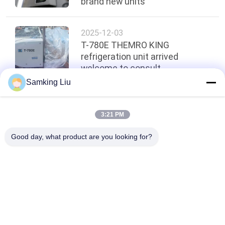
brand new units
2025-12-03
T-780E THEMRO KING
refrigeration unit arrived
welcome to consult
Samking Liu
Top
3:21 PM
Good day, what product are you looking for?
Popular Categories
All
Thermo King 
Thermo King Van 
Refrigeration Units
Refrigeration Units
Carrier 
Thermo King Parts