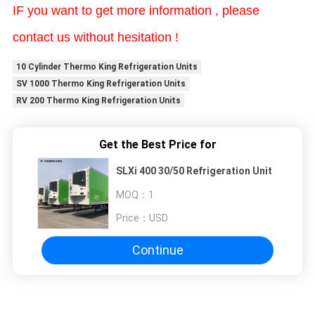
IF you want to get more information , please
contact us without hesitation !
10 Cylinder Thermo King Refrigeration Units
SV 1000 Thermo King Refrigeration Units
RV 200 Thermo King Refrigeration Units
Get the Best Price for
SLXi 400 30/50 Refrigeration Unit
MOQ：
1
Price：
USD
Continue