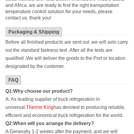
and Africa. we are ready to find the right transportation
temperature control solution for your needs, please
contact us, thank you!
Packaging & Shipping
Before all finished products are sent out .we will aslo carry
out the standard fastness test .After all the tests are
qualified ,We will deliver the goods to the Port or location
designated by the customer.
FAQ
Q1:Why choose our product?
A: As leading supplier of truck refrigeration in
universal,
Thermo King
has devoted to producing reliable,
efficient and economical truck refrigeration for the world.
Q2:When will you arrange the delivery?
A:Generally 1-2 weeks after the payment, and we will