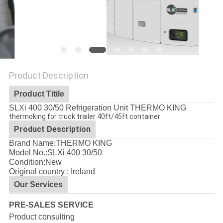
Product Description
Product Titile
SLXi 400 30/50 Refrigeration Unit THERMO KING
thermoking for truck trailer 40ft/45ft container
Product Description
Brand Name:THERMO KING
Model No.:
SLXi 400 30/50
Condition:New
Original country : Ireland
Our Services
PRE-SALES SERVICE
Product consulting