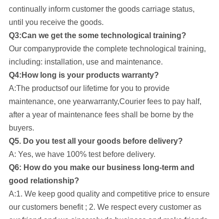
continually inform customer the goods carriage status,
until you receive the goods.
Q3:Can we get the some technological training?
Our company
provide the complete technological training,
including: installation, use and maintenance.
Q4:How long is your products warranty?
A:The productsof our lifetime for you to provide
maintenance, one yearwarranty,Courier fees to pay half,
after a year of maintenance fees shall be borne by the
buyers.
Q5. Do you test all your goods before delivery?
A: Yes, we have 100% test before delivery.
Q6: How do you make our business long-term and
good relationship?
A:1. We keep good quality and competitive price to ensure
our customers benefit ; 2. We respect every customer as