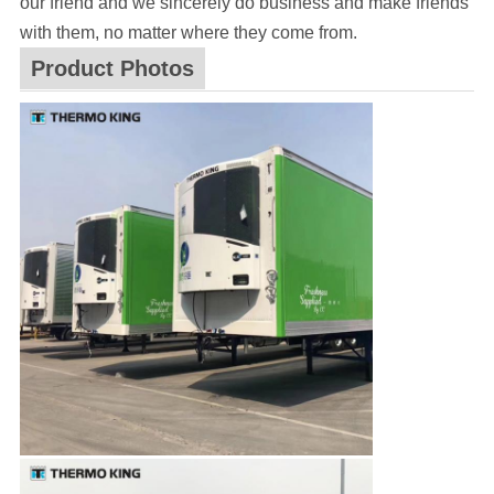
our friend and we sincerely do business and make friends
with them, no matter where they come from.
Product Photos