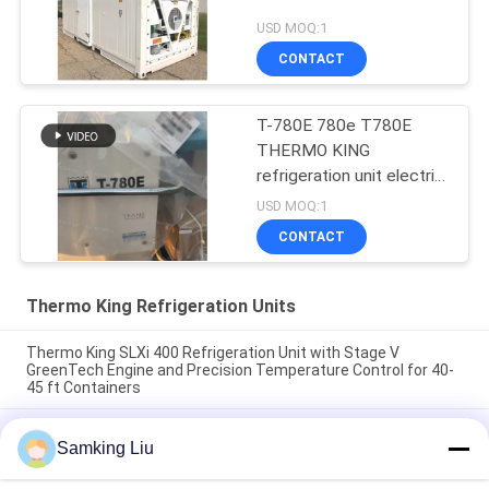
USD MOQ:1
CONTACT
T-780E 780e T780E
THERMO KING
refrigeration unit electric
fan with diesel engine
USD MOQ:1
with electric standby
CONTACT
made in China
Thermo King Refrigeration Units
Thermo King SLXi 400 Refrigeration Unit with Stage V
GreenTech Engine and Precision Temperature Control for 40-
45 ft Containers
model Legend L-1880 30/50 THERMO KING new trailer
Samking Liu
refrigeration unit Asia Pacific market better fuel economy and
stronger cooling performance