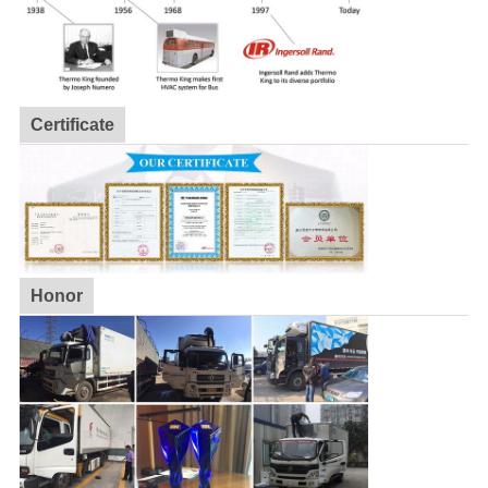
Certificate
Honor