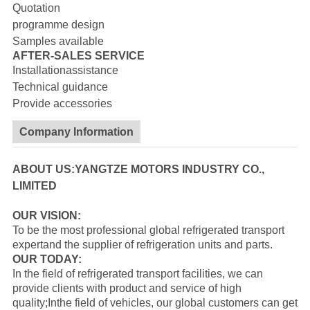
Quotation
programme design
Samples available
AFTER-SALES SERVICE
Installationassistance
Technical guidance
Provide accessories
Company Information
ABOUT US:YANGTZE MOTORS INDUSTRY CO.,
LIMITED
OUR VISION:
To be the most professional global refrigerated transport
expertand the supplier of refrigeration units and parts.
OUR TODAY:
In the field of refrigerated transport facilities, we can
provide clients with product and service of high
quality;Inthe field of vehicles, our global customers can get