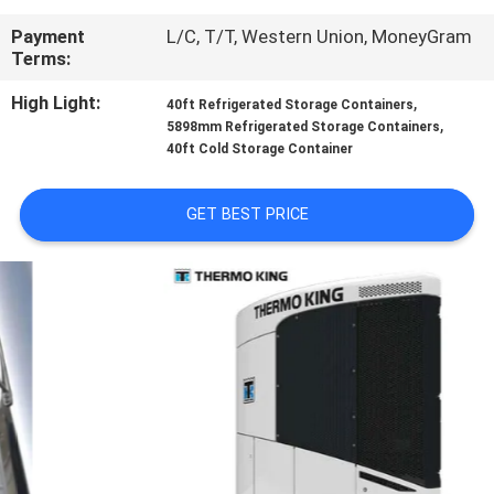
CONTROL
Payment
L/C, T/T, Western Union, MoneyGram
Terms:
CONTACT
High Light:
,
40ft Refrigerated Storage Containers
US
,
5898mm Refrigerated Storage Containers
40ft Cold Storage Container
NEWS
GET BEST PRICE
CASES
SITEMAP
PRIVACY
POLICY