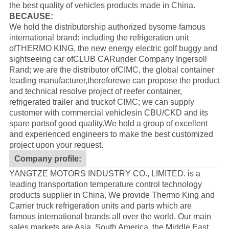
the best quality of vehicles products made in China.
BECAUSE:
We hold the distributorship authorized bysome famous
international brand: including the refrigeration unit
of
THERMO KING
, the new energy electric golf buggy and
sightseeing car of
CLUB CAR
under Company Ingersoll
Rand; we are the distributor of
CIMC
, the global container
leading manufacturer,thereforewe can propose the product
and technical resolve project of reefer container,
refrigerated trailer and truckof CIMC; we can supply
customer with commercial vehiclesin CBU/CKD and its
spare partsof good quality.
We hold a group of excellent
and experienced engineers to make the best customized
project upon your request.
Company profile:
YANGTZE MOTORS INDUSTRY CO., LIMITED. is a
leading transportation temperature control technology
products supplier in China, We provide Thermo King and
Carrier truck refrigeration units and parts which are
famous international brands all over the world. Our main
sales markets are Asia, South America, the Middle East,,