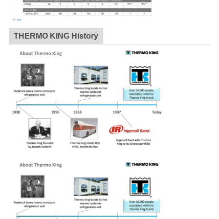
THERMO KING History