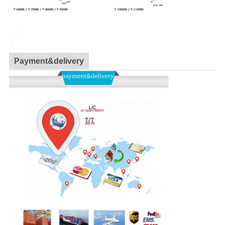
Payment&delivery