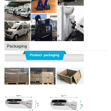
Packaging