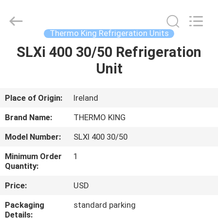
YANGTZE
MOTORS
INDUSTRY
CO.,
LIMITED.
Thermo King Refrigeration Units
All
Rights
SLXi 400 30/50 Refrigeration
HOME
Reserved.
Unit
PRODUCTS
Place of Origin:
Ireland
ABOUT
Brand Name:
THERMO KING
US
Model Number:
SLXI 400 30/50
Minimum Order
1
FACTORY
Quantity:
TOUR
Price:
USD
Packaging
standard parking
QUALITY
Details: