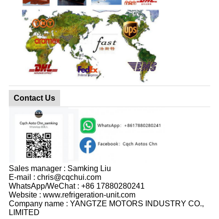
Contact Us
Sales manager : Samking Liu
E-mail : chris@cqchui.com
WhatsApp/WeChat : +86 17880280241
Website : www.refrigeration-unit.com
Company name : YANGTZE MOTORS INDUSTRY CO.,
LIMITED