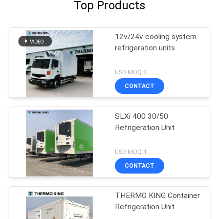
Top Products
12v/24v cooling system
refrigeration units
USD MOQ:2
CONTACT
SLXi 400 30/50
Refrigeration Unit
USD MOQ:1
CONTACT
THERMO KING Container
Refrigeration Unit