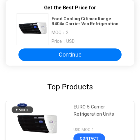
Get the Best Price for
Food Cooling Citimax Range
R404a Carrier Van Refrigeration
Units
MOQ：
2
Price：
USD
Continue
Top Products
EURO 5 Carrier
Refrigeration Units
USD MOQ:1
CONTACT