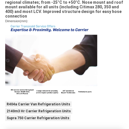
regional climates; from -25°C to +50°C. Nose mount and roof
mount available for all units (including Citimax 280, 350 and
400) and most LCV. Improved structure design for easy hose
connection
Dimension(mm):
R404a Carrier Van Refrigeration Units
2140m3 Hr Carrier Refrigeration Units
Supra 750 Carrier Refrigeration Units