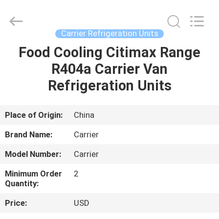
YANGTZE
MOTORS
INDUSTRY
CO.,
LIMITED.
Carrier Refrigeration Units
All
Rights
Food Cooling Citimax Range
HOME
Reserved.
R404a Carrier Van
PRODUCTS
Refrigeration Units
ABOUT
Place of Origin:
China
US
Brand Name:
Carrier
Model Number:
Carrier
FACTORY
Minimum Order
2
TOUR
Quantity:
Price:
USD
QUALITY