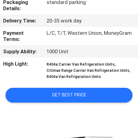
Packaging
standard parking
CONTROL
Details:
Delivery Time:
20-35 work day
CONTACT
US
Payment
L/C, T/T, Western Union, MoneyGram
Terms:
Supply Ability:
1000 Unit
NEWS
High Light:
,
R404a Carrier Van Refrigeration Units
,
Citimax Range Carrier Van Refrigeration Units
CASES
R404a Van Refrigeration Units
SITEMAP
GET BEST PRICE
PRIVACY
POLICY