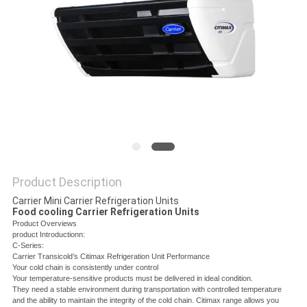
Product Description
Carrier Mini Carrier Refrigeration Units
Food cooling Carrier Refrigeration Units
Product Overviews
product Introductionn:
C-Series:
Carrier Transicold’s Citimax Refrigeration Unit Performance
Your cold chain is consistently under control
Your temperature-sensitive products must be delivered in ideal condition.
They need a stable environment during transportation with controlled temperature
and the ability to maintain the integrity of the cold chain. Citimax range allows you