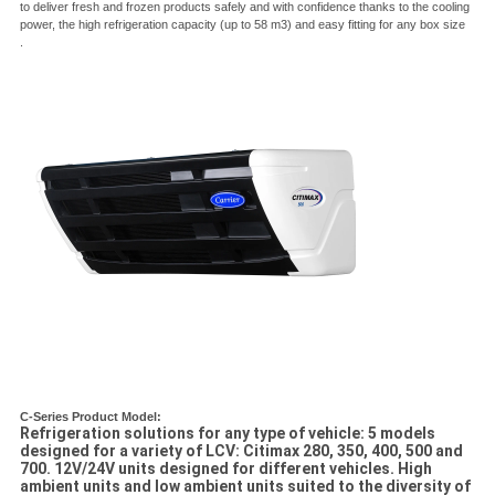
to deliver fresh and frozen products safely and with confidence thanks to the cooling
power, the high refrigeration capacity (up to 58 m3) and easy fitting for any box size
.
C-Series Product Model:
Refrigeration solutions for any type of vehicle: 5 models
designed for a variety of LCV: Citimax 280, 350, 400, 500 and
700. 12V/24V units designed for different vehicles. High
ambient units and low ambient units suited to the diversity of