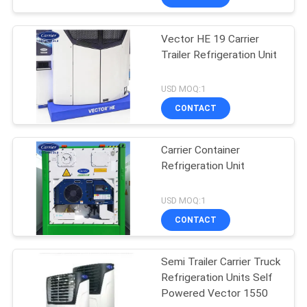
Vector HE 19 Carrier
Trailer Refrigeration Unit
USD MOQ:1
CONTACT
Carrier Container
Refrigeration Unit
USD MOQ:1
CONTACT
Semi Trailer Carrier Truck
Refrigeration Units Self
Powered Vector 1550