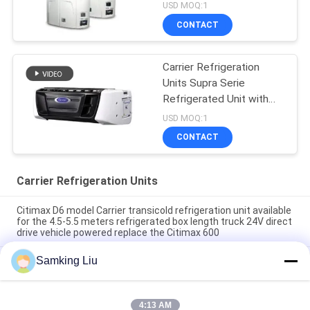
USD MOQ:1
CONTACT
Carrier Refrigeration
Units Supra Serie
Refrigerated Unit with
High Cooling
USD MOQ:1
Performance 12000
CONTACT
Watts and Robust
Design
Carrier Refrigeration Units
Citimax D6 model Carrier transicold refrigeration unit available
for the 4.5-5.5 meters refrigerated box length truck 24V direct
drive vehicle powered replace the Citimax 600
Samking Liu
Carrier transicold Citimax D7 model available for the 5-6
meters refrigerated box length truck 24V
oasis 250 Carrier transicold refrigeration unit available for the
4:13 AM