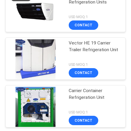
Refrigeration Units
USD MOQ:1
CONTACT
Vector HE 19 Carrier
Trailer Refrigeration Unit
USD MOQ:1
CONTACT
Carrier Container
Refrigeration Unit
USD MOQ:1
CONTACT