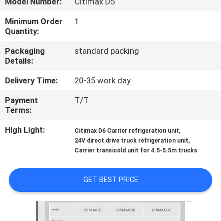
Model Number:
Citimax D5
CONTROL
Minimum Order
1
Quantity:
CONTACT
Packaging
standard packing
US
Details:
Delivery Time:
20-35 work day
NEWS
Payment
T/T
Terms:
CASES
High Light:
,
Citimax D6 Carrier refrigeration unit
,
24V direct drive truck refrigeration unit
SITEMAP
Carrier transicold unit for 4.5-5.5m trucks
PRIVACY
GET BEST PRICE
POLICY