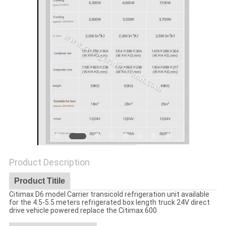
Product Description
Product Titile
Citimax D6 model Carrier transicold refrigeration unit available
for the 4.5-5.5 meters refrigerated box length truck 24V direct
drive vehicle powered replace the Citimax 600