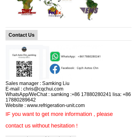
Contact Us
Sales manager : Samking Liu
E-mail : chris@cqchui.com
WhatsApp/WeChat : samking :+86 17880280241 lisa: +86
17880289642
Website : www.refrigeration-unit.com
IF you want to get more information , please
contact us without hesitation !