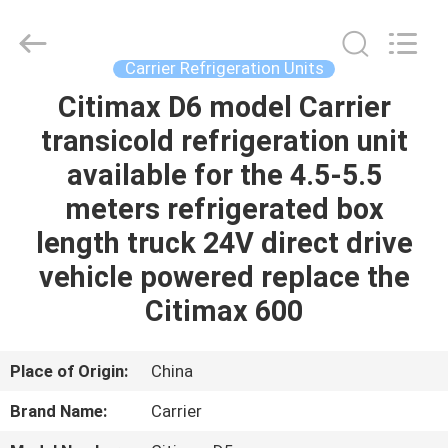
YANGTZE
MOTORS
INDUSTRY
CO.,
LIMITED.
Carrier Refrigeration Units
All
Rights
Citimax D6 model Carrier
HOME
Reserved.
transicold refrigeration unit
PRODUCTS
available for the 4.5-5.5
meters refrigerated box
ABOUT
length truck 24V direct drive
US
vehicle powered replace the
Citimax 600
FACTORY
TOUR
Place of Origin:
China
Brand Name:
Carrier
QUALITY