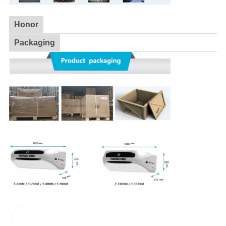
Honor
Packaging