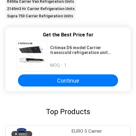
R404a Carrier Van Refrigeration Units
2140m3 Hr Carrier Refrigeration Units
Supra 750 Carrier Refrigeration Units
Get the Best Price for
Citimax D6 model Carrier
transicold refrigeration unit
available for the 4.5-5.5 meters
refrigerated box length truck 24V
MOQ：
1
direct drive vehicle powered
replace the Citimax 600
Continue
Top Products
EURO 5 Carrier