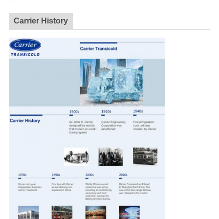
Carrier History