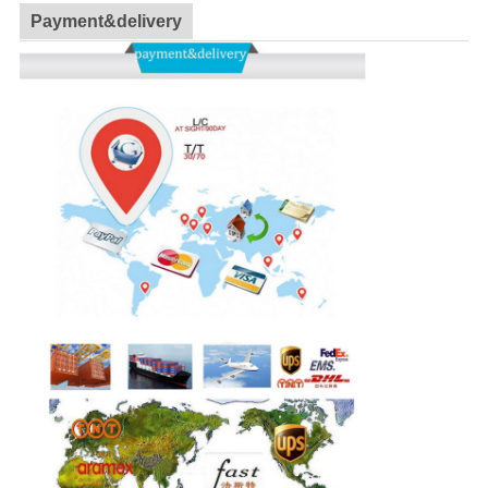
Payment&delivery