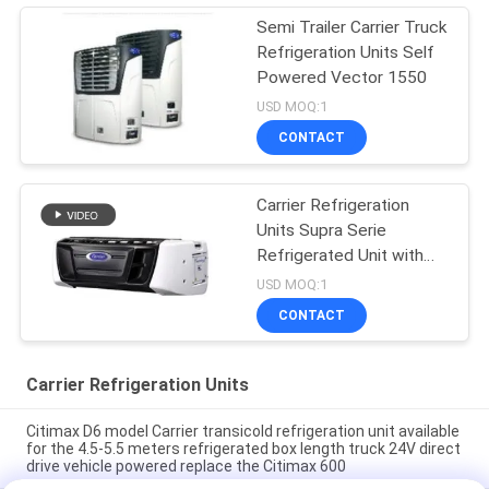
Semi Trailer Carrier Truck
Refrigeration Units Self
Powered Vector 1550
USD MOQ:1
CONTACT
Carrier Refrigeration
Units Supra Serie
Refrigerated Unit with
High Cooling
USD MOQ:1
Performance 12000
CONTACT
Watts and Robust
Design
Carrier Refrigeration Units
Citimax D6 model Carrier transicold refrigeration unit available
for the 4.5-5.5 meters refrigerated box length truck 24V direct
drive vehicle powered replace the Citimax 600