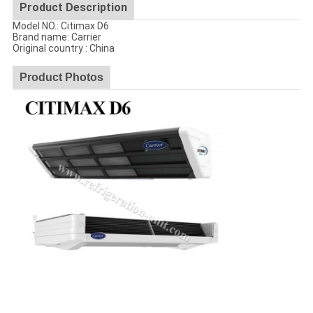
Product Description
Model NO.: Citimax D6
Brand name: Carrier
Original country : China
Product Photos