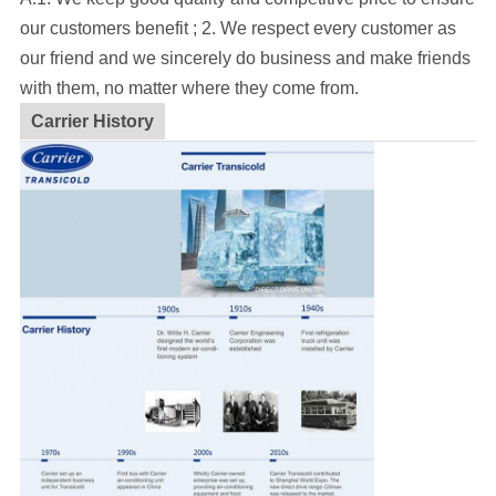
our customers benefit ; 2. We respect every customer as
our friend and we sincerely do business and make friends
with them, no matter where they come from.
Carrier History