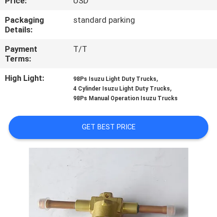
Price:
USD
CONTROL
Packaging
standard parking
Details:
CONTACT
Payment
T/T
US
Terms:
High Light:
,
98Ps Isuzu Light Duty Trucks
NEWS
,
4 Cylinder Isuzu Light Duty Trucks
98Ps Manual Operation Isuzu Trucks
CASES
GET BEST PRICE
SITEMAP
PRIVACY
POLICY