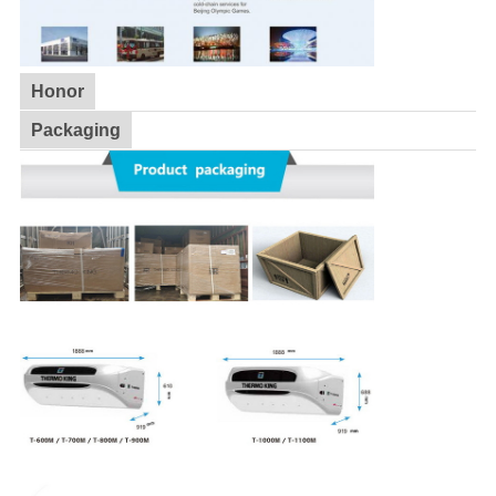
Honor
Packaging