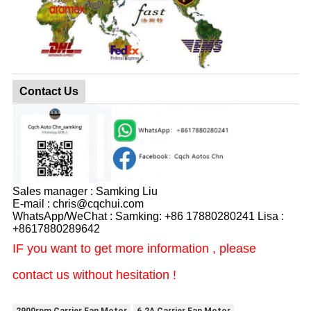
Contact Us
Sales manager : Samking Liu
E-mail : chris@cqchui.com
WhatsApp/WeChat : Samking: +86 17880280241 Lisa :
+8617880289642
IF you want to get more information , please
contact us without hesitation !
2900rpm Carrier Fan Motor
6.2A Carrier Fan Motor