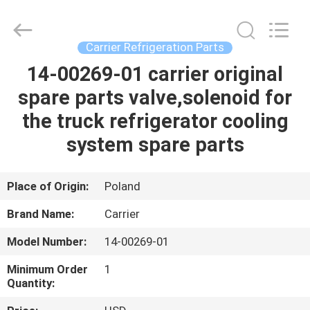
YANGTZE
MOTORS
INDUSTRY
CO.,
LIMITED.
Carrier Refrigeration Parts
All
Rights
14-00269-01 carrier original
HOME
Reserved.
spare parts valve,solenoid for
PRODUCTS
the truck refrigerator cooling
system spare parts
ABOUT
US
Place of Origin:
Poland
Brand Name:
Carrier
FACTORY
Model Number:
14-00269-01
TOUR
Minimum Order
1
Quantity:
QUALITY