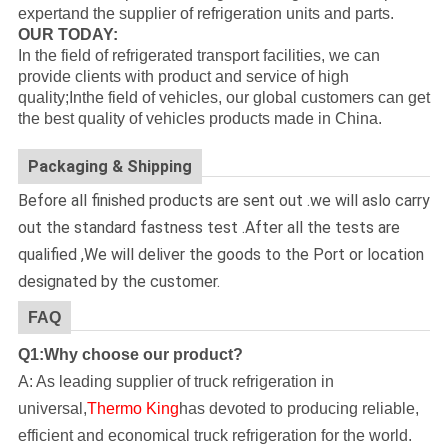
expertand the supplier of refrigeration units and parts.
OUR TODAY:
In the field of refrigerated transport facilities, we can
provide clients with product and service of high
quality;Inthe field of vehicles, our global customers can get
the best quality of vehicles products made in China.
Packaging & Shipping
Before all finished products are sent out .we will aslo carry
out the standard fastness test .After all the tests are
qualified ,We will deliver the goods to the Port or location
designated by the customer.
FAQ
Q1:Why choose our product?
A: As leading supplier of truck refrigeration in
universal,
Thermo King
has devoted to producing reliable,
efficient and economical truck refrigeration for the world.