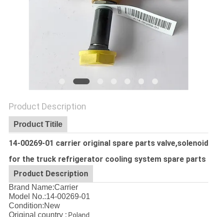
Product Description
Product Titile
14-00269-01 carrier original spare parts valve,solenoid
for the truck refrigerator cooling system spare parts
Product Description
Brand Name:Carrier
Model No.:14-00269-01
Condition:New
Original country :
Poland