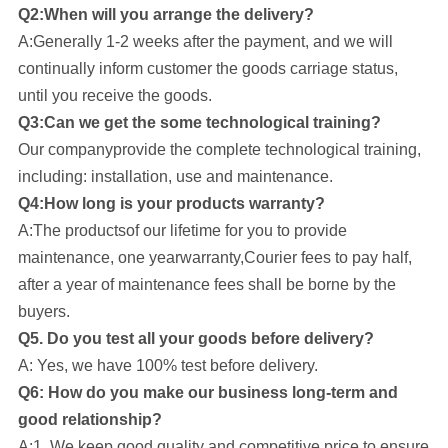
Q2:When will you arrange the delivery?
A:Generally 1-2 weeks after the payment, and we will
continually inform customer the goods carriage status,
until you receive the goods.
Q3:Can we get the some technological training?
Our company
provide the complete technological training,
including: installation, use and maintenance.
Q4:How long is your products warranty?
A:The productsof our lifetime for you to provide
maintenance, one yearwarranty,Courier fees to pay half,
after a year of maintenance fees shall be borne by the
buyers.
Q5. Do you test all your goods before delivery?
A: Yes, we have 100% test before delivery.
Q6: How do you make our business long-term and
good relationship?
A:1. We keep good quality and competitive price to ensure