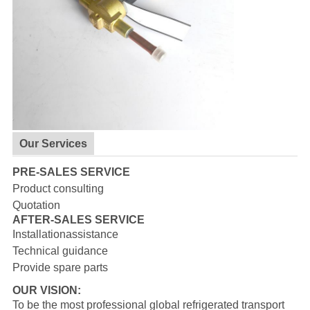
Our Services
PRE-SALES SERVICE
Product consulting
Quotation
AFTER-SALES SERVICE
Installationassistance
Technical guidance
Provide spare parts
OUR VISION:
To be the most professional global refrigerated transport