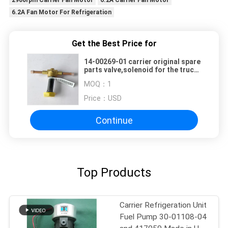
6.2A Fan Motor For Refrigeration
Get the Best Price for
14-00269-01 carrier original spare
parts valve,solenoid for the truck
refrigerator cooling system spare
MOQ：
1
parts
Price：
USD
Continue
Top Products
Carrier Refrigeration Unit
Fuel Pump 30-01108-04