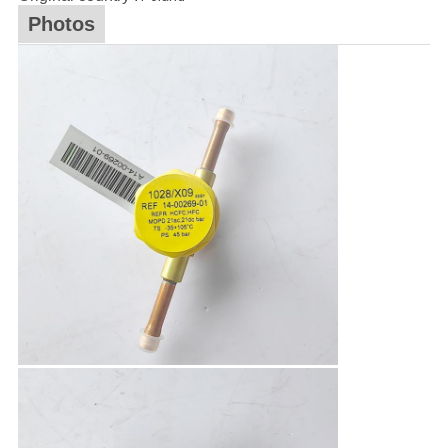
Photos