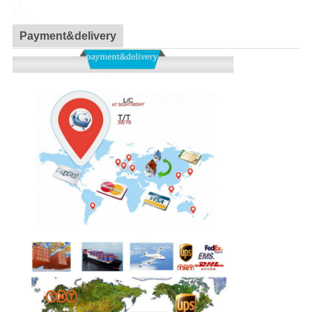
Payment&delivery