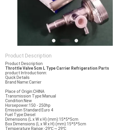
Product Description
Product Description
Throttle Valve 5cm L Type Carrier Refrigeration Parts
product Introductionn:
Quick Details
Brand Name:Carrier
Place of Origin:CHINA
Transmission Type:Manual
Condition:New
Horsepower:150 - 250hp
Emission Standard:Euro 4
Fuel Type:Diesel
Dimensions (L x W x H) (mm):15*5*5cm
Box Dimensions (L x W x H) (mm):15*5*5cm
Temperature Range:-29℃ ~ 29℃