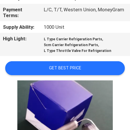
CONTROL
Payment
L/C, T/T, Western Union, MoneyGram
Terms:
CONTACT
Supply Ability:
1000 Unit
US
High Light:
,
L Type Carrier Refrigeration Parts
,
5cm Carrier Refrigeration Parts
NEWS
L Type Throttle Valve For Refrigeration
CASES
GET BEST PRICE
SITEMAP
PRIVACY
POLICY