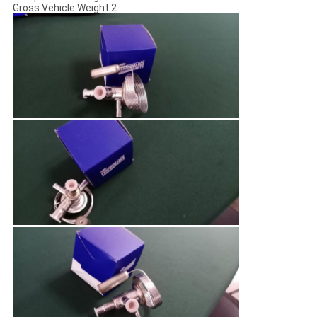
Gross Vehicle Weight:2