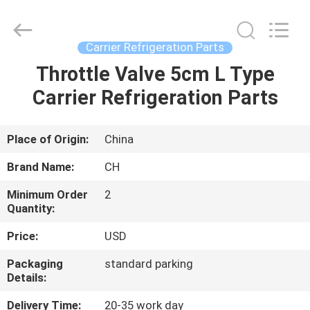
YANGTZE
MOTORS
INDUSTRY
CO.,
LIMITED.
Carrier Refrigeration Parts
All
Rights
Throttle Valve 5cm L Type
HOME
Reserved.
Carrier Refrigeration Parts
PRODUCTS
Place of Origin:
China
ABOUT
Brand Name:
CH
US
Minimum Order
2
Quantity:
FACTORY
Price:
USD
TOUR
Packaging
standard parking
Details:
QUALITY
Delivery Time:
20-35 work day