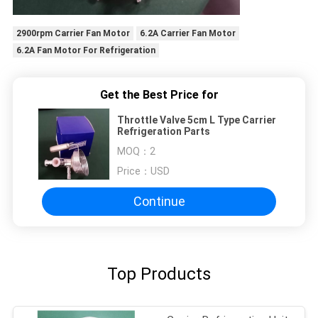
2900rpm Carrier Fan Motor
6.2A Carrier Fan Motor
6.2A Fan Motor For Refrigeration
Get the Best Price for
Throttle Valve 5cm L Type Carrier
Refrigeration Parts
MOQ：
2
Price：
USD
Continue
Top Products