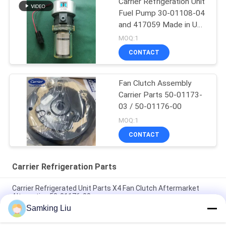
Carrier Refrigeration Unit
Fuel Pump 30-01108-04
and 417059 Made in USA
Replacement for 30-
MOQ:1
66840-00
CONTACT
Fan Clutch Assembly
Carrier Parts 50-01173-
03 / 50-01176-00
MOQ:1
CONTACT
Carrier Refrigeration Parts
Carrier Refrigerated Unit Parts X4 Fan Clutch Aftermarket
Alternative 50-01176-00
Samking Liu
50-01171-21 Clutch for Carrier Transicold Supra 1250 1150
1050 950U 950MT 950 922 1150MT 944 1250MT