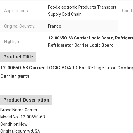
Food,electronic Products Transport
Applications:
Condi
Supply Cold Chain
Original Country:
France
12-00650-63 Carrier Logic Board
,
Refriger
Highlight:
Refrigerator Carrier Logic Board
Product Titile
12-00650-63 Carrier LOGIC BOARD For Refrigerator Coolin
Carrier parts
Product Description
Brand Name:Carrier
Model No.: 12-00650-63
Condition:New
Original country :USA