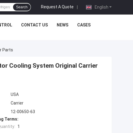
Request A Quote
|
English
Search
NTROL
CONTACT US
NEWS
CASES
r Parts
or Cooling System Original Carrier
USA
Carrier
12-00650-63
ng Terms:
uantity:
1