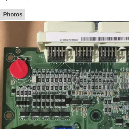
Photos