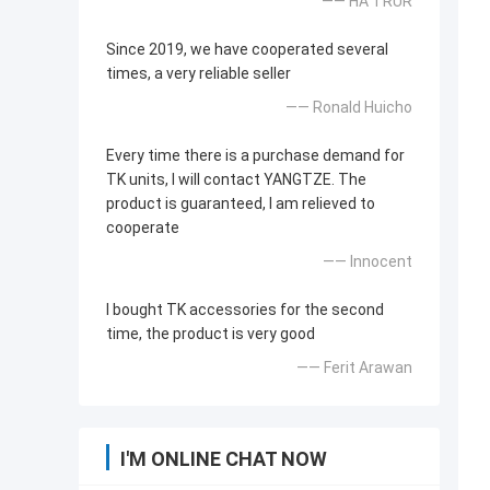
—— HA TRUR
Since 2019, we have cooperated several
times, a very reliable seller
—— Ronald Huicho
Every time there is a purchase demand for
TK units, I will contact YANGTZE. The
product is guaranteed, I am relieved to
cooperate
—— Innocent
I bought TK accessories for the second
time, the product is very good
—— Ferit Arawan
I'M ONLINE CHAT NOW