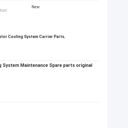
New
tion:
ator Cooling System Carrier Parts
,
g System Maintenance Spare parts original