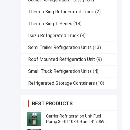
Thermo King Refrigerated Truck
(2)
Thermo King T Series
(14)
Isuzu Refrigerated Truck
(4)
Semi Trailer Refrigeration Units
(13)
Roof Mounted Refrigeration Unit
(9)
Small Truck Refrigeration Units
(4)
Refrigerated Storage Containers
(10)
BEST PRODUCTS
Carrier Refrigeration Unit Fuel
Pump 30-01108-04 and 417059
Made in USA Replacement for 30-