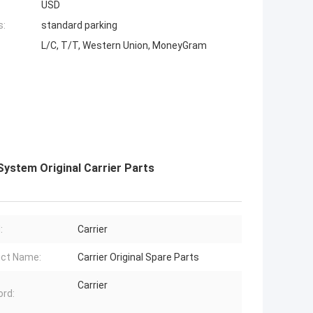
USD
s:
standard parking
L/C, T/T, Western Union, MoneyGram
System Original Carrier Parts
:
Carrier
ct Name:
Carrier Original Spare Parts
Carrier
rd: