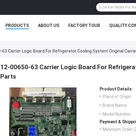
PRODUCTS
ABOUT US
FACTORY TOUR
QUALITY CO
63 Carrier Logic Board For Refrigerator Cooling System Original Carrie
12-00650-63 Carrier Logic Board For Refrigerat
Parts
Product Details:
Place of Origin:
Brand Name:
Model Number:
Payment & Shippi
Minimum Order Q