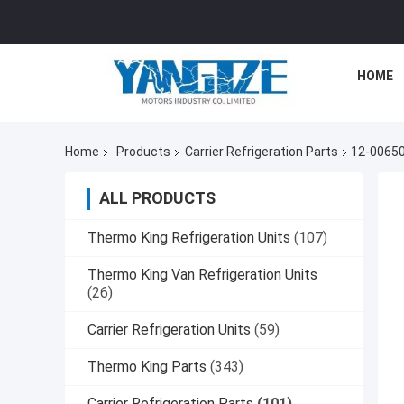
HOME
Home
Products
Carrier Refrigeration Parts
12-00650-
ALL PRODUCTS
Thermo King Refrigeration Units
(107)
Thermo King Van Refrigeration Units
(26)
Carrier Refrigeration Units
(59)
Thermo King Parts
(343)
Carrier Refrigeration Parts
(101)