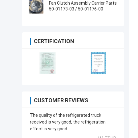
66840-00
Fan Clutch Assembly Carrier Parts
50-01173-03 / 50-01176-00
CERTIFICATION
CUSTOMER REVIEWS
The quality of the refrigerated truck
received is very good, the refrigeration
effect is very good