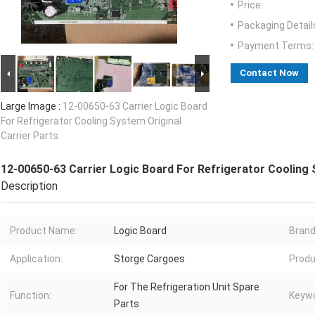
Price:
Packaging Detail
Payment Terms:
Contact Now
Large Image :
12-00650-63 Carrier Logic Board
For Refrigerator Cooling System Original
Carrier Parts
12-00650-63 Carrier Logic Board For Refrigerator Cooling 
Description
Product Name:
Logic Board
Brand
Application:
Storge Cargoes
Produ
For The Refrigeration Unit Spare
Function:
Keywo
Parts