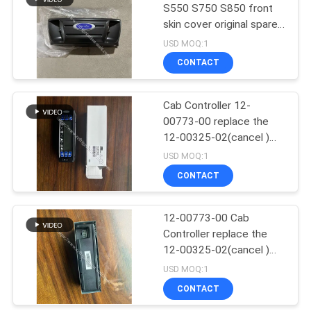
S550 S750 S850 front
skin cover original spare
15
parts
USD MOQ:1
Thermo King T
CONTACT
Series
Cab Controller 12-
00773-00 replace the
12-00325-02(cancel )
Compatible For Carrier
USD MOQ:1
Supra 550 722 750 850
CONTACT
4
950
Isuzu Refrigerated
12-00773-00 Cab
Controller replace the
Truck
12-00325-02(cancel )
Compatible For Carrier
USD MOQ:1
Supra 550 722 750 850
CONTACT
950