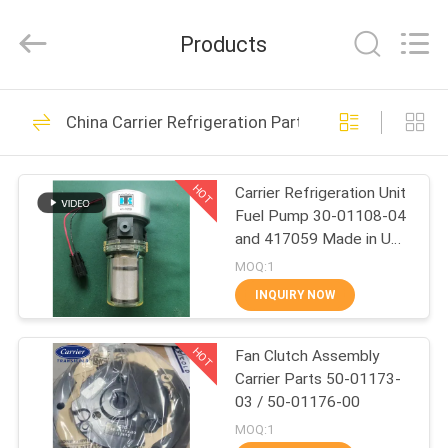
YANGTZE
MOTORS
INDUSTRY
Products
CO.,
LIMITED.
All
Rights
HOME
Reserved.
113
China Carrier Refrigeration Parts
Thermo King
PRODUCTS
Refrigeration Units
HOT
Carrier Refrigeration Unit
Fuel Pump 30-01108-04
ABOUT
and 417059 Made in USA
US
Replacement for 30-
MOQ:1
66840-00
INQUIRY NOW
21
FACTORY
Thermo King Van
HOT
Fan Clutch Assembly
TOUR
Carrier Parts 50-01173-
Refrigeration Units
03 / 50-01176-00
QUALITY
MOQ:1