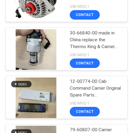
Generator for Carrier
USD MOQ:1
X2/2100/2500 30-
CONTACT
01114-06 /30-00409-02
104
Carrier Refrigeration
30-66840-00 made in
China replace the
Parts
Thermo King & Carrier
Refrigeration Unit fuel
USD MOQ:1
pump 417059 and 30-
CONTACT
01108-04 which made in
USA now cancel
producing discontinued
12-00774-00 Cab
2
Command Carrier Original
Thermo King
Spare Parts
Refrigeration Unit Parts
USD MOQ:1
Refrigerated Truck
available for the supra
CONTACT
550 750 850
79-60807-00 Carrier