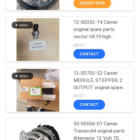
CONTROL
INQUIRY NOW
12-00352-14 Carrier
CONTACT
60
original spare parts
US
vector HE19 high
Carrier Refrigeration
pressure switch Vector
MOQ:1
Units
1550 / 1800 / 1850 /
NEWS
CONTACT
1950 / 6600
Replacing: 12-00352-03
CASES
12-00703-52 Carrier
MODULE, STEPPER, 2
OUTPUT original spare
SITEMAP
339
parts net weight 1.87KG
MOQ:1
He19 model trailer
CONTACT
refrigeration unit
Thermo King Parts
PRIVACY
POLICY
30-00556-01 Carrier
Transicold original parts
Alternator 12 Volt 70