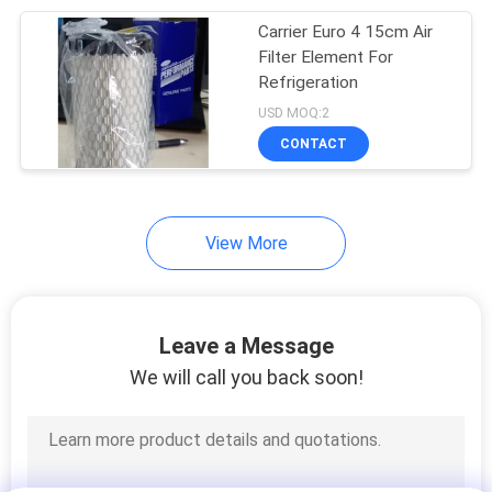
Carrier Euro 4 15cm Air
13
Filter Element For
Semi Trailer
Refrigeration
USD MOQ:2
Refrigeration Units
CONTACT
View More
8
Roof Mounted
Leave a Message
Refrigeration Unit
We will call you back soon!