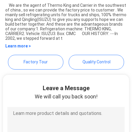
We are the agent of Thermo King and Carrier in the southwest
of china , so we can provide the factory price to customer . We
YANGTZE MOTORS INDUSTRY
mainly sell refrigerating units for trucks and ships, 100% thermo
king and Qingling(ISUZU) to give you any supports hope we can
CO., LIMITED
build better together. And these are the advantageous brands
of our company:1. Refrigeration machine: THERMO KING,
CARRIER2. Vehicle: ISUZU3. Box: CIMC OUR HISTORY: ---In
2002, we stepped forward at t
Learn more >
Factory Tour
Quality Control
Leave a Message
We will call you back soon!