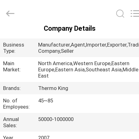
YANGTZE
MOTORS
INDUSTRY
CO.,
LIMITED.
All
Company Details
Rights
HOME
Reserved.
Business
Manufacturer,Agent,Importer,Exporter,Trad
PRODUCTS
Type:
Company,Seller
Main
North America,Western Europe,Eastern
Market:
Europe,Eastern Asia,Southeast Asia,Middle
ABOUT
East
US
Brands:
Thermo King
No. of
45~85
FACTORY
Employees:
TOUR
Annual
50000-1000000
Sales:
QUALITY
Year
2007