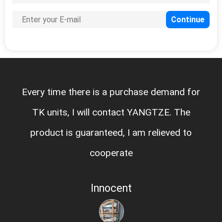
Every time there is a purchase demand for
TK units, I will contact YANGTZE. The
product is guaranteed, I am relieved to
cooperate
Innocent