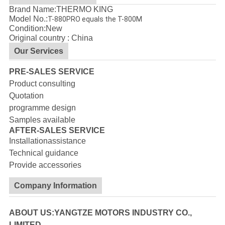
Brand Name:THERMO KING
Model No.:
T-880PRO equals the T-800M
Condition:New
Original country : China
Our Services
PRE-SALES SERVICE
Product consulting
Quotation
programme design
Samples available
AFTER-SALES SERVICE
Installationassistance
Technical guidance
Provide accessories
Company Information
ABOUT US:YANGTZE MOTORS INDUSTRY CO.,
LIMITED