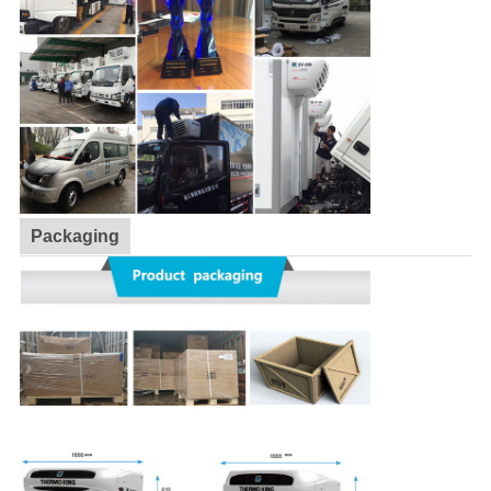
Packaging