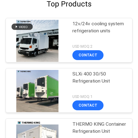
Top Products
12v/24v cooling system
refrigeration units
USD MOQ:2
CONTACT
SLXi 400 30/50
Refrigeration Unit
USD MOQ:1
CONTACT
THERMO KING Container
Refrigeration Unit