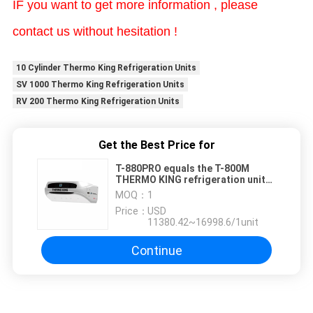
IF you want to get more information , please
contact us without hesitation !
10 Cylinder Thermo King Refrigeration Units
SV 1000 Thermo King Refrigeration Units
RV 200 Thermo King Refrigeration Units
Get the Best Price for
T-880PRO equals the T-800M
THERMO KING refrigeration unit
self-powered with diesel engine
MOQ：
1
for the truck cooling system
Price：
USD
11380.42~16998.6/1unit
Continue