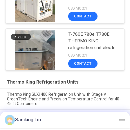
USD MOQ:1
CONTACT
T-780E 780e T780E
THERMO KING
refrigeration unit electric
fan with diesel engine
USD MOQ:1
with electric standby
CONTACT
made in China
Thermo King Refrigeration Units
Thermo King SLXi 400 Refrigeration Unit with Stage V
GreenTech Engine and Precision Temperature Control for 40-
45 ft Containers
model Legend L-1880 30/50 THERMO KING new trailer
Samking Liu
refrigeration unit Asia Pacific market better fuel economy and
stronger cooling performance