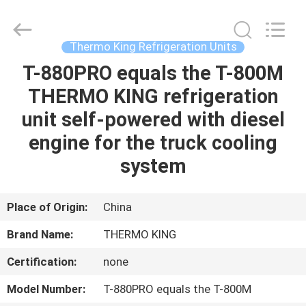
YANGTZE
MOTORS
INDUSTRY
CO.,
LIMITED.
Thermo King Refrigeration Units
All
Rights
T-880PRO equals the T-800M
HOME
Reserved.
THERMO KING refrigeration
PRODUCTS
unit self-powered with diesel
engine for the truck cooling
ABOUT
system
US
Place of Origin:
China
FACTORY
Brand Name:
THERMO KING
TOUR
Certification:
none
QUALITY
Model Number:
T-880PRO equals the T-800M