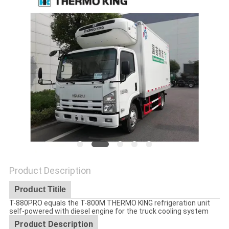
Product Description
Product Titile
T-880PRO equals the T-800M THERMO KING refrigeration unit
self-powered with diesel engine for the truck cooling system
Product Description