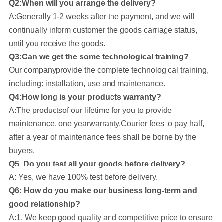
Q2:When will you arrange the delivery?
A:Generally 1-2 weeks after the payment, and we will
continually inform customer the goods carriage status,
until you receive the goods.
Q3:Can we get the some technological training?
Our company
provide the complete technological training,
including: installation, use and maintenance.
Q4:How long is your products warranty?
A:The productsof our lifetime for you to provide
maintenance, one yearwarranty,Courier fees to pay half,
after a year of maintenance fees shall be borne by the
buyers.
Q5. Do you test all your goods before delivery?
A: Yes, we have 100% test before delivery.
Q6: How do you make our business long-term and
good relationship?
A:1. We keep good quality and competitive price to ensure