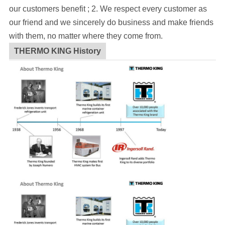
our customers benefit ; 2. We respect every customer as
our friend and we sincerely do business and make friends
with them, no matter where they come from.
THERMO KING History