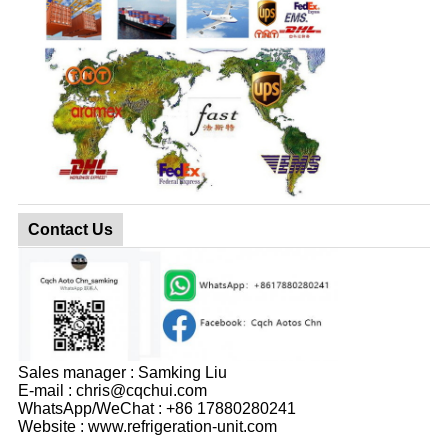
Contact Us
Sales manager : Samking Liu
E-mail : chris@cqchui.com
WhatsApp/WeChat : +86 17880280241
Website : www.refrigeration-unit.com