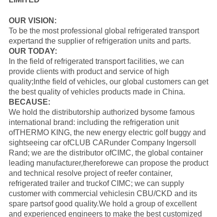
OUR VISION:
To be the most professional global refrigerated transport
expertand the supplier of refrigeration units and parts.
OUR TODAY:
In the field of refrigerated transport facilities, we can
provide clients with product and service of high
quality;Inthe field of vehicles, our global customers can get
the best quality of vehicles products made in China.
BECAUSE:
We hold the distributorship authorized bysome famous
international brand: including the refrigeration unit
of
THERMO KING
, the new energy electric golf buggy and
sightseeing car of
CLUB CAR
under Company Ingersoll
Rand; we are the distributor of
CIMC
, the global container
leading manufacturer,thereforewe can propose the product
and technical resolve project of reefer container,
refrigerated trailer and truckof CIMC; we can supply
customer with commercial vehiclesin CBU/CKD and its
spare partsof good quality.
We hold a group of excellent
and experienced engineers to make the best customized