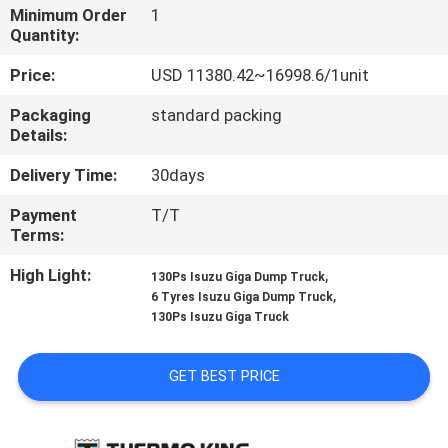
CONTROL
Minimum Order
1
Quantity:
CONTACT
Price:
USD 11380.42~16998.6/1unit
US
Packaging
standard packing
Details:
NEWS
Delivery Time:
30days
Payment
T/T
CASES
Terms:
High Light:
,
130Ps Isuzu Giga Dump Truck
,
SITEMAP
6 Tyres Isuzu Giga Dump Truck
130Ps Isuzu Giga Truck
PRIVACY
GET BEST PRICE
POLICY