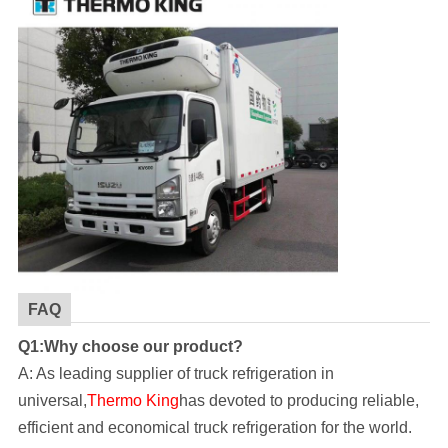
FAQ
Q1:Why choose our product?
A: As leading supplier of truck refrigeration in
universal,
Thermo King
has devoted to producing reliable,
efficient and economical truck refrigeration for the world.