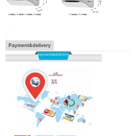
Payment&delivery