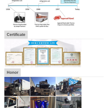
Certificate
Honor