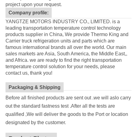
project upon your request.
Company profile:
YANGTZE MOTORS INDUSTRY CO., LIMITED. is a
leading transportation temperature control technology
products supplier in China, We provide Thermo King and
Carrier truck refrigeration units and parts which are
famous international brands all over the world. Our main
sales markets are Asia, South America, the Middle East,,
and Africa. we are ready to find the right transportation
temperature control solution for your needs, please
contact us, thank you!
Packaging & Shipping
Before all finished products are sent out .we will aslo carry
out the standard fastness test .After all the tests are
qualified ,We will deliver the goods to the Port or location
designated by the customer.