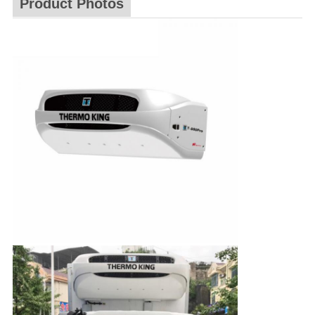
Product Photos