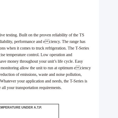
ive testing.
Built on the proven reliability of the TS
reliability, performance and eciency.
The range has
ions
when it comes to truck refrigeration.
The T-Series
cise
temperature control.
Low operation and
save money throughout your unit’s life cycle.
Easy
d monitoring
allow the unit to run at optimum eciency
reduction of emissions, waste
and noise pollution,
Whatever your application and needs, the T-Series is
or all your transportation requirements.
EMPERATURE UNDER A.T.P.