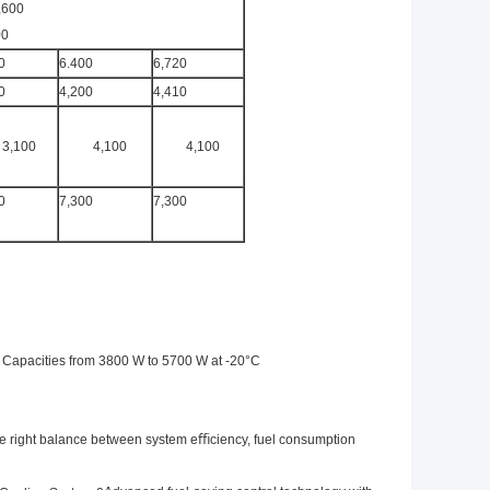
,600
00
0
6.400
6,720
0
4,200
4,410
3,100
4,100
4,100
0
7,300
7,300
 Capacities from 3800 W to 5700 W at -20°C
e right balance between system eﬃciency, fuel consumption