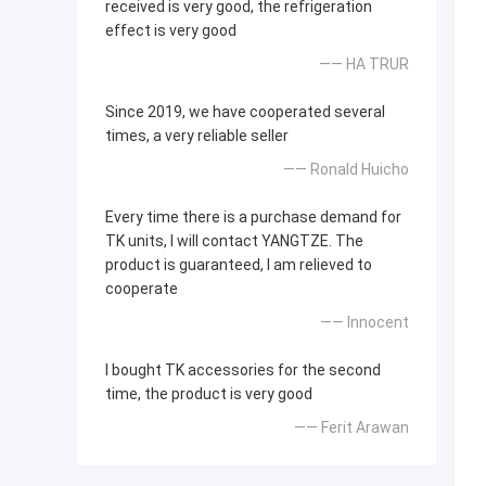
received is very good, the refrigeration
effect is very good
—— HA TRUR
Since 2019, we have cooperated several
times, a very reliable seller
—— Ronald Huicho
Every time there is a purchase demand for
TK units, I will contact YANGTZE. The
product is guaranteed, I am relieved to
cooperate
—— Innocent
I bought TK accessories for the second
time, the product is very good
—— Ferit Arawan