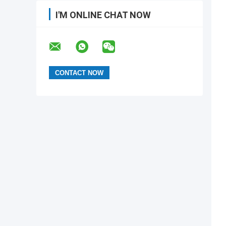
I'M ONLINE CHAT NOW