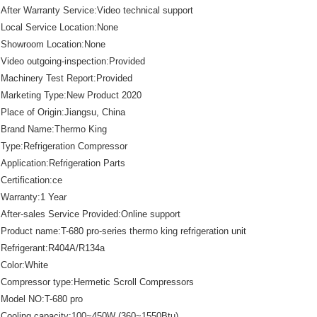
After Warranty Service:Video technical support
Local Service Location:None
Showroom Location:None
Video outgoing-inspection:Provided
Machinery Test Report:Provided
Marketing Type:New Product 2020
Place of Origin:Jiangsu, China
Brand Name:Thermo King
Type:Refrigeration Compressor
Application:Refrigeration Parts
Certification:ce
Warranty:1 Year
After-sales Service Provided:Online support
Product name:T-680 pro-series thermo king refrigeration unit
Refrigerant:R404A/R134a
Color:White
Compressor type:Hermetic Scroll Compressors
Model NO:T-680 pro
Cooling capacity:100~450W (360~1550Btu)