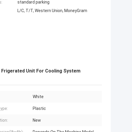
s:
standard parking
L/C, T/T, Western Union, MoneyGram
 Frigerated Unit For Cooling System
White
ype:
Plastic
tion:
New