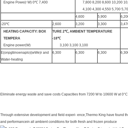
Engine Powe(r W) 0℃ 7,400
7,800 8,200 8,600 10,200 10
4,100 4,300 4,550 5,700 5,7
4,600
5,900
6,20
-20℃
2,600
3,200
3,300
3,47
HEATING
CAPACITY:
BOX
TURE 2℃,
AMBIENT
TEMPERATURE
TEMPERA
-18℃
Engine power(W)
3,100 3,100 3,100
E(onpgtiinoenaplo)(wWe)r and
6,300
6,300
6,300
6,30
Water-heating
Eliminate energy waste and save costs Capacities from 7200 W to 10600 W at 0°C
Through extensive development and ﬁeld experi- ence,Thermo King have found th
and performancein all ambient conditions for both fresh and frozen produce