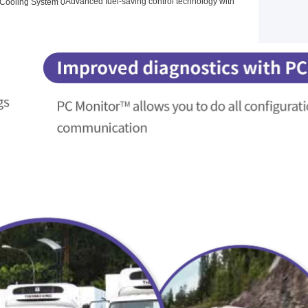
Advanced fuel-saving control technology with