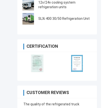
made in China
12v/24v cooling system
refrigeration units
SLXi 400 30/50 Refrigeration Unit
CERTIFICATION
CUSTOMER REVIEWS
The quality of the refrigerated truck