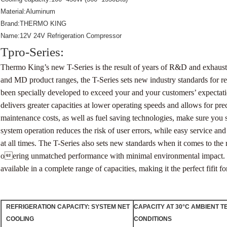
Material:Aluminum
Brand:THERMO KING
Name:12V 24V Refrigeration Compressor
Tpro-Series:
Thermo King’s new T-Series is the result of years of R&D and exhaust
and MD product ranges, the T-Series sets new
industry standards for 
been specially developed to exceed your and your customers’ expectat
delivers greater capacities at lower operating speeds and allows for pre
maintenance costs, as well as fuel saving technologies, make sure you
system operation reduces the risk of user errors, while easy service an
at all times.
The T-Series also sets new standards when it comes to the 
oering unmatched performance with minimal environmental impact.
available in a complete range of
capacities, making it the perfect fifit f
REFRIGERATION
CAPACITY:
SYSTEM
NET
CAPACITY AT 30°C AMBIENT T
COOLING
CONDITIONS