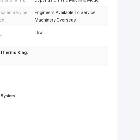
sion(l*w*h):
Depends On The Machine Model
-sales Service
Engineers Available To Service
ed:
Machinery Overseas
1kw
:
 Thermo King
,
g System