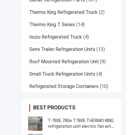
Thermo King Refrigerated Truck
(2)
Thermo King T Series
(14)
Isuzu Refrigerated Truck
(4)
Semi Trailer Refrigeration Units
(13)
Roof Mounted Refrigeration Unit
(9)
Small Truck Refrigeration Units
(4)
Refrigerated Storage Containers
(10)
BEST PRODUCTS
T-780E 780e T780E THERMO KING
refrigeration unit electric fan with
diesel engine with electric standby