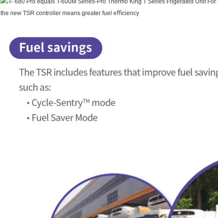
the new TSR controller means greater fuel eﬃciency