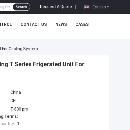
Request A Quote
|
English
Search
NTROL
CONTACT US
NEWS
CASES
t For Cooling System
g T Series Frigerated Unit For
China
CH
T-680 pro
ng Terms:
uantity:
1