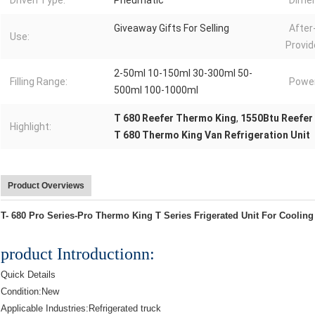
Driven Type:
Pneumatic
Dimen
Giveaway Gifts For Selling
After
Use:
Provid
2-50ml 10-150ml 30-300ml 50-
Filling Range:
Power
500ml 100-1000ml
T 680 Reefer Thermo King
,
1550Btu Reefer
Highlight:
T 680 Thermo King Van Refrigeration Unit
Product Overviews
T- 680 Pro Series-Pro Thermo King T Series Frigerated Unit For Coolin
product Introductionn:
Quick Details
Condition:New
Applicable Industries:Refrigerated truck