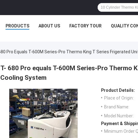
PRODUCTS
ABOUT US
FACTORY TOUR
QUALITY CO
680 Pro Equals T-600M Series-Pro Thermo King T Series Frigerated Uni
T- 680 Pro equals T-600M Series-Pro Thermo Kin
Cooling System
Product Details:
Place of Origin:
Brand Name:
Model Number:
Payment & Shippi
Minimum Order Q