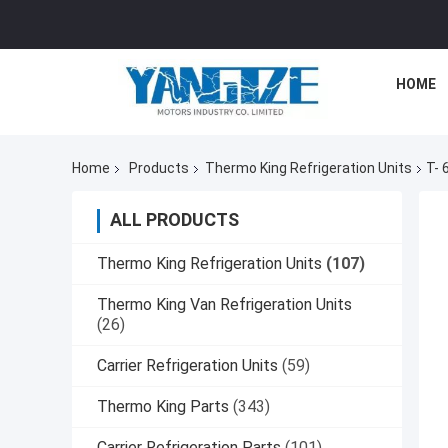
HOME
Home
Products
Thermo King Refrigeration Units
T- 
ALL PRODUCTS
Thermo King Refrigeration Units
(107)
Thermo King Van Refrigeration Units
(26)
Carrier Refrigeration Units
(59)
Thermo King Parts
(343)
Carrier Refrigeration Parts
(101)