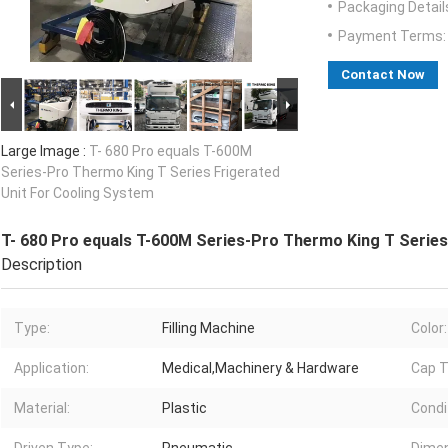
Packaging Detail
Payment Terms:
Contact Now
Large Image :
T- 680 Pro equals T-600M
Series-Pro Thermo King T Series Frigerated
Unit For Cooling System
T- 680 Pro equals T-600M Series-Pro Thermo King T Series
Description
Type:
Filling Machine
Color:
Application:
Medical,Machinery & Hardware
Cap T
Material:
Plastic
Condi