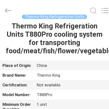
YANGTZE
MOTORS
INDUSTRY
CO.,
LIMITED.
Thermo King Refrigeration Units
All
Rights
Thermo King Refrigeration
HOME
Reserved.
Units T880Pro cooling system
PRODUCTS
for transporting
food/meat/fish/flower/vegetabl
ABOUT
US
Place of Origin:
China
Brand Name:
Thermo King
FACTORY
Certification:
Not available
TOUR
Model Number:
T880Pro
QUALITY
Minimum Order
1 unit