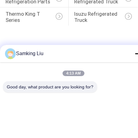
Refrigeration Parts
Refrigerated Truck
Thermo King T 
Isuzu Refrigerated 
Series
Truck
Samking Liu
4:13 AM
Good day, what product are you looking for?