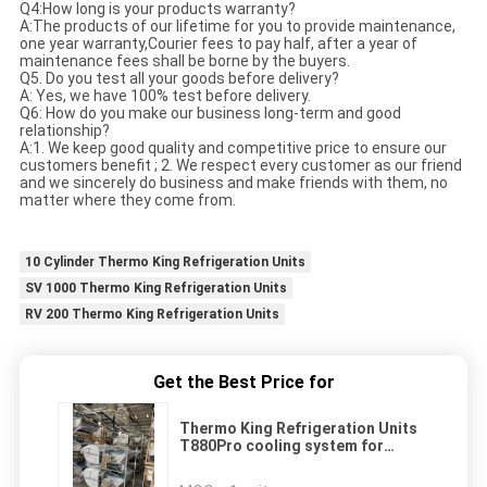
Q4:How long is your products warranty?
A:The products of our lifetime for you to provide maintenance,
one year warranty,Courier fees to pay half, after a year of
maintenance fees shall be borne by the buyers.
Q5. Do you test all your goods before delivery?
A: Yes, we have 100% test before delivery.
Q6: How do you make our business long-term and good
relationship?
A:1. We keep good quality and competitive price to ensure our
customers benefit ; 2. We respect every customer as our friend
and we sincerely do business and make friends with them, no
matter where they come from.
10 Cylinder Thermo King Refrigeration Units
SV 1000 Thermo King Refrigeration Units
RV 200 Thermo King Refrigeration Units
Get the Best Price for
Thermo King Refrigeration Units
T880Pro cooling system for
transporting
food/meat/fish/flower/vegetables