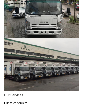
Our Services
Our sales service: