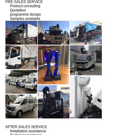
PRE-SALES SERVICE
Product consulting
Quotation
programme design
Samples available
AFTER-SALES SERVICE
Installation assistance