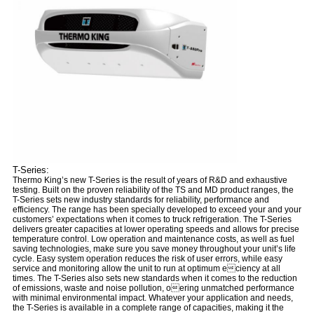
T-Series:
Thermo King’s new T-Series is the result of years of R&D and exhaustive
testing. Built on the proven reliability of the TS and MD product ranges, the
T-Series sets new industry standards for reliability, performance and
efficiency. The range has been specially developed to exceed your and your
customers’ expectations when it comes to truck refrigeration. The T-Series
delivers greater capacities at lower operating speeds and allows for precise
temperature control. Low operation and maintenance costs, as well as fuel
saving technologies, make sure you save money throughout your unit’s life
cycle. Easy system operation reduces the risk of user errors, while easy
service and monitoring allow the unit to run at optimum eciency at all
times. The T-Series also sets new standards when it comes to the reduction
of emissions, waste and noise pollution, oering unmatched performance
with minimal environmental impact. Whatever your application and needs,
the T-Series is available in a complete range of capacities, making it the