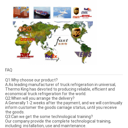
FAQ
Q1:Why choose our product?
A:As leading manufacturer of truck refrigeration in universal,
Thermo King has devoted to producing reliable, efficient and
economical truck refrigeration for the world.
Q2:When will you arrange the delivery?
A:Generally 1-2 weeks after the payment, and we will continually
inform customer the goods carriage status, until you receive
the goods.
Q3:Can we get the some technological training?
Our company provide the complete technological training,
including: installation, use and maintenance.