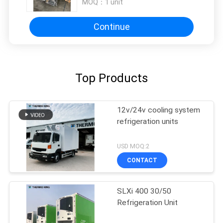
MOQ：
1 unit
Continue
Top Products
12v/24v cooling system
refrigeration units
USD MOQ:2
CONTACT
SLXi 400 30/50
Refrigeration Unit