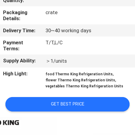
Quantity:
CONTROL
Packaging
crate
Details:
CONTACT
Delivery Time:
30~40 working days
US
Payment
T/T,L/C
Terms:
NEWS
Supply Ability:
＞1/units
CASES
High Light:
,
food Thermo King Refrigeration Units
,
flower Thermo King Refrigeration Units
vegetables Thermo King Refrigeration Units
SITEMAP
GET BEST PRICE
PRIVACY
POLICY