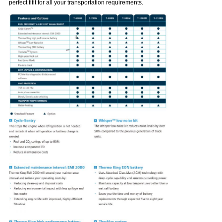
perfect fifit for all your transportation requirements.