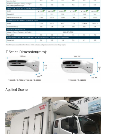
T-Series Dimension(mm):
Applied Scene