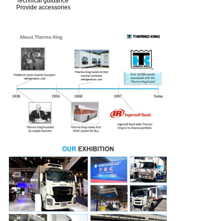
Technical guidance
Provide accessories