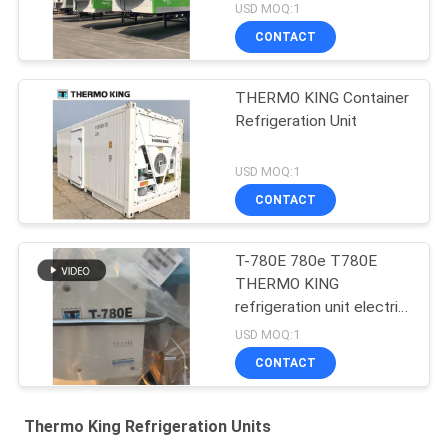
USD MOQ:1
CONTACT
THERMO KING Container
Refrigeration Unit
USD MOQ:1
CONTACT
T-780E 780e T780E
THERMO KING
refrigeration unit electric
fan with diesel engine
USD MOQ:1
with electric standby
CONTACT
made in China
Thermo King Refrigeration Units