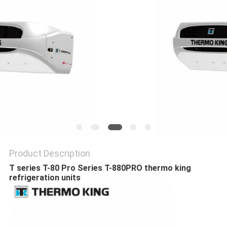
Product Description
T series T-80 Pro Series T-880PRO thermo king
refrigeration units