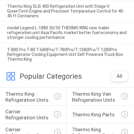
Thermo King SLXi 400 Refrigeration Unit with Stage V
GreenTech Engine and Precision Temperature Control for 40-
45 ft Containers
model Legend L-1880 30/50 THERMO KING new trailer
refrigeration unit Asia Pacific market better fuel economy and
stronger cooling performance
T-880 Pro T-80 T-680Pro/T-780Pro/T-1080Pro/T-1280Pro
Refrigerator Cooling Equipment Unit Self Powered Truck Box
Thermo King
Popular Categories
All
Thermo King 
Thermo King Van 
Refrigeration Units
Refrigeration Units
Carrier 
Thermo King Parts
Refrigeration Units
Carrier 
Thermo King 