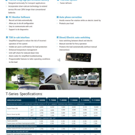
T-Series Specifications: