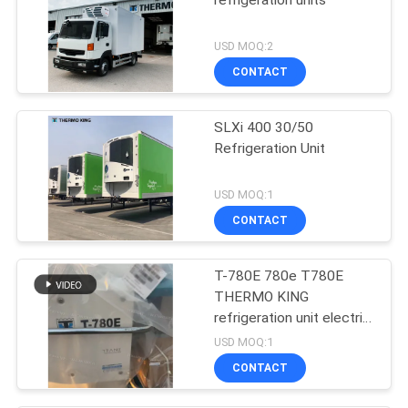
refrigeration units
USD MOQ:2
CONTACT
SLXi 400 30/50
Refrigeration Unit
USD MOQ:1
CONTACT
T-780E 780e T780E
THERMO KING
refrigeration unit electric
fan with diesel engine
USD MOQ:1
with electric standby
CONTACT
made in China