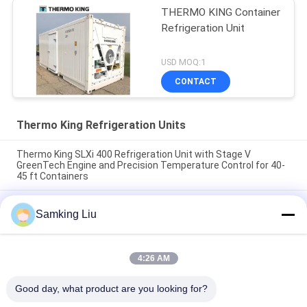
THERMO KING Container
Refrigeration Unit
USD MOQ:1
CONTACT
Thermo King Refrigeration Units
Thermo King SLXi 400 Refrigeration Unit with Stage V
GreenTech Engine and Precision Temperature Control for 40-
45 ft Containers
model Legend L-1880 30/50 THERMO KING new trailer
Samking Liu
refrigeration unit Asia Pacific market better fuel economy and
stronger cooling performance
T-880 Pro T-80 T-680Pro/T-780Pro/T-1080Pro/T-1280Pro
4:26 AM
Refrigerator Cooling Equipment Unit Self Powered Truck Box
Thermo King
Good day, what product are you looking for?