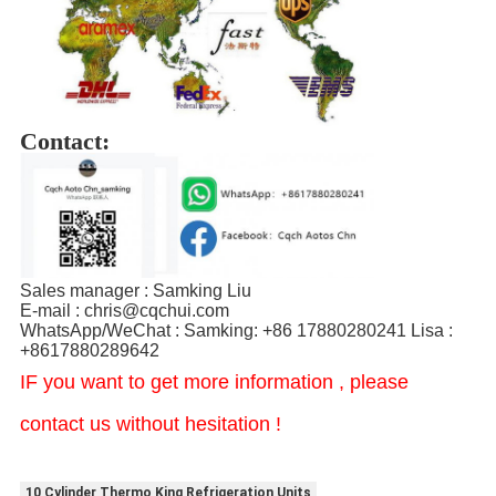
Contact:
Sales manager : Samking Liu
E-mail : chris@cqchui.com
WhatsApp/WeChat : Samking: +86 17880280241 Lisa :
+8617880289642
IF you want to get more information , please
contact us without hesitation !
10 Cylinder Thermo King Refrigeration Units