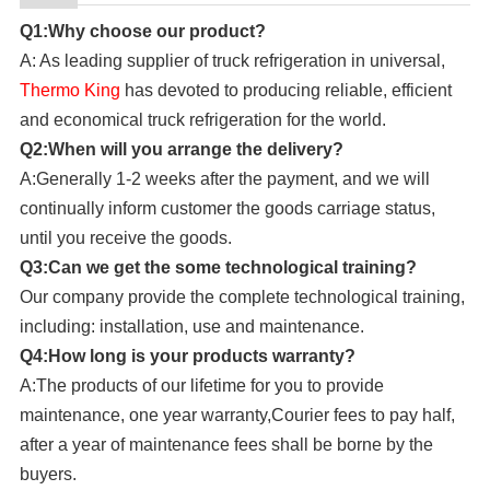
Q1:Why choose our product?
A: As leading supplier of truck refrigeration in universal,
Thermo King
has devoted to producing reliable, efficient
and economical truck refrigeration for the world.
Q2:When will you arrange the delivery?
A:Generally 1-2 weeks after the payment, and we will
continually inform customer the goods carriage status,
until you receive the goods.
Q3:Can we get the some technological training?
Our company
provide the complete technological training,
including: installation, use and maintenance.
Q4:How long is your products warranty?
A:The products of our lifetime for you to provide
maintenance, one year warranty,Courier fees to pay half,
after a year of maintenance fees shall be borne by the
buyers.