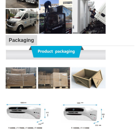
Packaging