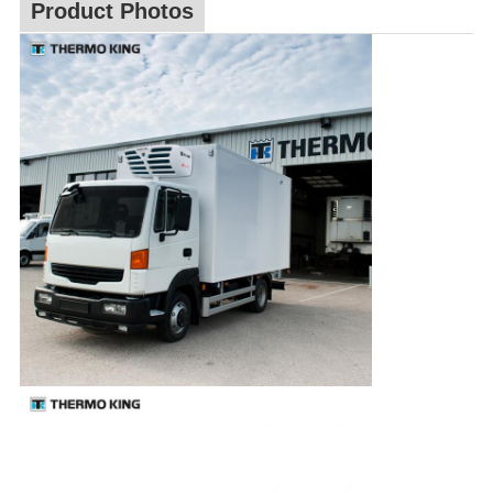
Product Photos