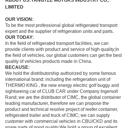
ABOUT US:YANGTZE MOTORS INDUSTRY CO.,
LIMITED
OUR VISION:
To be the most professional global refrigerated transport
expert and the supplier of refrigeration units and parts.
OUR TODAY:
In the field of refrigerated transport facilities, we can
provide clients with product and service of high quality;In
the field of vehicles, our global customers can get the best
quality of vehicles products made in China.
BECAUSE:
We hold the distributorship authorized by some famous
international brand: including the refrigeration unit of
THERMO KING
, the new energy electric golf buggy and
sightseeing car of
CLUB CAR
under Company Ingersoll
Rand; we are the distributor of
CIMC
, the global container
leading manufacturer, therefore we can propose the
product and technical resolve project of reefer container,
refrigerated trailer and truck of CIMC; we can supply
customer with commercial vehicles in CBU/CKD and its
spare parts of good quality.
We hold a group of excellent