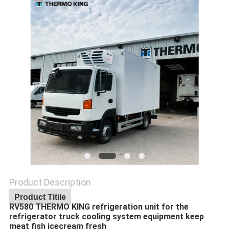
Product Description
Product Titile
RV580 THERMO KING refrigeration unit for the
refrigerator truck cooling system equipment keep
meat fish icecream fresh