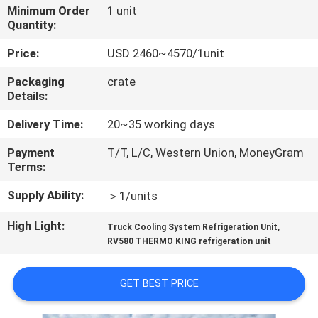
CONTROL
Minimum Order
1 unit
Quantity:
CONTACT
Price:
USD 2460~4570/1unit
US
Packaging
crate
Details:
NEWS
Delivery Time:
20~35 working days
Payment
T/T, L/C, Western Union, MoneyGram
CASES
Terms:
Supply Ability:
＞1/units
SITEMAP
High Light:
,
Truck Cooling System Refrigeration Unit
RV580 THERMO KING refrigeration unit
PRIVACY
POLICY
GET BEST PRICE