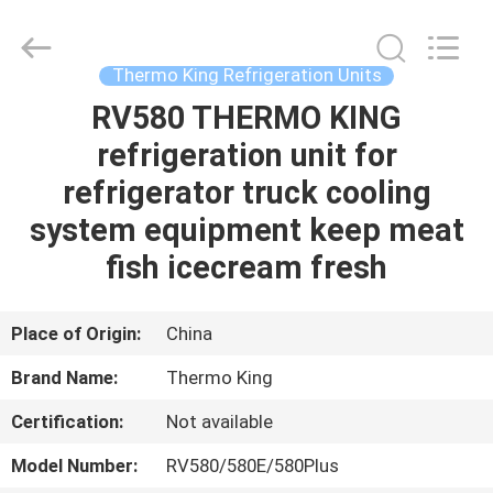
YANGTZE
MOTORS
INDUSTRY
CO.,
LIMITED.
Thermo King Refrigeration Units
All
Rights
RV580 THERMO KING
HOME
Reserved.
refrigeration unit for
PRODUCTS
refrigerator truck cooling
system equipment keep meat
ABOUT
fish icecream fresh
US
Place of Origin:
China
FACTORY
Brand Name:
Thermo King
TOUR
Certification:
Not available
QUALITY
Model Number:
RV580/580E/580Plus