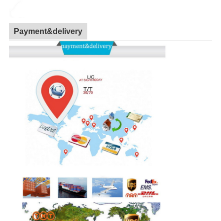
Payment&delivery