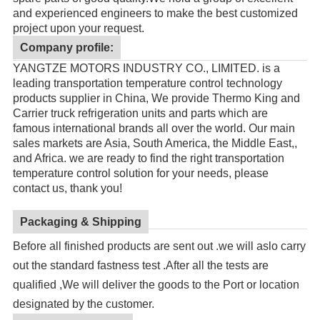
and experienced engineers to make the best customized
project upon your request.
Company profile:
YANGTZE MOTORS INDUSTRY CO., LIMITED. is a
leading transportation temperature control technology
products supplier in China, We provide Thermo King and
Carrier truck refrigeration units and parts which are
famous international brands all over the world. Our main
sales markets are Asia, South America, the Middle East,,
and Africa. we are ready to find the right transportation
temperature control solution for your needs, please
contact us, thank you!
Packaging & Shipping
Before all finished products are sent out .we will aslo carry
out the standard fastness test .After all the tests are
qualified ,We will deliver the goods to the Port or location
designated by the customer.