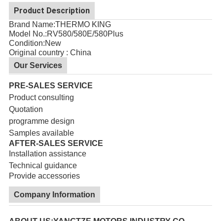
Product Description
Brand Name:THERMO KING
Model No.:
RV580/580E/580Plus
Condition:New
Original country : China
Our Services
PRE-SALES SERVICE
Product consulting
Quotation
programme design
Samples available
AFTER-SALES SERVICE
Installation assistance
Technical guidance
Provide accessories
Company Information