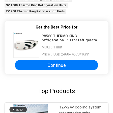
SV 1000 Thermo King Refrigeration Units
RV 200 Thermo King Refrigeration Units
Get the Best Price for
RV580 THERMO KING
refrigeration unit for refrigerator
truck cooling system equipment
MOQ：
1 unit
keep meat fish icecream fresh
Price：
USD 2460~4570/1unit
Continue
Top Products
12v/24v cooling system