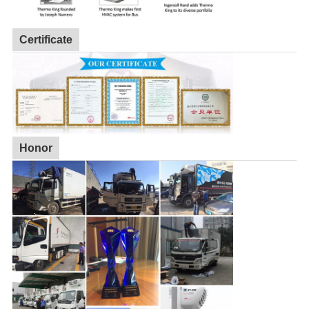
Certificate
Honor