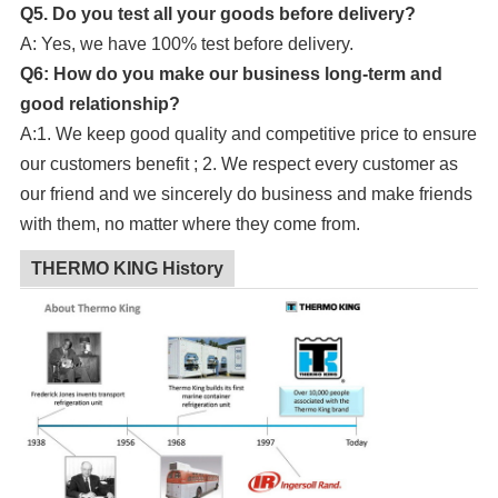
Q5. Do you test all your goods before delivery?
A: Yes, we have 100% test before delivery.
Q6: How do you make our business long-term and
good relationship?
A:1. We keep good quality and competitive price to ensure
our customers benefit ; 2. We respect every customer as
our friend and we sincerely do business and make friends
with them, no matter where they come from.
THERMO KING History