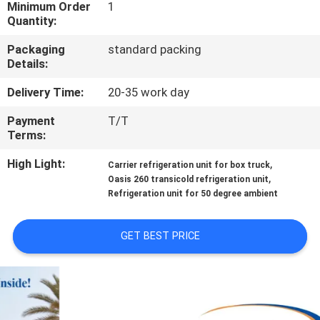
CONTROL
Minimum Order
1
Quantity:
Packaging
standard packing
CONTACT
Details:
US
Delivery Time:
20-35 work day
Payment
T/T
NEWS
Terms:
High Light:
,
Carrier refrigeration unit for box truck
CASES
,
Oasis 260 transicold refrigeration unit
Refrigeration unit for 50 degree ambient
SITEMAP
GET BEST PRICE
PRIVACY
POLICY