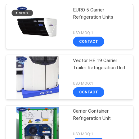
EURO 5 Carrier
Refrigeration Units
USD MOQ:1
CONTACT
Vector HE 19 Carrier
Trailer Refrigeration Unit
USD MOQ:1
CONTACT
Carrier Container
Refrigeration Unit
USD MOQ:1