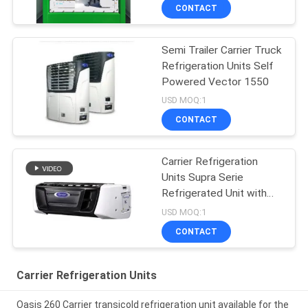
CONTACT
Semi Trailer Carrier Truck
Refrigeration Units Self
Powered Vector 1550
USD MOQ:1
CONTACT
Carrier Refrigeration
Units Supra Serie
Refrigerated Unit with
High Cooling
USD MOQ:1
Performance 12000
CONTACT
Watts and Robust
Design
Carrier Refrigeration Units
Oasis 260 Carrier transicold refrigeration unit available for the