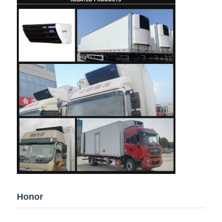
Honor