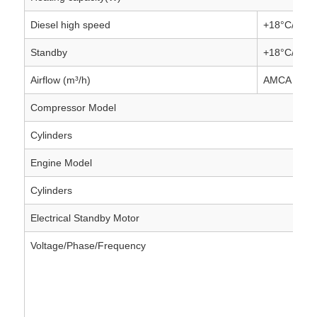
Diesel high speed
+18°C/-18°
Standby
+18°C/-18°
Airflow (m³/h)
AMCA 2180
Compressor Model
Cylinders
Engine Model
Cylinders
Electrical Standby Motor
Voltage/Phase/Frequency