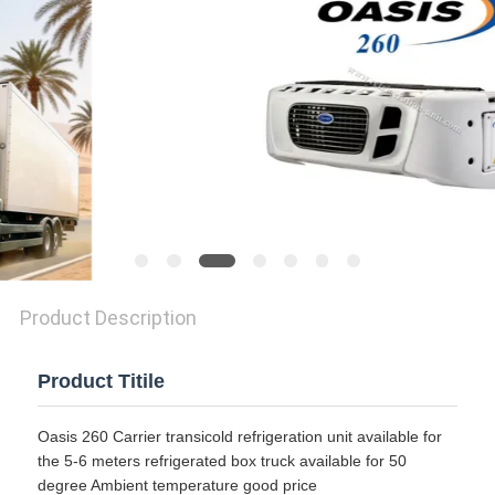
Product Description
Product Titile
Oasis 260 Carrier transicold refrigeration unit available for
the 5-6 meters refrigerated box truck available for 50
degree Ambient temperature good price