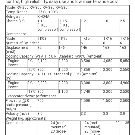
control, high reliability, easy use and low maintenance cost.
Model RV-200 RV-300 RV-380 RV-580
Temp. Range
-25℃
~
+30℃
Refrigerant
R-404A
Charge (kg)
1.10
1.15
1.2
1.8
2.5
(TK08
(TK15
compressor)
compressor)
Compressor
Model
TK08
TK15
TK15
TK16
TK16
Number of Cylinder
6
6
6
6
6
Displacement
82
146
146
163
163
(cm3)
Cooling Capacity (W) A.T.P. U.N. Standard @30℃ (Ambient)
Engine
0℃
2,100
2,300
3,500
4,050
5,050
Power
-20℃
820
1,200
1,850
2,300
2,550
Cooling Capacity
A.R.I. U.S. Standard @38
℃
(Ambient)
(W)
Engine
2℃
2,000
2,200
3,300
3,800
4,900
Power
-18℃
800
1,150
1,740
2,200
2,520
Evaporator blower performance
Flow rate (@ 0
700
1,500
1,500
2,500
static pressure,
m3/h)
Velocity (m/s)
3.0
3.3
3.3
3.0
Weight (kg, approximate)
Condenser
24 (roof-
24 (roof-
30
35
mounted),
mounted),
23 (nose-
23 (nose-