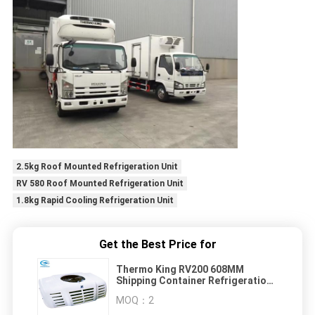
2.5kg Roof Mounted Refrigeration Unit
RV 580 Roof Mounted Refrigeration Unit
1.8kg Rapid Cooling Refrigeration Unit
Get the Best Price for
Thermo King RV200 608MM
Shipping Container Refrigeration
Unit
MOQ：
2