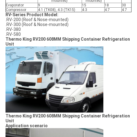
mounted)
mounted)
Evaporator
9
15
18
30
Compressor
4.1 (TK08), 4.3 (TK15)
4.3
4.7
4.7
RV-Series Product Model:
.RV-200 (Roof & Nose-mounted)
.RV-300 (Roof & Nose-mounted)
.RV-380
.RV-580
Thermo King RV200 608MM Shipping Container Refrigeration
Unit
Thermo King RV200 608MM Shipping Container Refrigeration
Unit
Application scenario