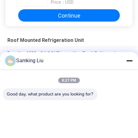
Price：
USD
Continue
Roof Mounted Refrigeration Unit
Easy Use 1500m3 H 24V Thermo King Truck Refrigeration
Units
Samking Liu
Thermo King Roof Mounted 3Ph Food Truck Refrigerator
8:27 PM
Long Life Thermo King TK Compressor Roof Mounted
Refrigeration Unit
Good day, what product are you looking for?
Popular Categories
All
Thermo King 
Thermo King Van 
Refrigeration Units
Refrigeration Units