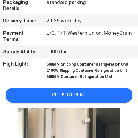
Packaging
standard parking
CONTROL
Details:
Delivery Time:
20-35 work day
CONTACT
US
Payment
L/C, T/T, Western Union, MoneyGram
Terms:
Supply Ability:
1000 Unit
NEWS
High Light:
,
608MM Shipping Container Refrigeration Unit
,
2100W Shipping Container Refrigeration Unit
CASES
608MM Container Refrigeration Unit
SITEMAP
GET BEST PRICE
PRIVACY
POLICY