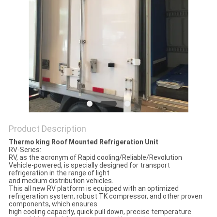
Product Description
Thermo king Roof Mounted Refrigeration Unit
RV-Series:
RV, as the acronym of Rapid cooling/Reliable/Revolution
Vehicle-powered, is specially designed for transport
refrigeration in the range of light
and medium distribution vehicles.
This all new RV platform is equipped with an optimized
refrigeration system, robust TK compressor, and other proven
components, which ensures
high cooling capacity, quick pull down, precise temperature