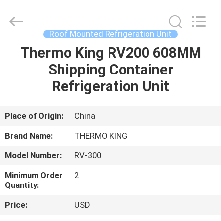
YANGTZE
MOTORS
INDUSTRY
CO.,
LIMITED.
Roof Mounted Refrigeration Unit
All
Rights
Thermo King RV200 608MM
HOME
Reserved.
Shipping Container
PRODUCTS
Refrigeration Unit
ABOUT
Place of Origin:
China
US
Brand Name:
THERMO KING
Model Number:
RV-300
FACTORY
Minimum Order
2
TOUR
Quantity:
Price:
USD
QUALITY