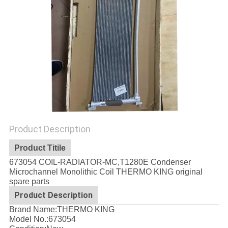
Product Description
Product Titile
673054 COIL-RADIATOR-MC,T1280E Condenser
Microchannel Monolithic Coil THERMO KING original
spare parts
Product Description
Brand Name:THERMO KING
Model No.:
673054