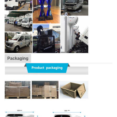
Packaging