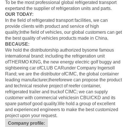
To be the most professional global refrigerated transport
expertand the supplier of refrigeration units and parts.
OUR TODAY:
In the field of refrigerated transport facilities, we can
provide clients with product and service of high
quality;Inthe field of vehicles, our global customers can get
the best quality of vehicles products made in China.
BECAUSE:
We hold the distributorship authorized bysome famous
international brand: including the refrigeration unit
of
THERMO KING
, the new energy electric golf buggy and
sightseeing car of
CLUB CAR
under Company Ingersoll
Rand; we are the distributor of
CIMC
, the global container
leading manufacturer,thereforewe can propose the product
and technical resolve project of reefer container,
refrigerated trailer and truckof CIMC; we can supply
customer with commercial vehiclesin CBU/CKD and its
spare partsof good quality.
We hold a group of excellent
and experienced engineers to make the best customized
project upon your request.
Company profile: