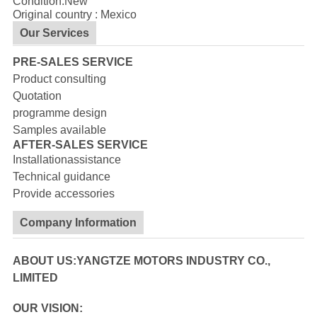
Condition:New
Original country : Mexico
Our Services
PRE-SALES SERVICE
Product consulting
Quotation
programme design
Samples available
AFTER-SALES SERVICE
Installationassistance
Technical guidance
Provide accessories
Company Information
ABOUT US:YANGTZE MOTORS INDUSTRY CO.,
LIMITED
OUR VISION: