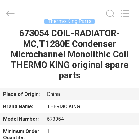
YANGTZE
MOTORS
INDUSTRY
CO.,
LIMITED.
Thermo King Parts
All
Rights
673054 COIL-RADIATOR-
HOME
Reserved.
MC,T1280E Condenser
PRODUCTS
Microchannel Monolithic Coil
THERMO KING original spare
ABOUT
parts
US
Place of Origin:
China
FACTORY
Brand Name:
THERMO KING
TOUR
Model Number:
673054
QUALITY
Minimum Order
1
Quantity: