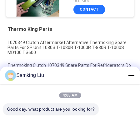
USD MOQ:1
Screen for THERMO
CONTACT
KING SB210 SB230
HMIs Aftermarket Spare
Parts
Thermo King Parts
1070349 Clutch Aftermarket Alternative Thermoking Spare
Parts For SP Unit 1080S T-1080R T-1000R T-880R T-1000S
MD100 TS600
Thermoking Clutch 1070349 Spare Parts For Refrigerators Do
For SP Unit T-1080S T-1080R T-1000R T-880R T-1000S MD100
Samking Liu
TS600
T-600M/T-600R/680Pro ,T-800M/T-800R/880Pro use the
same cover , T-1000M/T-1000R/T-1080Pro use the same
4:08 AM
cover we supply the whole set of the THERMO KING units
cover
Good day, what product are you looking for?
Popular Categories
All
Thermo King 
Thermo King Van 