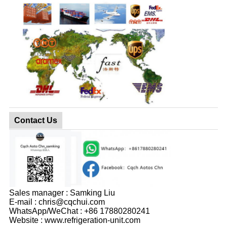
Contact Us
Sales manager : Samking Liu
E-mail : chris@cqchui.com
WhatsApp/WeChat : +86 17880280241
Website : www.refrigeration-unit.com