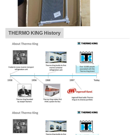
THERMO KING History