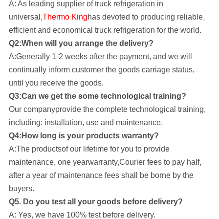
A: As leading supplier of truck refrigeration in
universal,
Thermo King
has devoted to producing reliable,
efficient and economical truck refrigeration for the world.
Q2:When will you arrange the delivery?
A:Generally 1-2 weeks after the payment, and we will
continually inform customer the goods carriage status,
until you receive the goods.
Q3:Can we get the some technological training?
Our company
provide the complete technological training,
including: installation, use and maintenance.
Q4:How long is your products warranty?
A:The productsof our lifetime for you to provide
maintenance, one yearwarranty,Courier fees to pay half,
after a year of maintenance fees shall be borne by the
buyers.
Q5. Do you test all your goods before delivery?
A: Yes, we have 100% test before delivery.