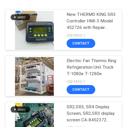
New THERMO KING SR3
Controller HMI-3 Model
452726 with Repair
Services for SR2 SR3
USD MOQ:1
SR4
CONTACT
Electric Fan Thermo King
Refrigeration Unit Truck
T-1080e T-1280e
USD MOQ:1
CONTACT
SR2,SR3, SR4 Display
Screen, SR2,SR3 display
screen CA-8452372
Green Display Type LCD