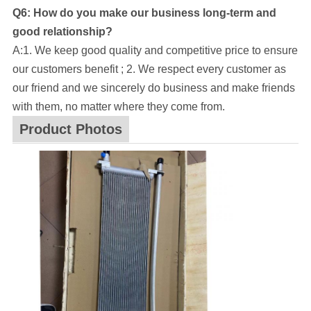
Q6: How do you make our business long-term and
good relationship?
A:1. We keep good quality and competitive price to ensure
our customers benefit ; 2. We respect every customer as
our friend and we sincerely do business and make friends
with them, no matter where they come from.
Product Photos