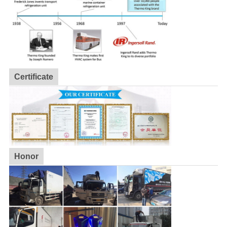
Certificate
Honor