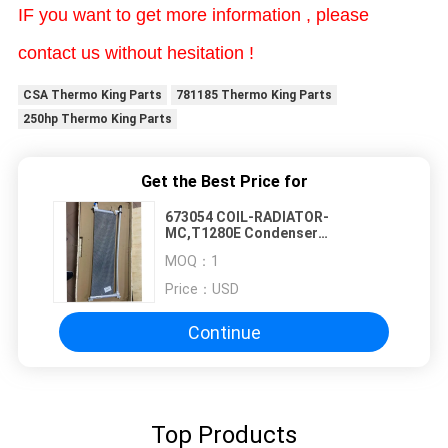
IF you want to get more information , please
contact us without hesitation !
CSA Thermo King Parts
781185 Thermo King Parts
250hp Thermo King Parts
Get the Best Price for
673054 COIL-RADIATOR-
MC,T1280E Condenser
Microchannel Monolithic Coil
MOQ：
1
THERMO KING original spare parts
Price：
USD
Continue
Top Products