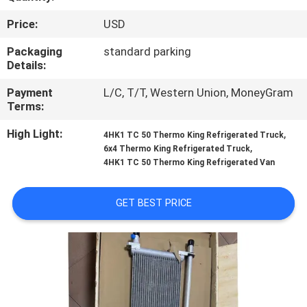
CONTROL
Price:
USD
CONTACT
Packaging
standard parking
Details:
US
Payment
L/C, T/T, Western Union, MoneyGram
Terms:
NEWS
High Light:
,
4HK1 TC 50 Thermo King Refrigerated Truck
,
6x4 Thermo King Refrigerated Truck
CASES
4HK1 TC 50 Thermo King Refrigerated Van
GET BEST PRICE
SITEMAP
PRIVACY
POLICY