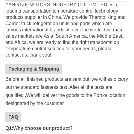
YANGTZE MOTORS INDUSTRY CO., LIMITED. is a
leading transportation temperature control technology
products supplier in China, We provide Thermo King and
Carrier truck refrigeration units and parts which are
famous international brands all over the world. Our main
sales markets are Asia, South America, the Middle East,,
and Africa. we are ready to find the right transportation
temperature control solution for your needs, please
contact us, thank you!
Packaging & Shipping
Before all finished products are sent out .we will aslo carry
out the standard fastness test .After all the tests are
qualified ,We will deliver the goods to the Port or location
designated by the customer.
FAQ
Q1:Why choose our product?