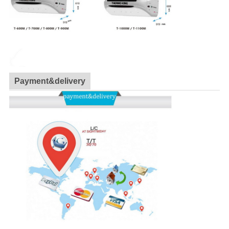
Payment&delivery