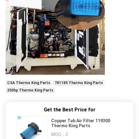
CSA Thermo King Parts
781185 Thermo King Parts
250hp Thermo King Parts
Get the Best Price for
Copper Tub Air Filter 119300
Thermo King Parts
MOQ：
2