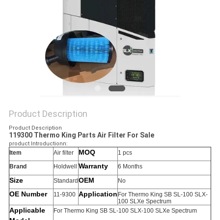
Product Description
Product Description
119300 Thermo King Parts Air Filter For Sale
product Introductionn:
MOQ
Item
Air filter
1 pcs
Warranty
Brand
Holdwell
6 Months
Size
OEM
Standard
No
OE Number
Application
11-9300
For Thermo King SB SL-100 SLX-
100 SLXe Spectrum
Applicable
For Thermo King SB SL-100 SLX-100 SLXe Spectrum