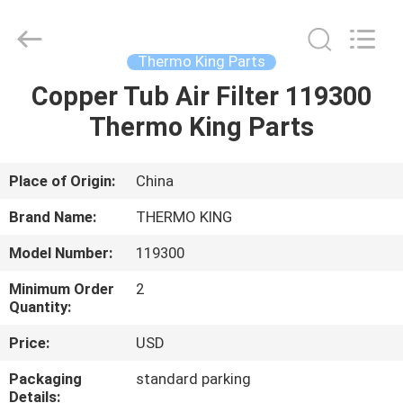
YANGTZE
MOTORS
INDUSTRY
CO.,
LIMITED.
Thermo King Parts
All
Rights
Copper Tub Air Filter 119300
HOME
Reserved.
Thermo King Parts
PRODUCTS
Place of Origin:
China
ABOUT
Brand Name:
THERMO KING
US
Model Number:
119300
Minimum Order
2
FACTORY
Quantity:
TOUR
Price:
USD
Packaging
standard parking
QUALITY
Details: