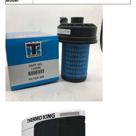
Model