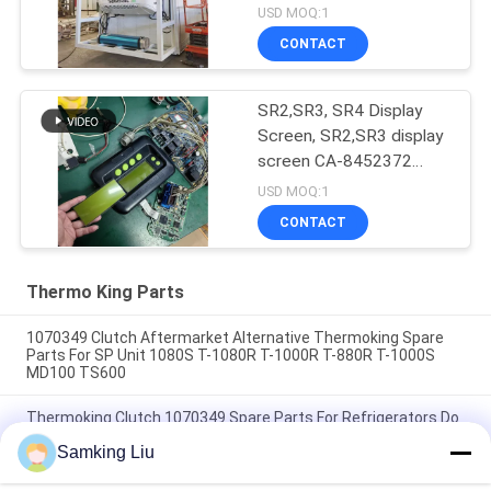
USD MOQ:1
CONTACT
SR2,SR3, SR4 Display
Screen, SR2,SR3 display
screen CA-8452372
Green Display Type LCD
USD MOQ:1
Screen for THERMO
CONTACT
KING SB210 SB230
HMIs Aftermarket Spare
Parts
Thermo King Parts
1070349 Clutch Aftermarket Alternative Thermoking Spare
Parts For SP Unit 1080S T-1080R T-1000R T-880R T-1000S
MD100 TS600
Thermoking Clutch 1070349 Spare Parts For Refrigerators Do
For SP Unit T-1080S T-1080R T-1000R T-880R T-1000S MD100
Samking Liu
TS600