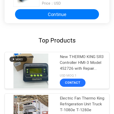
Price：
USD
Continue
Top Products
New THERMO KING SR3
Controller HMI-3 Model
452726 with Repair
Services for SR2 SR3
USD MOQ:1
SR4
CONTACT
Electric Fan Thermo King
Refrigeration Unit Truck
T-1080e T-1280e