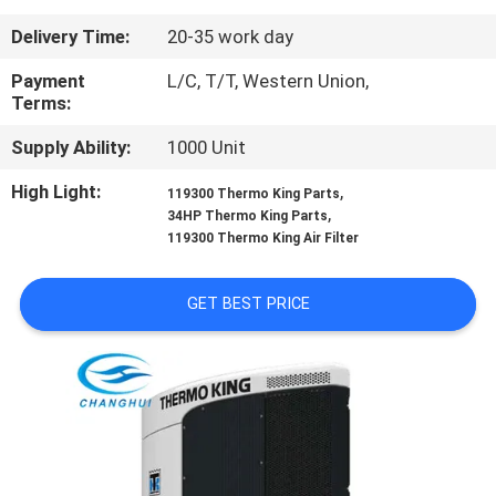
CONTROL
Delivery Time:
20-35 work day
CONTACT
Payment
L/C, T/T, Western Union,
Terms:
US
Supply Ability:
1000 Unit
NEWS
High Light:
,
119300 Thermo King Parts
,
34HP Thermo King Parts
119300 Thermo King Air Filter
CASES
GET BEST PRICE
SITEMAP
PRIVACY
POLICY