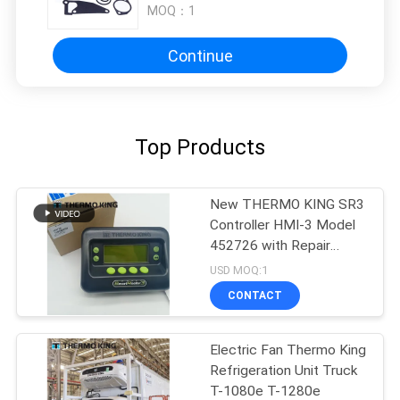
MOQ：
1
Continue
Top Products
New THERMO KING SR3
Controller HMI-3 Model
452726 with Repair
Services for SR2 SR3
USD MOQ:1
SR4
CONTACT
Electric Fan Thermo King
Refrigeration Unit Truck
T-1080e T-1280e