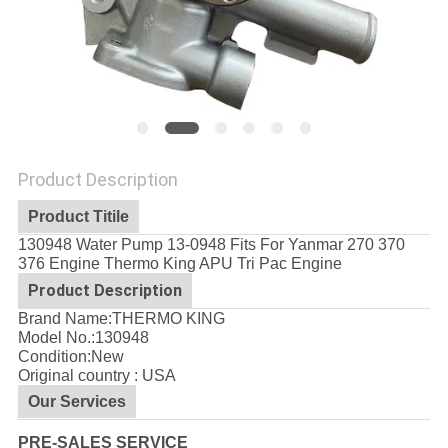
Product Description
Product Titile
130948 Water Pump 13-0948 Fits For Yanmar 270 370
376 Engine Thermo King APU Tri Pac Engine
Product Description
Brand Name:THERMO KING
Model No.:
130948
Condition:New
Original country : USA
Our Services
PRE-SALES SERVICE