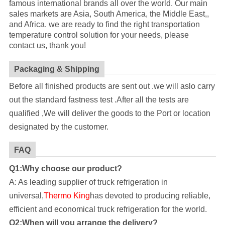
famous international brands all over the world. Our main
sales markets are Asia, South America, the Middle East,,
and Africa. we are ready to find the right transportation
temperature control solution for your needs, please
contact us, thank you!
Packaging & Shipping
Before all finished products are sent out .we will aslo carry
out the standard fastness test .After all the tests are
qualified ,We will deliver the goods to the Port or location
designated by the customer.
FAQ
Q1:Why choose our product?
A: As leading supplier of truck refrigeration in
universal,
Thermo King
has devoted to producing reliable,
efficient and economical truck refrigeration for the world.
Q2:When will you arrange the delivery?