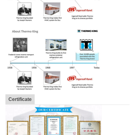
Certificate