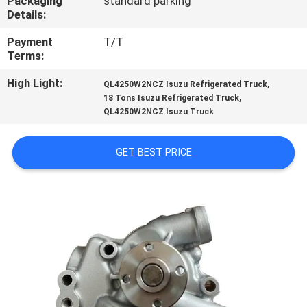
Packaging
standard parking
CONTROL
Details:
Payment
T/T
CONTACT
Terms:
US
High Light:
,
QL4250W2NCZ Isuzu Refrigerated Truck
,
18 Tons Isuzu Refrigerated Truck
QL4250W2NCZ Isuzu Truck
NEWS
GET BEST PRICE
CASES
SITEMAP
PRIVACY
POLICY