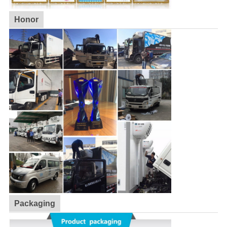
Honor
Packaging