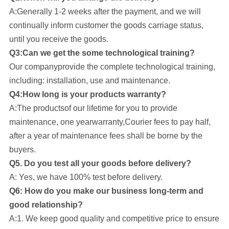
A:Generally 1-2 weeks after the payment, and we will
continually inform customer the goods carriage status,
until you receive the goods.
Q3:Can we get the some technological training?
Our company
provide the complete technological training,
including: installation, use and maintenance.
Q4:How long is your products warranty?
A:The productsof our lifetime for you to provide
maintenance, one yearwarranty,Courier fees to pay half,
after a year of maintenance fees shall be borne by the
buyers.
Q5. Do you test all your goods before delivery?
A: Yes, we have 100% test before delivery.
Q6: How do you make our business long-term and
good relationship?
A:1. We keep good quality and competitive price to ensure