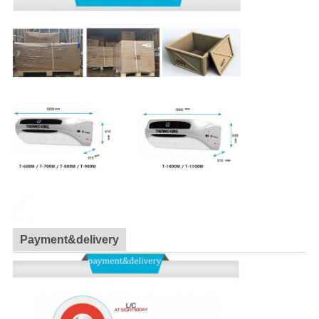
Payment&delivery