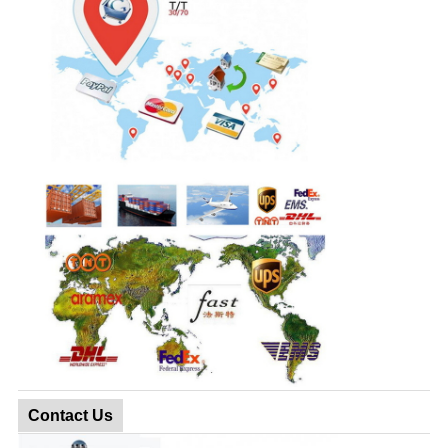
Contact Us