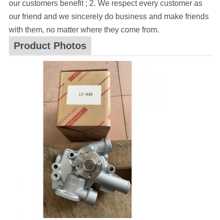
our customers benefit ; 2. We respect every customer as
our friend and we sincerely do business and make friends
with them, no matter where they come from.
Product Photos