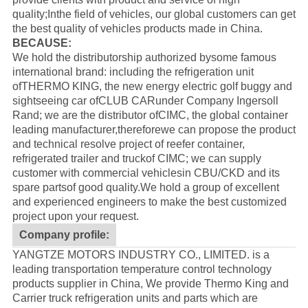
quality;Inthe field of vehicles, our global customers can get
the best quality of vehicles products made in China.
BECAUSE:
We hold the distributorship authorized bysome famous
international brand: including the refrigeration unit
of
THERMO KING
, the new energy electric golf buggy and
sightseeing car of
CLUB CAR
under Company Ingersoll
Rand; we are the distributor of
CIMC
, the global container
leading manufacturer,thereforewe can propose the product
and technical resolve project of reefer container,
refrigerated trailer and truckof CIMC; we can supply
customer with commercial vehiclesin CBU/CKD and its
spare partsof good quality.
We hold a group of excellent
and experienced engineers to make the best customized
project upon your request.
Company profile:
YANGTZE MOTORS INDUSTRY CO., LIMITED. is a
leading transportation temperature control technology
products supplier in China, We provide Thermo King and
Carrier truck refrigeration units and parts which are