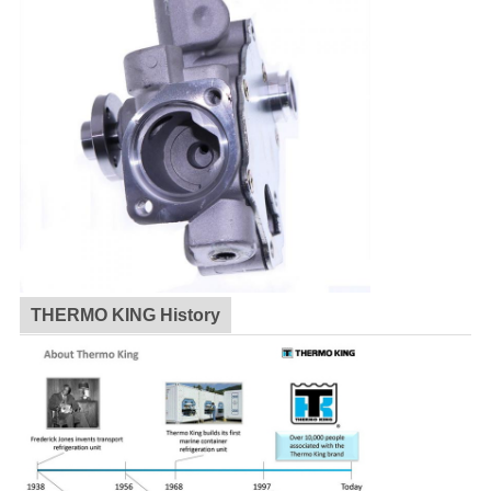
THERMO KING History