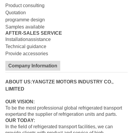
Product consulting
Quotation
programme design
Samples available
AFTER-SALES SERVICE
Installationassistance
Technical guidance
Provide accessories
Company Information
ABOUT US:YANGTZE MOTORS INDUSTRY CO.,
LIMITED
OUR VISION:
To be the most professional global refrigerated transport
expertand the supplier of refrigeration units and parts.
OUR TODAY:
In the field of refrigerated transport facilities, we can
provide clients with product and service of high