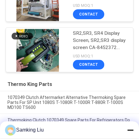
USD MOQ:1
CONTACT
SR2,SR3, SR4 Display
Screen, SR2,SR3 display
screen CA-8452372
Green Display Type LCD
USD MOQ:1
Screen for THERMO
CONTACT
KING SB210 SB230
HMIs Aftermarket Spare
Parts
Thermo King Parts
1070349 Clutch Aftermarket Alternative Thermoking Spare
Parts For SP Unit 1080S T-1080R T-1000R T-880R T-1000S
MD100 TS600
Thermoking Clutch 1070349 Spare Parts For Refrigerators Do
For SP Unit T-1080S T-1080R T-1000R T-880R T-1000S MD100
Samking Liu
TS600