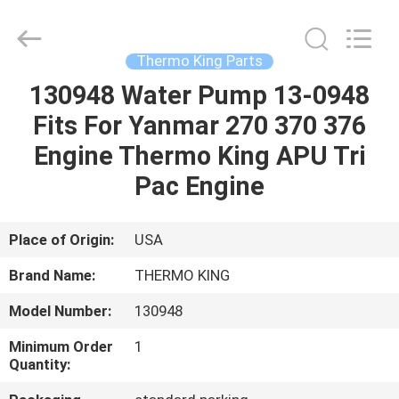
YANGTZE
MOTORS
INDUSTRY
CO.,
LIMITED.
Thermo King Parts
All
Rights
130948 Water Pump 13-0948
HOME
Reserved.
Fits For Yanmar 270 370 376
PRODUCTS
Engine Thermo King APU Tri
Pac Engine
ABOUT
US
Place of Origin:
USA
Brand Name:
THERMO KING
FACTORY
Model Number:
130948
TOUR
Minimum Order
1
Quantity:
QUALITY