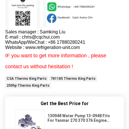
Sales manager : Samking Liu
E-mail : chris@cqchui.com
WhatsApp/WeChat : +86 17880280241
Website : www.refrigeration-unit.com
IF you want to get more information , please
contact us without hesitation !
CSA Thermo King Parts
781185 Thermo King Parts
250hp Thermo King Parts
Get the Best Price for
130948 Water Pump 13-0948 Fits
For Yanmar 270 370 376 Engine
Thermo King APU Tri Pac Engine