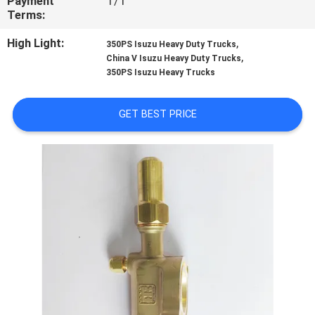
Payment
T/T
CONTROL
Terms:
High Light:
,
350PS Isuzu Heavy Duty Trucks
CONTACT
,
China V Isuzu Heavy Duty Trucks
350PS Isuzu Heavy Trucks
US
GET BEST PRICE
NEWS
CASES
SITEMAP
PRIVACY
POLICY