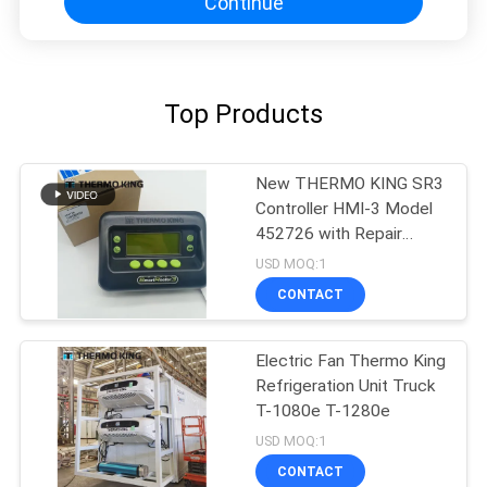
Continue
Top Products
New THERMO KING SR3
Controller HMI-3 Model
452726 with Repair
Services for SR2 SR3
USD MOQ:1
SR4
CONTACT
Electric Fan Thermo King
Refrigeration Unit Truck
T-1080e T-1280e
USD MOQ:1
CONTACT