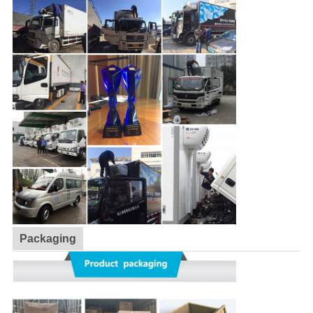
Packaging