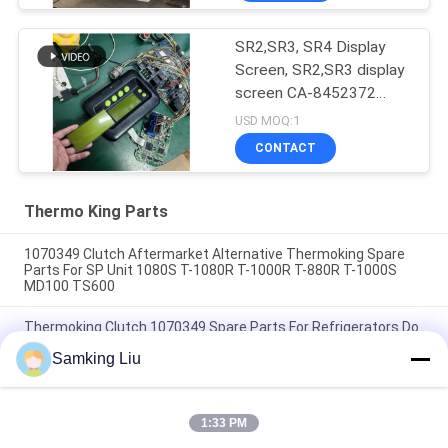
SR2,SR3, SR4 Display
Screen, SR2,SR3 display
screen CA-8452372
Green Display Type LCD
USD MOQ:1
Screen for THERMO
CONTACT
KING SB210 SB230
HMIs Aftermarket Spare
Parts
Thermo King Parts
1070349 Clutch Aftermarket Alternative Thermoking Spare
Parts For SP Unit 1080S T-1080R T-1000R T-880R T-1000S
MD100 TS600
Thermoking Clutch 1070349 Spare Parts For Refrigerators Do
For SP Unit T-1080S T-1080R T-1000R T-880R T-1000S MD100
Samking Liu
TS600
T-600M/T-600R/680Pro ,T-800M/T-800R/880Pro use the
same cover , T-1000M/T-1000R/T-1080Pro use the same
1:33 PM
cover we supply the whole set of the THERMO KING units