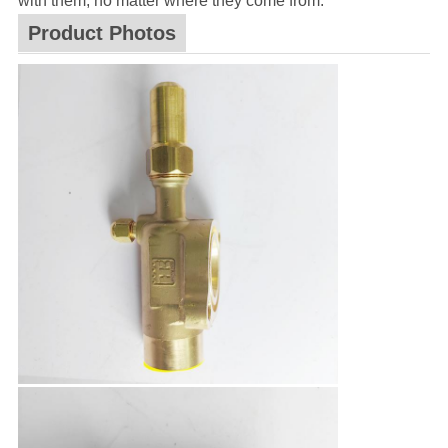
with them, no matter where they come from.
Product Photos