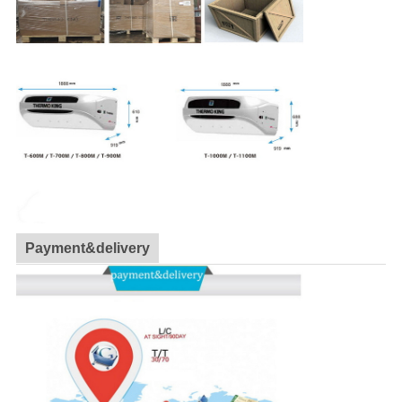
Payment&delivery