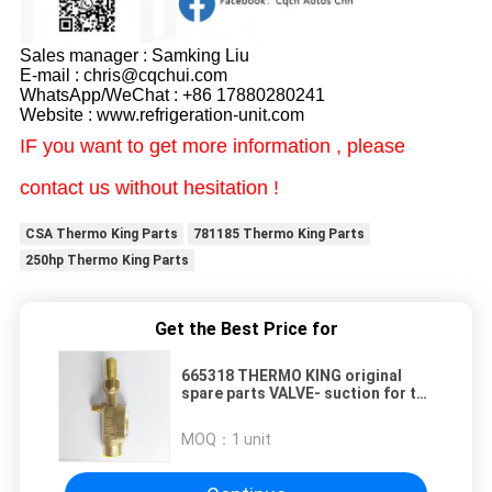
Sales manager : Samking Liu
E-mail : chris@cqchui.com
WhatsApp/WeChat : +86 17880280241
Website : www.refrigeration-unit.com
IF you want to get more information , please
contact us without hesitation !
CSA Thermo King Parts
781185 Thermo King Parts
250hp Thermo King Parts
Get the Best Price for
665318 THERMO KING original
spare parts VALVE- suction for the
truck refrigerator cooling system
spare parts
MOQ：
1 unit