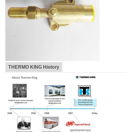
THERMO KING History