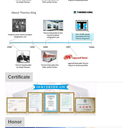
Certificate
Honor