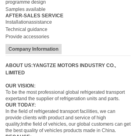
programme design
Samples available
AFTER-SALES SERVICE
Installationassistance
Technical guidance
Provide accessories
Company Information
ABOUT US:YANGTZE MOTORS INDUSTRY CO.,
LIMITED
OUR VISION:
To be the most professional global refrigerated transport
expertand the supplier of refrigeration units and parts.
OUR TODAY:
In the field of refrigerated transport facilities, we can
provide clients with product and service of high
quality;Inthe field of vehicles, our global customers can get
the best quality of vehicles products made in China.