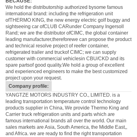
BECAUSE:
We hold the distributorship authorized bysome famous
international brand: including the refrigeration unit
of
THERMO KING
, the new energy electric golf buggy and
sightseeing car of
CLUB CAR
under Company Ingersoll
Rand; we are the distributor of
CIMC
, the global container
leading manufacturer,thereforewe can propose the product
and technical resolve project of reefer container,
refrigerated trailer and truckof CIMC; we can supply
customer with commercial vehiclesin CBU/CKD and its
spare partsof good quality.
We hold a group of excellent
and experienced engineers to make the best customized
project upon your request.
Company profile:
YANGTZE MOTORS INDUSTRY CO., LIMITED. is a
leading transportation temperature control technology
products supplier in China, We provide Thermo King and
Carrier truck refrigeration units and parts which are
famous international brands all over the world. Our main
sales markets are Asia, South America, the Middle East,,
and Africa. we are ready to find the right transportation