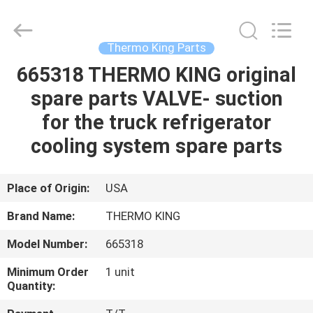
YANGTZE
MOTORS
INDUSTRY
CO.,
LIMITED.
Thermo King Parts
All
Rights
665318 THERMO KING original
HOME
Reserved.
spare parts VALVE- suction
PRODUCTS
for the truck refrigerator
cooling system spare parts
ABOUT
US
Place of Origin:
USA
Brand Name:
THERMO KING
FACTORY
Model Number:
665318
TOUR
Minimum Order
1 unit
Quantity:
QUALITY