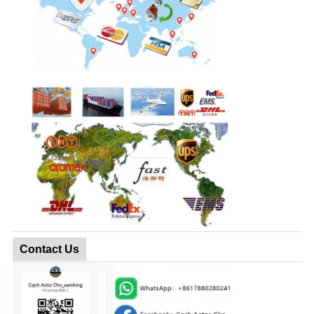
Contact Us