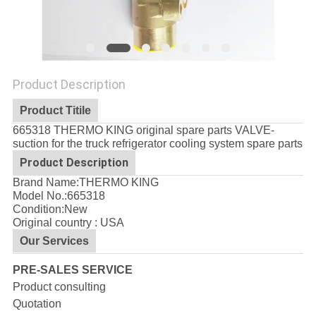
Product Description
Product Titile
665318 THERMO KING original spare parts VALVE-
suction for the truck refrigerator cooling system spare parts
Product Description
Brand Name:THERMO KING
Model No.:
665318
Condition:New
Original country : USA
Our Services
PRE-SALES SERVICE
Product consulting
Quotation