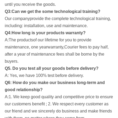
until you receive the goods.
Q3:Can we get the some technological training?
Our company
provide the complete technological training,
including: installation, use and maintenance.
Q4:How long is your products warranty?
A:The productsof our lifetime for you to provide
maintenance, one yearwarranty,Courier fees to pay half,
after a year of maintenance fees shall be borne by the
buyers.
Q5. Do you test all your goods before delivery?
A: Yes, we have 100% test before delivery.
Q6: How do you make our business long-term and
good relationship?
A:1. We keep good quality and competitive price to ensure
our customers benefit ; 2. We respect every customer as
our friend and we sincerely do business and make friends