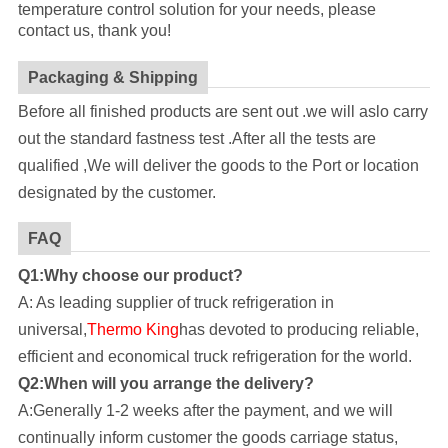
temperature control solution for your needs, please
contact us, thank you!
Packaging & Shipping
Before all finished products are sent out .we will aslo carry
out the standard fastness test .After all the tests are
qualified ,We will deliver the goods to the Port or location
designated by the customer.
FAQ
Q1:Why choose our product?
A: As leading supplier of truck refrigeration in
universal,
Thermo King
has devoted to producing reliable,
efficient and economical truck refrigeration for the world.
Q2:When will you arrange the delivery?
A:Generally 1-2 weeks after the payment, and we will
continually inform customer the goods carriage status,