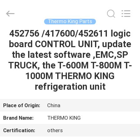
YANGTZE
MOTORS
INDUSTRY
CO.,
LIMITED.
Thermo King Parts
All
Rights
452756 /417600/452611 logic
HOME
Reserved.
board CONTROL UNIT, update
PRODUCTS
the latest software ,EMC,SP
TRUCK, the T-600M T-800M T-
ABOUT
1000M THERMO KING
US
refrigeration unit
FACTORY
Place of Origin:
China
TOUR
Brand Name:
THERMO KING
Certification:
others
QUALITY