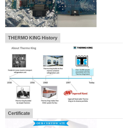
THERMO KING History
Certificate