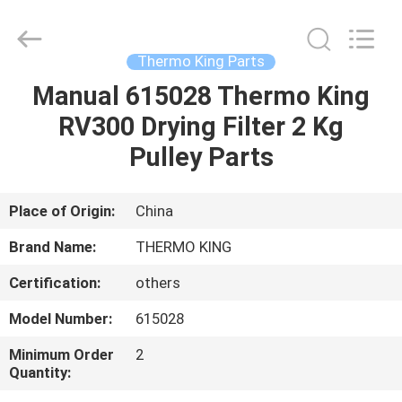
YANGTZE
MOTORS
INDUSTRY
CO.,
LIMITED.
Thermo King Parts
All
Rights
Manual 615028 Thermo King
HOME
Reserved.
RV300 Drying Filter 2 Kg
PRODUCTS
Pulley Parts
ABOUT
Place of Origin:
China
US
Brand Name:
THERMO KING
Certification:
others
FACTORY
Model Number:
615028
TOUR
Minimum Order
2
Quantity:
QUALITY