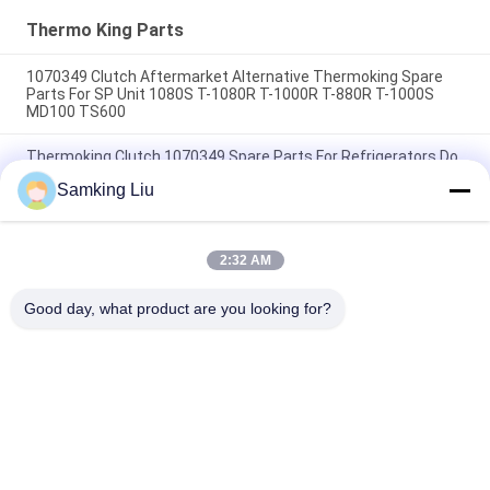
HMIs Aftermarket Spare
Parts
Thermo King Parts
1070349 Clutch Aftermarket Alternative Thermoking Spare
Parts For SP Unit 1080S T-1080R T-1000R T-880R T-1000S
MD100 TS600
Thermoking Clutch 1070349 Spare Parts For Refrigerators Do
For SP Unit T-1080S T-1080R T-1000R T-880R T-1000S MD100
Samking Liu
TS600
T-600M/T-600R/680Pro ,T-800M/T-800R/880Pro use the
same cover , T-1000M/T-1000R/T-1080Pro use the same
2:32 AM
cover we supply the whole set of the THERMO KING units
cover
Good day, what product are you looking for?
Popular Categories
All
Thermo King 
Thermo King Van 
Refrigeration Units
Refrigeration Units
Carrier 