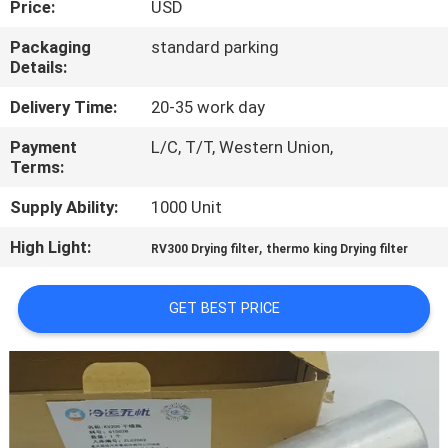
Price:
USD
CONTROL
Packaging
standard parking
Details:
CONTACT
US
Delivery Time:
20-35 work day
Payment
L/C, T/T, Western Union,
Terms:
NEWS
Supply Ability:
1000 Unit
CASES
High Light:
,
RV300 Drying filter
thermo king Drying filter
SITEMAP
GET BEST PRICE
PRIVACY
POLICY