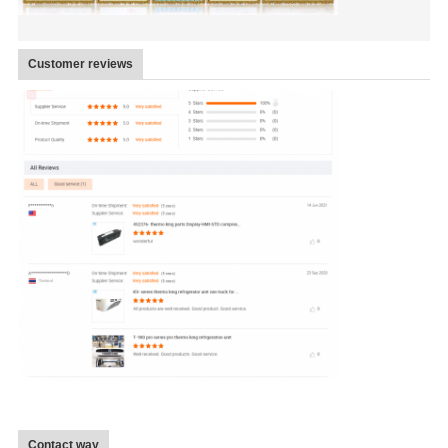
Customer reviews
Contact way