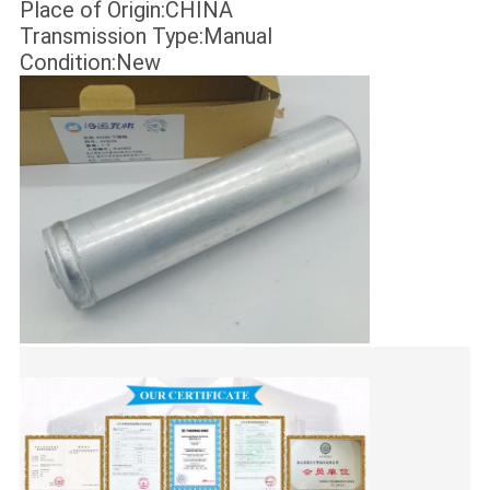
Place of Origin:CHINA
Transmission Type:Manual
Condition:New