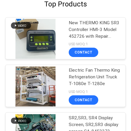
Top Products
New THERMO KING SR3
Controller HMI-3 Model
452726 with Repair
Services for SR2 SR3
USD MOQ:1
SR4
CONTACT
Electric Fan Thermo King
Refrigeration Unit Truck
T-1080e T-1280e
USD MOQ:1
CONTACT
SR2,SR3, SR4 Display
Screen, SR2,SR3 display