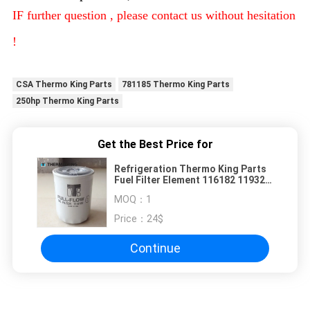
IF further question , please contact us without hesitation
!
CSA Thermo King Parts
781185 Thermo King Parts
250hp Thermo King Parts
Get the Best Price for
Refrigeration Thermo King Parts
Fuel Filter Element 116182 119321
119300 119059
MOQ：
1
Price：
24$
Continue