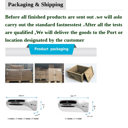
Packaging & Shipping
Before all finished products are sent out .we will aslo
carry out the standard fastnesstest .After all the tests
are qualified ,We will deliver the goods to the Port or
location designated by the customer