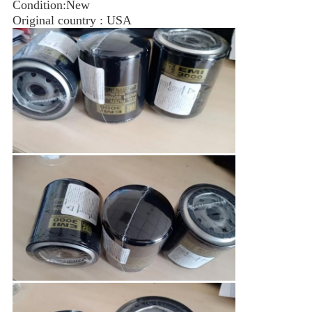
Condition:New
Original country : USA