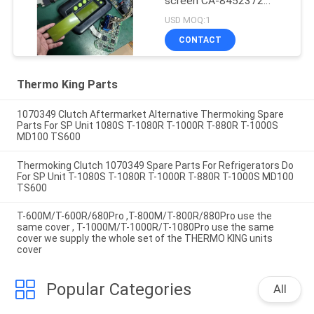
screen CA-8452372
Green Display Type LCD
USD MOQ:1
Screen for THERMO
CONTACT
KING SB210 SB230
HMIs Aftermarket Spare
Parts
Thermo King Parts
1070349 Clutch Aftermarket Alternative Thermoking Spare
Parts For SP Unit 1080S T-1080R T-1000R T-880R T-1000S
MD100 TS600
Thermoking Clutch 1070349 Spare Parts For Refrigerators Do
For SP Unit T-1080S T-1080R T-1000R T-880R T-1000S MD100
TS600
T-600M/T-600R/680Pro ,T-800M/T-800R/880Pro use the
same cover , T-1000M/T-1000R/T-1080Pro use the same
cover we supply the whole set of the THERMO KING units
cover
Popular Categories
All