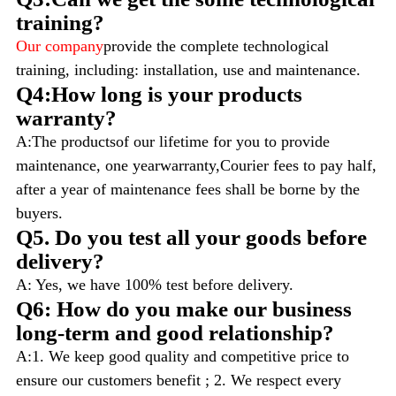
training?
Our company
provide the complete technological
training, including: installation, use and maintenance.
Q4:How long is your products
warranty?
A:The productsof our lifetime for you to provide
maintenance, one yearwarranty,Courier fees to pay half,
after a year of maintenance fees shall be borne by the
buyers.
Q5. Do you test all your goods before
delivery?
A: Yes, we have 100% test before delivery.
Q6: How do you make our business
long-term and good relationship?
A:1. We keep good quality and competitive price to
ensure our customers benefit ; 2. We respect every