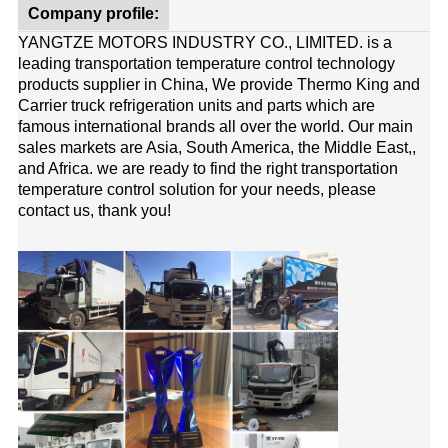
Company profile:
YANGTZE MOTORS INDUSTRY CO., LIMITED. is a
leading transportation temperature control technology
products supplier in China, We provide Thermo King and
Carrier truck refrigeration units and parts which are
famous international brands all over the world. Our main
sales markets are Asia, South America, the Middle East,,
and Africa. we are ready to find the right transportation
temperature control solution for your needs, please
contact us, thank you!