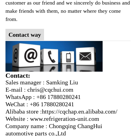
customer as our friend and we sincerely do business and
make friends with them, no matter where they come
from.
Contact way
Contact:
Sales manager : Samking Liu
E-mail : chris@cqchui.com
WhatsApp : +86 17880280241
WeChat : +86 17880280241
Alibaba store :https://cqchap.en.alibaba.com/
Website : www.refrigeration-unit.com
Company name : Chongqing ChangHui
automotive parts co.,Ltd