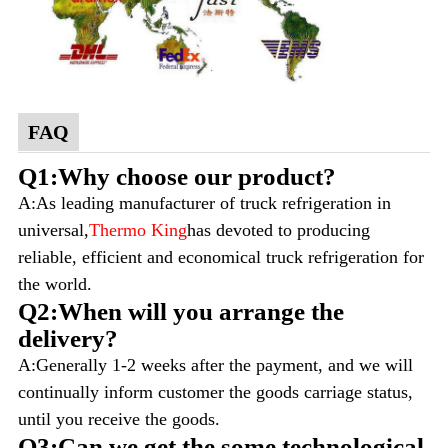
FAQ
Q1:Why choose our product?
A:As leading manufacturer of truck refrigeration in
universal,
Thermo King
has devoted to producing
reliable, efficient and economical truck refrigeration for
the world.
Q2:When will you arrange the
delivery?
A:Generally 1-2 weeks after the payment, and we will
continually inform customer the goods carriage status,
until you receive the goods.
Q3:Can we get the some technological