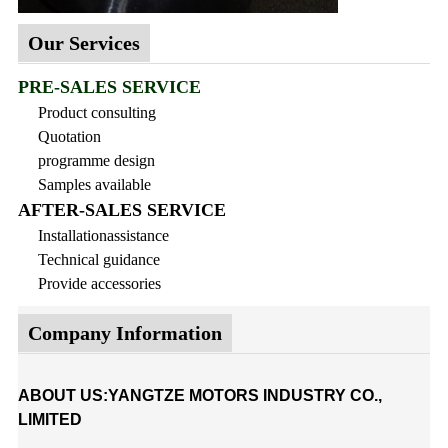
Our Services
PRE-SALES SERVICE
Product consulting
Quotation
programme design
Samples available
AFTER-SALES SERVICE
Installationassistance
Technical guidance
Provide accessories
Company Information
ABOUT US:YANGTZE MOTORS INDUSTRY CO.,
LIMITED