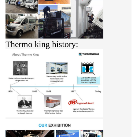
Thermo king history: