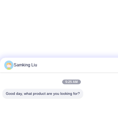
Samking Liu
5:25 AM
Good day, what product are you looking for?