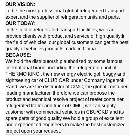
OUR VISION:
To be the most professional global refrigerated transport
expert and the supplier of refrigeration units and parts.
OUR TODAY:
In the field of refrigerated transport facilities, we can
provide clients with product and service of high quality;In
the field of vehicles, our global customers can get the best
quality of vehicles products made in China.
BECAUSE:
We hold the distributorship authorized by some famous
international brand: including the refrigeration unit of
THERMO KING
, the new energy electric golf buggy and
sightseeing car of
CLUB CAR
under Company Ingersoll
Rand; we are the distributor of
CIMC
, the global container
leading manufacturer, therefore we can propose the
product and technical resolve project of reefer container,
refrigerated trailer and truck of CIMC; we can supply
customer with commercial vehicles in CBU/CKD and its
spare parts of good quality.
We hold a group of excellent
and experienced engineers to make the best customized
project upon your request.