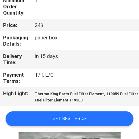
Minimum
1
CONTROL
Order
Quantity:
CONTACT
Price:
24$
US
Packaging
paper box
Details:
NEWS
Delivery
in 15 days
Time:
CASES
Payment
T/T, L/C
Terms:
SITEMAP
High Light:
,
Thermo King Parts Fuel Filter Element
119059 Fuel Filte
Fuel Filter Element 119300
PRIVACY
GET BEST PRICE
POLICY