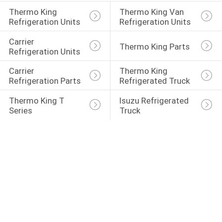
Thermo King 
Thermo King Van 
Refrigeration Units
Refrigeration Units
Carrier 
Thermo King Parts
Refrigeration Units
Carrier 
Thermo King 
Refrigeration Parts
Refrigerated Truck
Thermo King T 
Isuzu Refrigerated 
Series
Truck