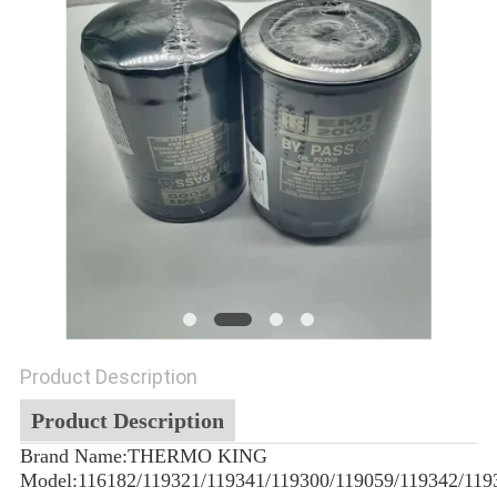
Product Description
Product Description
Brand Name:THERMO KING
Model:116182/119321/119341/119300/119059/119342/119