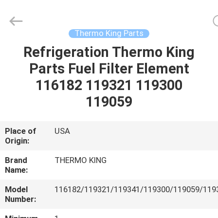
YANGTZE
MOTORS
INDUSTRY
CO.,
LIMITED.
Thermo King Parts
All
Rights
Refrigeration Thermo King
HOME
Reserved.
Parts Fuel Filter Element
PRODUCTS
116182 119321 119300
119059
ABOUT
US
Place of
USA
Origin:
FACTORY
Brand
THERMO KING
Name:
TOUR
Model
116182/119321/119341/119300/119059/119
Number:
QUALITY