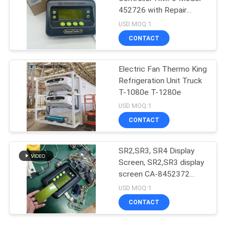
452726 with Repair
Services for SR2 SR3
USD MOQ:1
SR4
CONTACT
Electric Fan Thermo King
Refrigeration Unit Truck
T-1080e T-1280e
USD MOQ:1
CONTACT
SR2,SR3, SR4 Display
Screen, SR2,SR3 display
screen CA-8452372
Green Display Type LCD
USD MOQ:1
Screen for THERMO
CONTACT
KING SB210 SB230
HMIs Aftermarket Spare