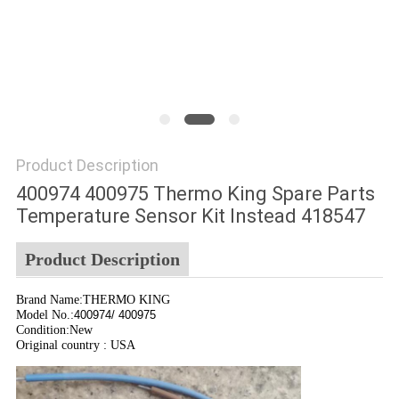
Product Description
400974 400975 Thermo King Spare Parts
Temperature Sensor Kit Instead 418547
Product Description
Brand Name:THERMO KING
Model No.:
400974/ 400975
Condition:New
Original country : USA