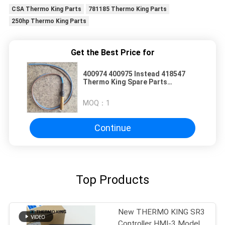
CSA Thermo King Parts
781185 Thermo King Parts
250hp Thermo King Parts
Get the Best Price for
400974 400975 Instead 418547
Thermo King Spare Parts
Temperature Sensor Kit
MOQ：
1
Continue
Top Products
New THERMO KING SR3
Controller HMI-3 Model