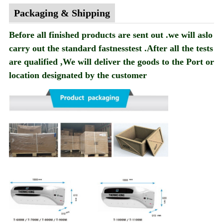
Packaging & Shipping
Before all finished products are sent out .we will aslo
carry out the standard fastnesstest .After all the tests
are qualified ,We will deliver the goods to the Port or
location designated by the customer