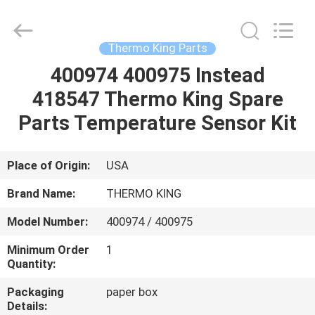
YANGTZE
MOTORS
INDUSTRY
CO.,
LIMITED.
Thermo King Parts
All
Rights
400974 400975 Instead
HOME
Reserved.
418547 Thermo King Spare
PRODUCTS
Parts Temperature Sensor Kit
ABOUT
Place of Origin:
USA
US
Brand Name:
THERMO KING
Model Number:
400974 / 400975
FACTORY
Minimum Order
1
TOUR
Quantity:
Packaging
paper box
QUALITY
Details: