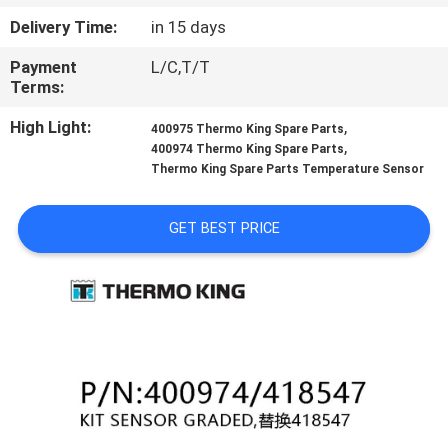
CONTROL
Delivery Time:
in 15 days
Payment
L/C,T/T
CONTACT
Terms:
US
High Light:
,
400975 Thermo King Spare Parts
,
400974 Thermo King Spare Parts
NEWS
Thermo King Spare Parts Temperature Sensor
GET BEST PRICE
CASES
SITEMAP
PRIVACY
POLICY