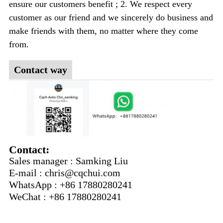
ensure our customers benefit ; 2. We respect every
customer as our friend and we sincerely do business and
make friends with them, no matter where they come
from.
Contact way
Contact:
Sales manager : Samking Liu
E-mail : chris@cqchui.com
WhatsApp : +86 17880280241
WeChat : +86 17880280241