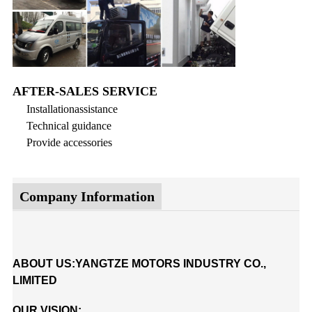
AFTER-SALES SERVICE
Installationassistance
Technical guidance
Provide accessories
Company Information
ABOUT US:YANGTZE MOTORS INDUSTRY CO.,
LIMITED
OUR VISION: