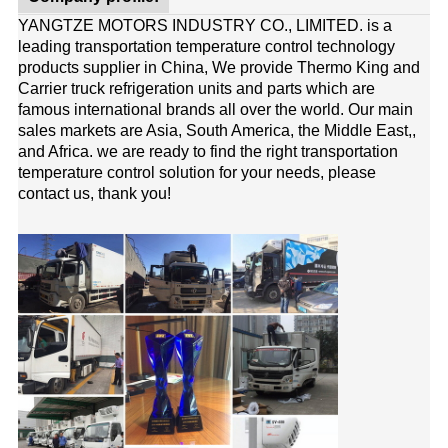
YANGTZE MOTORS INDUSTRY CO., LIMITED. is a
leading transportation temperature control technology
products supplier in China, We provide Thermo King and
Carrier truck refrigeration units and parts which are
famous international brands all over the world. Our main
sales markets are Asia, South America, the Middle East,,
and Africa. we are ready to find the right transportation
temperature control solution for your needs, please
contact us, thank you!