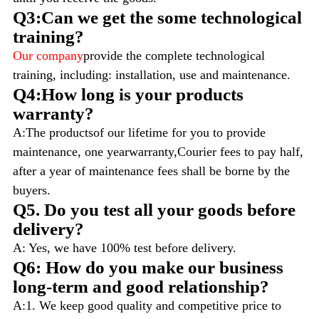
Q3:Can we get the some technological
training?
Our company
provide the complete technological
training, including: installation, use and maintenance.
Q4:How long is your products
warranty?
A:The productsof our lifetime for you to provide
maintenance, one yearwarranty,Courier fees to pay half,
after a year of maintenance fees shall be borne by the
buyers.
Q5. Do you test all your goods before
delivery?
A: Yes, we have 100% test before delivery.
Q6: How do you make our business
long-term and good relationship?
A:1. We keep good quality and competitive price to