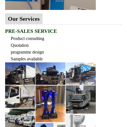
Our Services
PRE-SALES SERVICE
Product consulting
Quotation
programme design
Samples available