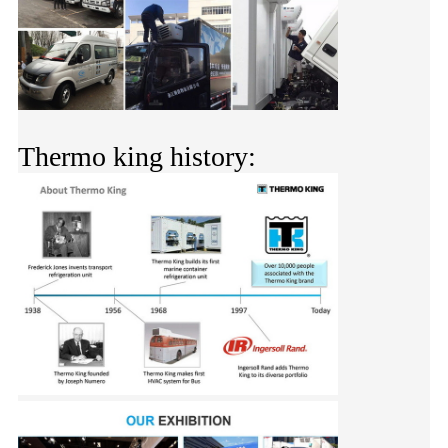
Thermo king history: