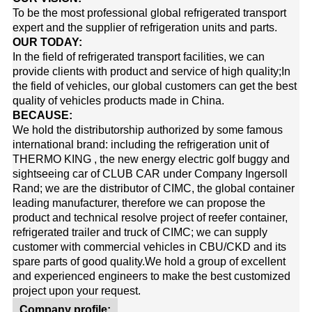
To be the most professional global refrigerated transport
expert and the supplier of refrigeration units and parts.
OUR TODAY:
In the field of refrigerated transport facilities, we can
provide clients with product and service of high quality;In
the field of vehicles, our global customers can get the best
quality of vehicles products made in China.
BECAUSE:
We hold the distributorship authorized by some famous
international brand: including the refrigeration unit of
THERMO KING
, the new energy electric golf buggy and
sightseeing car of
CLUB CAR
under Company Ingersoll
Rand; we are the distributor of
CIMC
, the global container
leading manufacturer, therefore we can propose the
product and technical resolve project of reefer container,
refrigerated trailer and truck of CIMC; we can supply
customer with commercial vehicles in CBU/CKD and its
spare parts of good quality.
We hold a group of excellent
and experienced engineers to make the best customized
project upon your request.
Company profile: