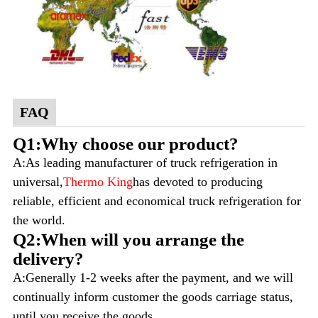
FAQ
Q1:Why choose our product?
A:As leading manufacturer of truck refrigeration in
universal,
Thermo King
has devoted to producing
reliable, efficient and economical truck refrigeration for
the world.
Q2:When will you arrange the
delivery?
A:Generally 1-2 weeks after the payment, and we will
continually inform customer the goods carriage status,
until you receive the goods.