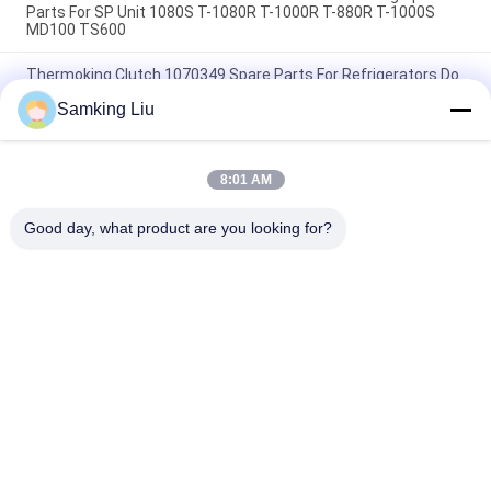
Parts For SP Unit 1080S T-1080R T-1000R T-880R T-1000S
MD100 TS600
Thermoking Clutch 1070349 Spare Parts For Refrigerators Do
For SP Unit T-1080S T-1080R T-1000R T-880R T-1000S MD100
Samking Liu
TS600
T-600M/T-600R/680Pro ,T-800M/T-800R/880Pro use the
same cover , T-1000M/T-1000R/T-1080Pro use the same
8:01 AM
cover we supply the whole set of the THERMO KING units
cover
Good day, what product are you looking for?
Popular Categories
All
Thermo King 
Thermo King Van 
Refrigeration Units
Refrigeration Units
Carrier 
Thermo King Parts
Refrigeration Units
Carrier 
Thermo King 
Refrigeration Parts
Refrigerated Truck