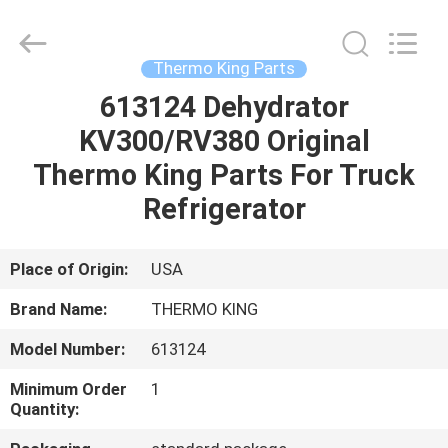
YANGTZE
MOTORS
INDUSTRY
CO.,
LIMITED.
Thermo King Parts
All
Rights
613124 Dehydrator
HOME
Reserved.
KV300/RV380 Original
PRODUCTS
Thermo King Parts For Truck
Refrigerator
ABOUT
US
Place of Origin:
USA
Brand Name:
THERMO KING
FACTORY
Model Number:
613124
TOUR
Minimum Order
1
Quantity:
QUALITY