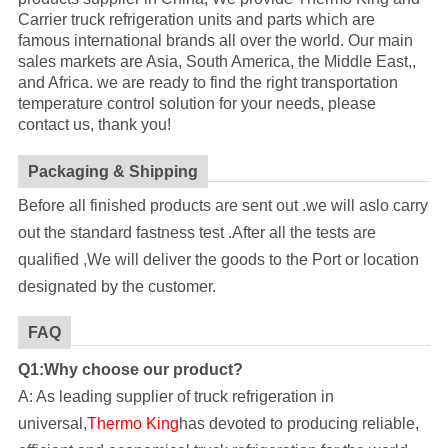
Carrier truck refrigeration units and parts which are
famous international brands all over the world. Our main
sales markets are Asia, South America, the Middle East,,
and Africa. we are ready to find the right transportation
temperature control solution for your needs, please
contact us, thank you!
Packaging & Shipping
Before all finished products are sent out .we will aslo carry
out the standard fastness test .After all the tests are
qualified ,We will deliver the goods to the Port or location
designated by the customer.
FAQ
Q1:Why choose our product?
A: As leading supplier of truck refrigeration in
universal,
Thermo King
has devoted to producing reliable,