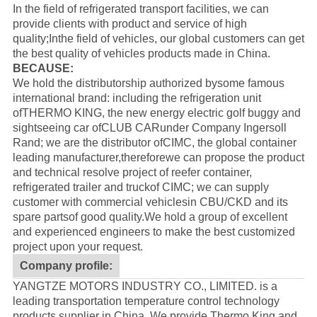
In the field of refrigerated transport facilities, we can
provide clients with product and service of high
quality;Inthe field of vehicles, our global customers can get
the best quality of vehicles products made in China.
BECAUSE:
We hold the distributorship authorized bysome famous
international brand: including the refrigeration unit
of
THERMO KING
, the new energy electric golf buggy and
sightseeing car of
CLUB CAR
under Company Ingersoll
Rand; we are the distributor of
CIMC
, the global container
leading manufacturer,thereforewe can propose the product
and technical resolve project of reefer container,
refrigerated trailer and truckof CIMC; we can supply
customer with commercial vehiclesin CBU/CKD and its
spare partsof good quality.
We hold a group of excellent
and experienced engineers to make the best customized
project upon your request.
Company profile:
YANGTZE MOTORS INDUSTRY CO., LIMITED. is a
leading transportation temperature control technology
products supplier in China, We provide Thermo King and