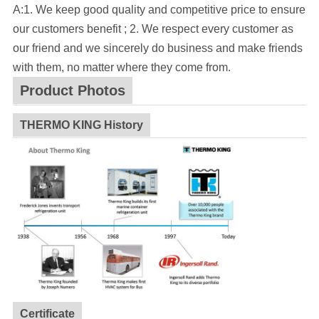
A:1. We keep good quality and competitive price to ensure
our customers benefit ; 2. We respect every customer as
our friend and we sincerely do business and make friends
with them, no matter where they come from.
Product Photos
THERMO KING History
Certificate