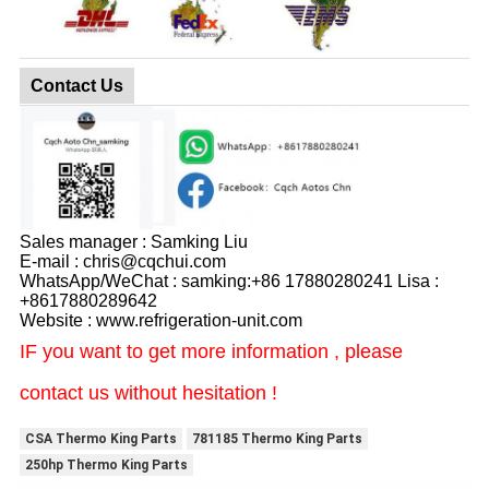
Contact Us
Sales manager : Samking Liu
E-mail : chris@cqchui.com
WhatsApp/WeChat : samking:+86 17880280241 Lisa :
+8617880289642
Website : www.refrigeration-unit.com
IF you want to get more information , please
contact us without hesitation !
CSA Thermo King Parts
781185 Thermo King Parts
250hp Thermo King Parts