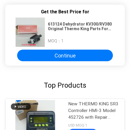
Get the Best Price for
613124 Dehydrator KV300/RV380
Original Thermo King Parts For
Truck Refrigerator
MOQ：
1
Continue
Top Products
New THERMO KING SR3
Controller HMI-3 Model
452726 with Repair
Services for SR2 SR3
USD MOQ:1