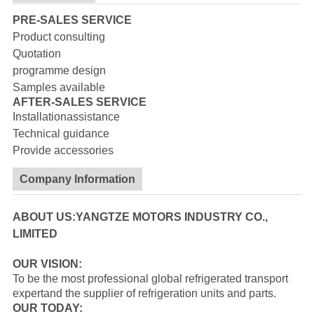
PRE-SALES SERVICE
Product consulting
Quotation
programme design
Samples available
AFTER-SALES SERVICE
Installationassistance
Technical guidance
Provide accessories
Company Information
ABOUT US:YANGTZE MOTORS INDUSTRY CO.,
LIMITED
OUR VISION:
To be the most professional global refrigerated transport
expertand the supplier of refrigeration units and parts.
OUR TODAY: