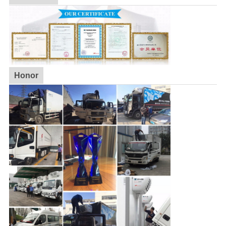
Honor