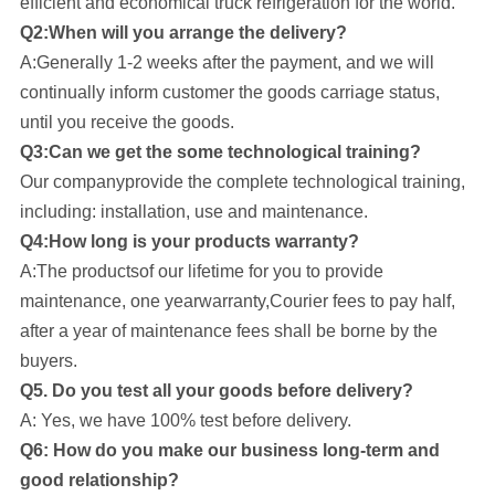
efficient and economical truck refrigeration for the world.
Q2:When will you arrange the delivery?
A:Generally 1-2 weeks after the payment, and we will
continually inform customer the goods carriage status,
until you receive the goods.
Q3:Can we get the some technological training?
Our company
provide the complete technological training,
including: installation, use and maintenance.
Q4:How long is your products warranty?
A:The productsof our lifetime for you to provide
maintenance, one yearwarranty,Courier fees to pay half,
after a year of maintenance fees shall be borne by the
buyers.
Q5. Do you test all your goods before delivery?
A: Yes, we have 100% test before delivery.
Q6: How do you make our business long-term and
good relationship?