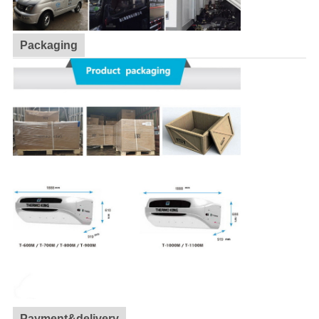
Packaging
Payment&delivery