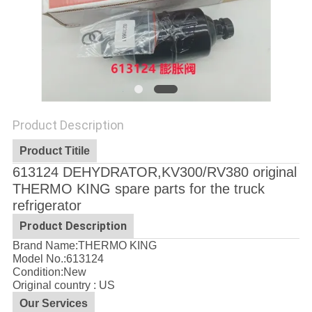
Product Description
Product Titile
613124 DEHYDRATOR,KV300/RV380 original
THERMO KING spare parts for the truck
refrigerator
Product Description
Brand Name:THERMO KING
Model No.:
613124
Condition:New
Original country : US
Our Services