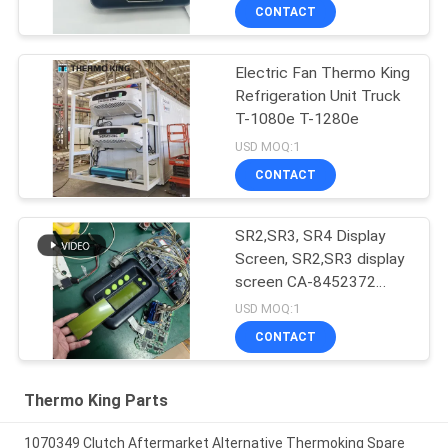
SR4
CONTACT
Electric Fan Thermo King
Refrigeration Unit Truck
T-1080e T-1280e
USD MOQ:1
CONTACT
SR2,SR3, SR4 Display
Screen, SR2,SR3 display
screen CA-8452372
Green Display Type LCD
USD MOQ:1
Screen for THERMO
CONTACT
KING SB210 SB230
HMIs Aftermarket Spare
Parts
Thermo King Parts
1070349 Clutch Aftermarket Alternative Thermoking Spare