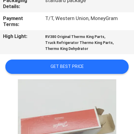
Packaging
standard package
CONTROL
Details:
Payment
T/T, Western Union, MoneyGram
CONTACT
Terms:
US
High Light:
,
RV380 Original Thermo King Parts
,
Truck Refrigerator Thermo King Parts
Thermo King Dehydrator
NEWS
GET BEST PRICE
CASES
SITEMAP
PRIVACY
POLICY