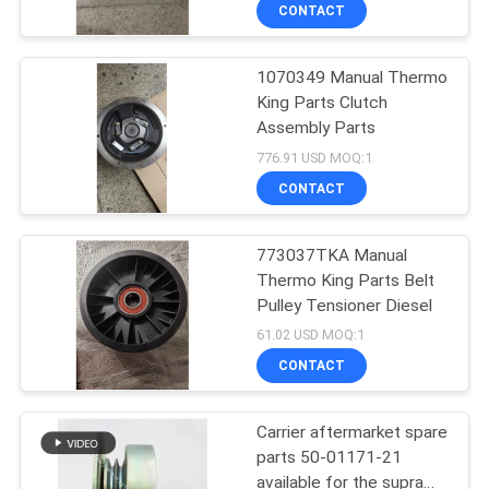
CONTROL
CONTACT
1070349 Manual Thermo
CONTACT
64
King Parts Clutch
US
Assembly Parts
Carrier Refrigeration
776.91 USD MOQ:1
Units
NEWS
CONTACT
CASES
773037TKA Manual
Thermo King Parts Belt
Pulley Tensioner Diesel
SITEMAP
343
61.02 USD MOQ:1
CONTACT
Thermo King Parts
PRIVACY
POLICY
Carrier aftermarket spare
parts 50-01171-21
available for the supra