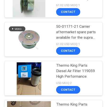
550/ 850 oasis 150
61.02 USD MOQ:1
clutch
CONTACT
105
Carrier Refrigeration
50-01171-21 Carrier
aftermarket spare parts
Parts
available for the supra
550/ 850 oasis 150
61.02 USD MOQ:1
clutch
CONTACT
Thermo King Parts
2
Diesel Air Filter 119059
Thermo King
High Performance
USD MOQ:2
Refrigerated Truck
CONTACT
Thermo King Parts