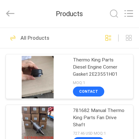
YANGTZE
MOTORS
INDUSTRY
Products
CO.,
LIMITED.
All
Rights
HOME
Reserved.
111
All Products
Thermo King
PRODUCTS
Refrigeration Units
Thermo King Parts
Diesel Engine Corner
ABOUT
Gasket 2E23551H01
US
MOQ:1
CONTACT
25
FACTORY
Thermo King Van
781682 Manual Thermo
TOUR
King Parts Fan Drive
Refrigeration Units
Shaft
QUALITY
727.46 USD MOQ:1