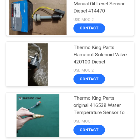
Manual Oil Level Sensor
Diesel 414470
15
USD MOQ:2
Thermo King T
CONTACT
Series
Thermo King Parts
Flameout Solenoid Valve
420100 Diesel
USD MOQ:2
CONTACT
4
Isuzu Refrigerated
Thermo King Parts
original 416538 Water
Truck
Temperature Sensor for
the truck refrigerator
USD MOQ:1
cooling system spare
CONTACT
parts