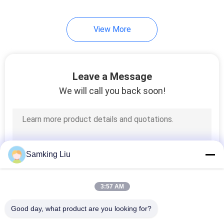
13
View More
Semi Trailer
Refrigeration Units
Leave a Message
We will call you back soon!
9
Roof Mounted
Samking Liu
Refrigeration Unit
3:57 AM
Good day, what product are you looking for?