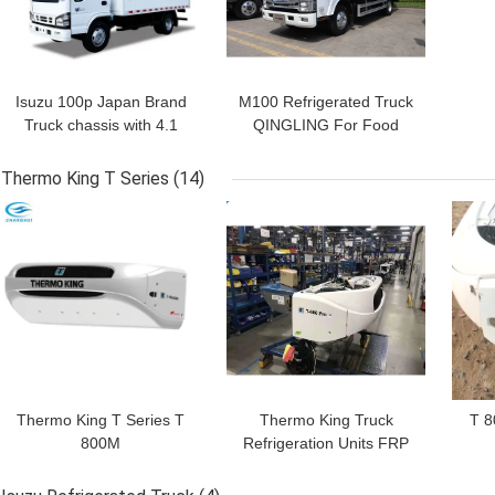
Isuzu 100p Japan Brand
M100 Refrigerated Truck
Truck chassis with 4.1
QINGLING For Food
meters length
Meat Fish Transportation
refrigerated box with
Freezer Carrier Citimax
Thermo King T Series
(14)
THERMO KING
500+ Refrigeration Unit
GET BEST PRICE
GET BEST PRICE
GET
refrigeration units
RV380V 4X2 Mini 3tons
2 Ton Freezer
Refrigerated Truck
Thermo King T Series T
Thermo King Truck
T 8
800M
Refrigeration Units FRP
Panel EURO 5 150hp