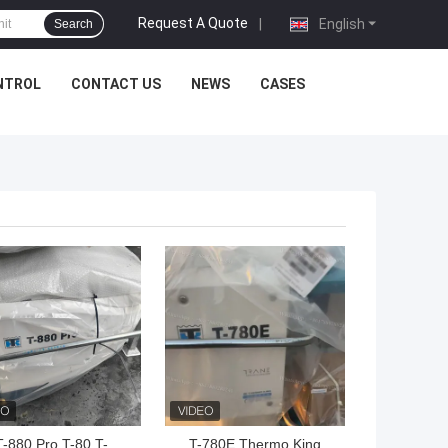
Request A Quote
|
English
Search
NTROL
CONTACT US
NEWS
CASES
 BEST PRICE
GET BEST PRICE
T-880 Pro T-80 T-
T-780E Thermo King