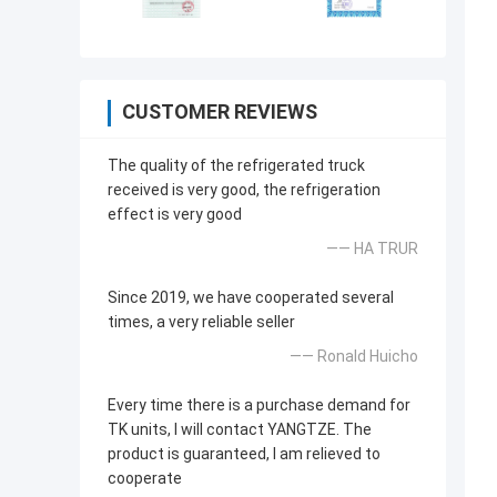
CUSTOMER REVIEWS
The quality of the refrigerated truck
received is very good, the refrigeration
effect is very good
—— HA TRUR
Since 2019, we have cooperated several
times, a very reliable seller
—— Ronald Huicho
Every time there is a purchase demand for
TK units, I will contact YANGTZE. The
product is guaranteed, I am relieved to
cooperate