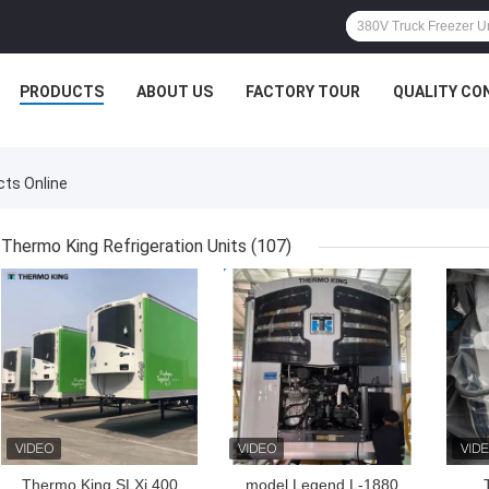
PRODUCTS
ABOUT US
FACTORY TOUR
QUALITY CO
ts Online
Thermo King Refrigeration Units
(107)
GET BEST PRICE
GET BEST PRICE
GET
Thermo King SLXi 400
model Legend L-1880