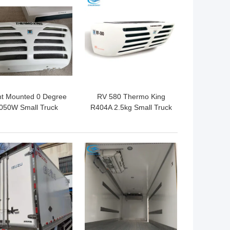
 BEST PRICE
GET BEST PRICE
nt Mounted 0 Degree
RV 580 Thermo King
050W Small Truck
R404A 2.5kg Small Truck
efrigeration Units
Refrigeration Units
 BEST PRICE
GET BEST PRICE