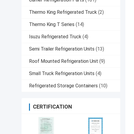
Thermo King Refrigerated Truck
(2)
Thermo King T Series
(14)
Isuzu Refrigerated Truck
(4)
Semi Trailer Refrigeration Units
(13)
Roof Mounted Refrigeration Unit
(9)
Small Truck Refrigeration Units
(4)
Refrigerated Storage Containers
(10)
CERTIFICATION