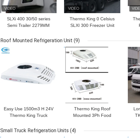
SLXi 400 30/50 series
Thermo King 0 Celsius
The
Semi Trailer 2279MM
SLXI 300 Freezer Unit
19.5KW Thermo King
For Cooling Food
Po
Refrigeration Units
Roof Mounted Refrigeration Unit
(9)
GET BEST PRICE
GET BEST PRICE
GET
Easy Use 1500m3 H 24V
Thermo King Roof
Lon
Thermo King Truck
Mounted 3Ph Food
TK
Refrigeration Units
Truck Refrigerator
Mo
Small Truck Refrigeration Units
(4)