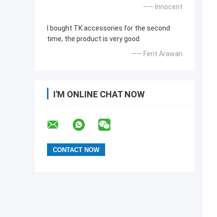
—— Innocent
I bought TK accessories for the second
time, the product is very good
—— Ferit Arawan
I'M ONLINE CHAT NOW