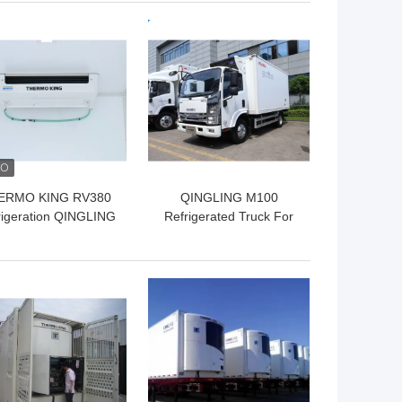
vegetable fruit fresh
 BEST PRICE
GET BEST PRICE
ERMO KING RV380
QINGLING M100
rigeration QINGLING
Refrigerated Truck For
rigerated Truck For
Food Meat Fish
Food Meat Fish
Transportation Freezer
ransportation NKR
Carrier Citimax 500+
 BEST PRICE
GET BEST PRICE
Freezer 5 Tons
Refrigeration Unit