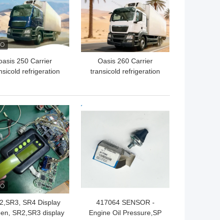
oasis 250 Carrier
Oasis 260 Carrier
nsicold refrigeration
transicold refrigeration
 available for the 5-6
unit available for the 5-6
ers refrigerated box
meters refrigerated box
uck in 40-50 degree
truck available for 50
 BEST PRICE
GET BEST PRICE
bient temperature
degree Ambient
good price
temperature good price
2,SR3, SR4 Display
417064 SENSOR -
en, SR2,SR3 display
Engine Oil Pressure,SP