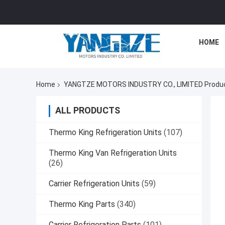
HOME
Home
YANGTZE MOTORS INDUSTRY CO., LIMITED Produc
ALL PRODUCTS
Thermo King Refrigeration Units
(107)
Thermo King Van Refrigeration Units
(26)
Carrier Refrigeration Units
(59)
Thermo King Parts
(340)
Carrier Refrigeration Parts
(101)