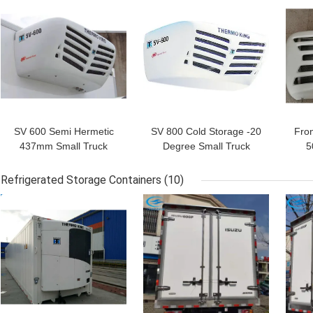
GET BEST PRICE
GET BEST PRICE
GET
SV 600 Semi Hermetic
SV 800 Cold Storage -20
Fro
437mm Small Truck
Degree Small Truck
5
Refrigeration Units
Refrigeration Units
R
Refrigerated Storage Containers
(10)
GET BEST PRICE
GET BEST PRICE
GET