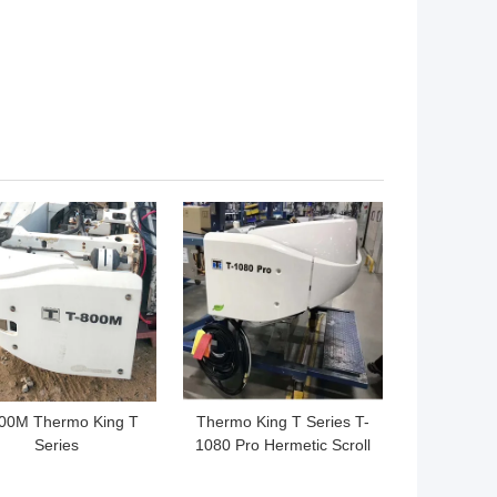
 BEST PRICE
GET BEST PRICE
00M Thermo King T
Thermo King T Series T-
Series
1080 Pro Hermetic Scroll
Compressors 450W
T980 for the truck keep