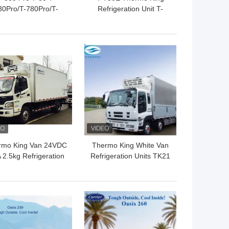
80Pro/T-780Pro/T-
Refrigeration Unit T-
080Pro/T-1280Pro
880E T-1080E T-1280E
frigerator Cooling
For truck transportation
quipment Unit Self
Cooling System
 BEST PRICE
GET BEST PRICE
owered Truck Box
Thermo King
rmo King Van 24VDC
Thermo King White Van
 2.5kg Refrigeration
Refrigeration Units TK21
Units
Compressor 1.3kg 24V
 BEST PRICE
GET BEST PRICE