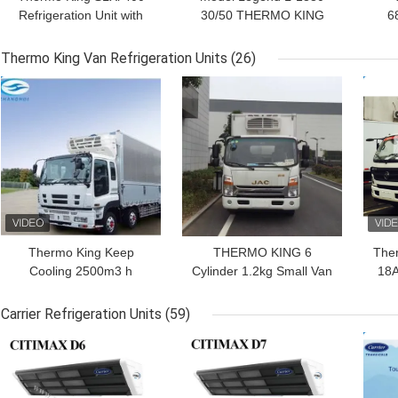
Refrigeration Unit with
30/50 THERMO KING
6
Stage V GreenTech
new trailer refrigeration
1
Engine and Precision
unit Asia Pacific market
Re
Thermo King Van Refrigeration Units
(26)
Temperature Control for
better fuel economy and
E
GET BEST PRICE
GET BEST PRICE
GET
40-45 ft Containers
stronger cooling
P
performance
Thermo King Keep
THERMO KING 6
The
Cooling 2500m3 h
Cylinder 1.2kg Small Van
18A
Refrigeration Units For
Refrigeration Units For
Vans
Truck Body
Carrier Refrigeration Units
(59)
GET BEST PRICE
GET BEST PRICE
GET