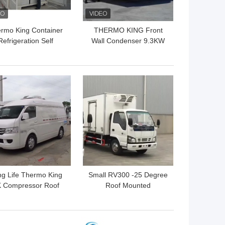
rmo King Container
THERMO KING Front
Refrigeration Self
Wall Condenser 9.3KW
wered 9.3KW R404a
SLXI 400 Semi Trailer
Refrigeration Units
 BEST PRICE
GET BEST PRICE
g Life Thermo King
Small RV300 -25 Degree
 Compressor Roof
Roof Mounted
unted Refrigeration
Refrigeration Unit
Unit