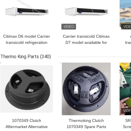
Citimax D6 model Carrier
Carrier transicold Citimax
transicold refrigeration
D7 model available for
tra
unit available for the 4.5-
the 5-6 meters
unit
5.5 meters refrigerated
refrigerated box length
met
Thermo King Parts
(340)
box length truck 24V
truck 24V
tr
GET BEST PRICE
GET BEST PRICE
GET
direct drive vehicle
Am
powered replace the
Citimax 600
1070349 Clutch
Thermoking Clutch
SR
Aftermarket Alternative
1070349 Spare Parts
Scre