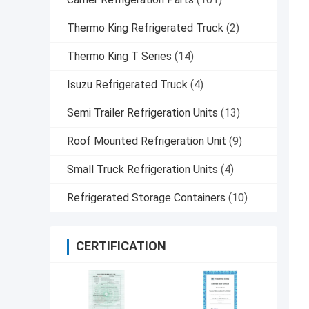
Thermo King Refrigerated Truck
(2)
Thermo King T Series
(14)
Isuzu Refrigerated Truck
(4)
Semi Trailer Refrigeration Units
(13)
Roof Mounted Refrigeration Unit
(9)
Small Truck Refrigeration Units
(4)
Refrigerated Storage Containers
(10)
CERTIFICATION