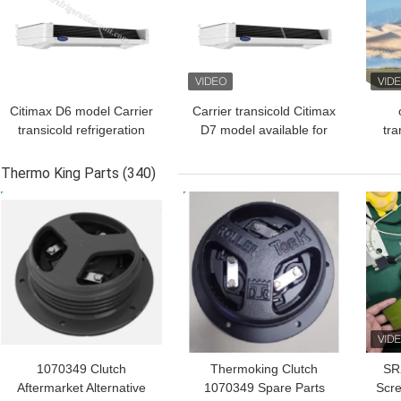
Citimax D6 model Carrier
Carrier transicold Citimax
transicold refrigeration
D7 model available for
tra
unit available for the 4.5-
the 5-6 meters
unit
5.5 meters refrigerated
refrigerated box length
met
Thermo King Parts
(340)
box length truck 24V
truck 24V
tr
GET BEST PRICE
GET BEST PRICE
GET
direct drive vehicle
Am
powered replace the
Citimax 600
1070349 Clutch
Thermoking Clutch
SR
Aftermarket Alternative
1070349 Spare Parts
Scre