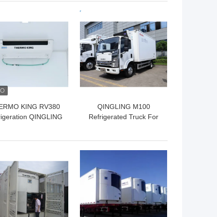
vegetable fruit fresh
 BEST PRICE
GET BEST PRICE
ERMO KING RV380
QINGLING M100
rigeration QINGLING
Refrigerated Truck For
rigerated Truck For
Food Meat Fish
Food Meat Fish
Transportation Freezer
ransportation NKR
Carrier Citimax 500+
 BEST PRICE
GET BEST PRICE
Freezer 5 Tons
Refrigeration Unit