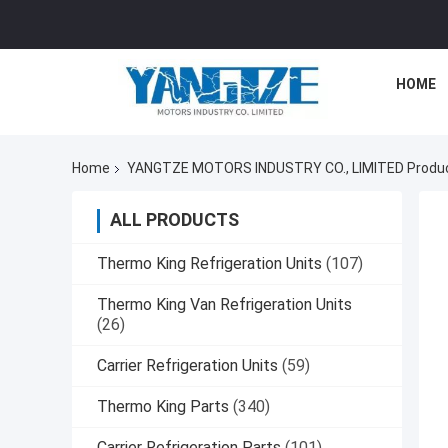
HOME
Home
YANGTZE MOTORS INDUSTRY CO., LIMITED Produc
ALL PRODUCTS
Thermo King Refrigeration Units
(107)
Thermo King Van Refrigeration Units
(26)
Carrier Refrigeration Units
(59)
Thermo King Parts
(340)
Carrier Refrigeration Parts
(101)