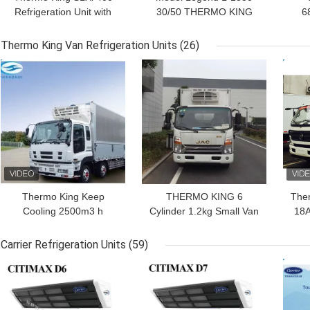
Refrigeration Unit with
30/50 THERMO KING
6
Stage V GreenTech
new trailer refrigeration
1
Engine and Precision
unit Asia Pacific market
Re
Thermo King Van Refrigeration Units
(26)
Temperature Control for
better fuel economy and
E
GET BEST PRICE
GET BEST PRICE
GET
40-45 ft Containers
stronger cooling
P
performance
Thermo King Keep
THERMO KING 6
The
Cooling 2500m3 h
Cylinder 1.2kg Small Van
18A
Refrigeration Units For
Refrigeration Units For
Vans
Truck Body
Carrier Refrigeration Units
(59)
GET BEST PRICE
GET BEST PRICE
GET