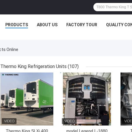
PRODUCTS
ABOUT US
FACTORY TOUR
QUALITY CO
ts Online
Thermo King Refrigeration Units
(107)
GET BEST PRICE
GET BEST PRICE
GET
Thermo King SLXi 400
model Legend L-1880