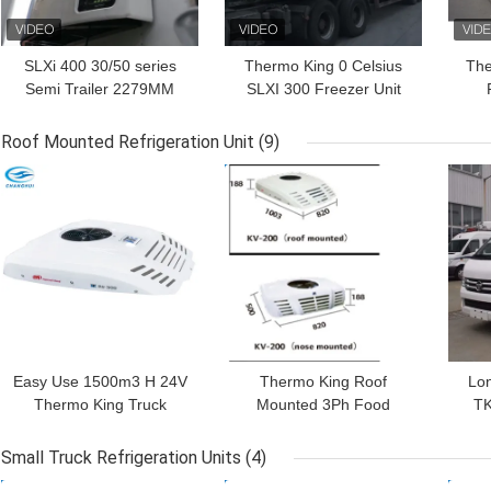
SLXi 400 30/50 series
Thermo King 0 Celsius
The
Semi Trailer 2279MM
SLXI 300 Freezer Unit
19.5KW Thermo King
For Cooling Food
Po
Refrigeration Units
Roof Mounted Refrigeration Unit
(9)
GET BEST PRICE
GET BEST PRICE
GET
Easy Use 1500m3 H 24V
Thermo King Roof
Lon
Thermo King Truck
Mounted 3Ph Food
TK
Refrigeration Units
Truck Refrigerator
Mo
Small Truck Refrigeration Units
(4)