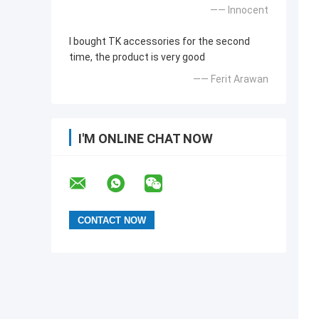
—— Innocent
I bought TK accessories for the second
time, the product is very good
—— Ferit Arawan
I'M ONLINE CHAT NOW