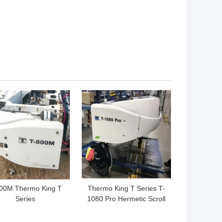
 BEST PRICE
GET BEST PRICE
00M Thermo King T
Thermo King T Series T-
Series
1080 Pro Hermetic Scroll
Compressors 450W
T980 for the truck keep