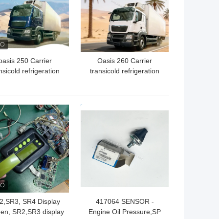
oasis 250 Carrier
Oasis 260 Carrier
nsicold refrigeration
transicold refrigeration
 available for the 5-6
unit available for the 5-6
ers refrigerated box
meters refrigerated box
uck in 40-50 degree
truck available for 50
 BEST PRICE
GET BEST PRICE
bient temperature
degree Ambient
good price
temperature good price
2,SR3, SR4 Display
417064 SENSOR -
en, SR2,SR3 display
Engine Oil Pressure,SP