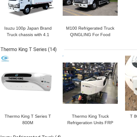
Isuzu 100p Japan Brand
M100 Refrigerated Truck
Truck chassis with 4.1
QINGLING For Food
meters length
Meat Fish Transportation
refrigerated box with
Freezer Carrier Citimax
Thermo King T Series
(14)
THERMO KING
500+ Refrigeration Unit
GET BEST PRICE
GET BEST PRICE
GET
refrigeration units
RV380V 4X2 Mini 3tons
2 Ton Freezer
Refrigerated Truck
Thermo King T Series T
Thermo King Truck
T 8
800M
Refrigeration Units FRP
Panel EURO 5 150hp