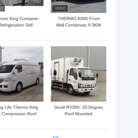
rmo King Container
THERMO KING Front
Refrigeration Self
Wall Condenser 9.3KW
wered 9.3KW R404a
SLXI 400 Semi Trailer
Refrigeration Units
 BEST PRICE
GET BEST PRICE
g Life Thermo King
Small RV300 -25 Degree
 Compressor Roof
Roof Mounted
unted Refrigeration
Refrigeration Unit
Unit