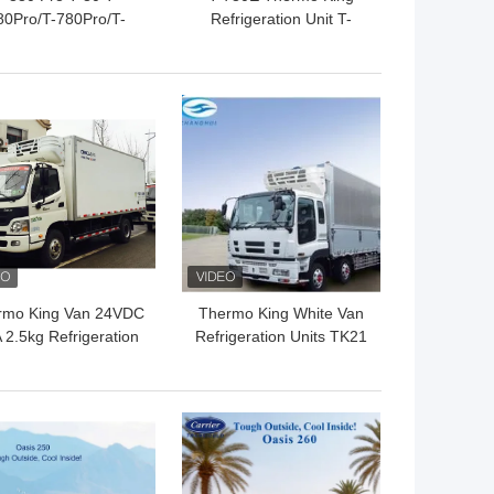
80Pro/T-780Pro/T-
Refrigeration Unit T-
080Pro/T-1280Pro
880E T-1080E T-1280E
frigerator Cooling
For truck transportation
quipment Unit Self
Cooling System
 BEST PRICE
GET BEST PRICE
owered Truck Box
Thermo King
rmo King Van 24VDC
Thermo King White Van
 2.5kg Refrigeration
Refrigeration Units TK21
Units
Compressor 1.3kg 24V
 BEST PRICE
GET BEST PRICE