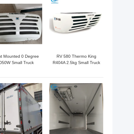
 BEST PRICE
GET BEST PRICE
nt Mounted 0 Degree
RV 580 Thermo King
050W Small Truck
R404A 2.5kg Small Truck
efrigeration Units
Refrigeration Units
 BEST PRICE
GET BEST PRICE