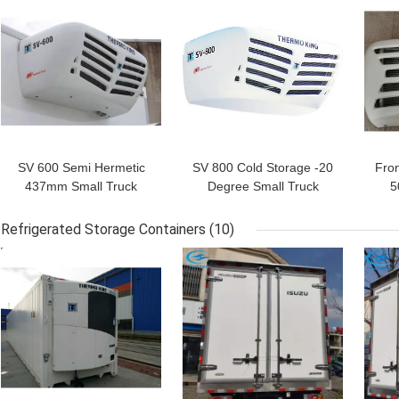
GET BEST PRICE
GET BEST PRICE
GET
SV 600 Semi Hermetic
SV 800 Cold Storage -20
Fro
437mm Small Truck
Degree Small Truck
5
Refrigeration Units
Refrigeration Units
R
Refrigerated Storage Containers
(10)
GET BEST PRICE
GET BEST PRICE
GET