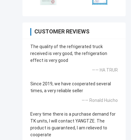
CUSTOMER REVIEWS
The quality of the refrigerated truck
received is very good, the refrigeration
effect is very good
—— HA TRUR
Since 2019, we have cooperated several
times, a very reliable seller
—— Ronald Huicho
Every time there is a purchase demand for
TK units, I will contact YANGTZE. The
product is guaranteed, I am relieved to
cooperate