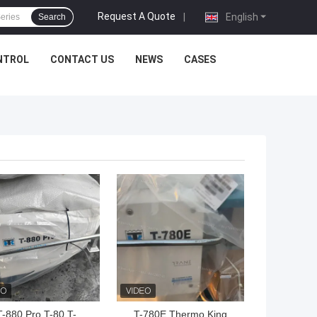
Request A Quote
|
English
Search
NTROL
CONTACT US
NEWS
CASES
 BEST PRICE
GET BEST PRICE
T-880 Pro T-80 T-
T-780E Thermo King